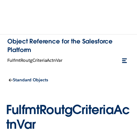
Object Reference for the Salesforce
Platform
FulfmtRoutgCriteriaActnVar
Standard Objects
FulfmtRoutgCriteriaAc
tnVar