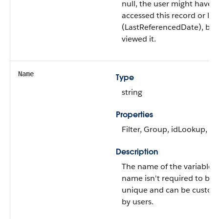
null, the user might have o
accessed this record or list
(LastReferencedDate), but
viewed it.
Name
Type
string
Properties
Filter, Group, idLookup, So
Description
The name of the variable.
name isn't required to be
unique and can be custom
by users.