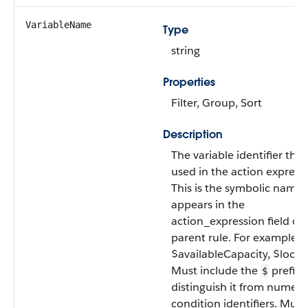
VariableName
Type
string
Properties
Filter, Group, Sort
Description
The variable identifier that
used in the action express
This is the symbolic name 
appears in the
action_expression field of 
parent rule. For example
$availableCapacity, $locat
Must include the
prefix 
$
distinguish it from numeri
condition identifiers. Must