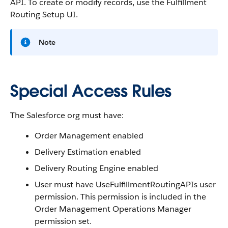
API. To create or modify records, use the Fulfillment
Routing Setup UI.
Note
Special Access Rules
The Salesforce org must have:
Order Management enabled
Delivery Estimation enabled
Delivery Routing Engine enabled
User must have UseFulfillmentRoutingAPIs user
permission. This permission is included in the
Order Management Operations Manager
permission set.