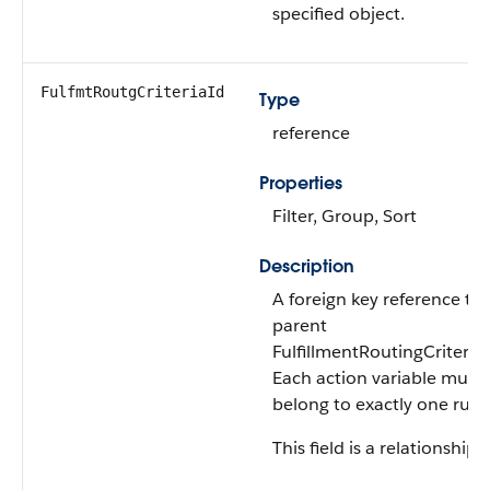
specified object.
FulfmtRoutgCriteriaId
Type
reference
Properties
Filter, Group, Sort
Description
A foreign key reference to 
parent
FulfillmentRoutingCriteria 
Each action variable must
belong to exactly one rule.
This field is a relationship f