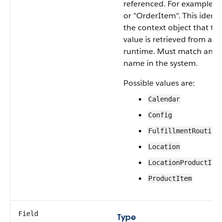
referenced. For example "
or "OrderItem". This identi
the context object that the
value is retrieved from at
runtime. Must match an o
name in the system.
Possible values are:
Calendar
Config
FulfillmentRouting
Location
LocationProductInv
ProductItem
Field
Type