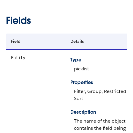
Fields
Field
Details
Entity
Type
picklist
Properties
Filter, Group, Restricted pic
Sort
Description
The name of the object th
contains the field being