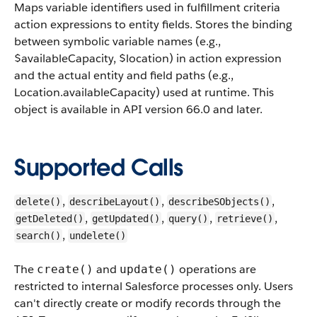
Maps variable identifiers used in fulfillment criteria
action expressions to entity fields. Stores the binding
between symbolic variable names (e.g.,
$availableCapacity, $location) in action expression
and the actual entity and field paths (e.g.,
Location.availableCapacity) used at runtime.
This
object is available in API version 66.0 and later.
Supported Calls
,
,
,
delete()
describeLayout()
describeSObjects()
,
,
,
,
getDeleted()
getUpdated()
query()
retrieve()
,
search()
undelete()
The
and
operations are
create()
update()
restricted to internal Salesforce processes only. Users
can't directly create or modify records through the