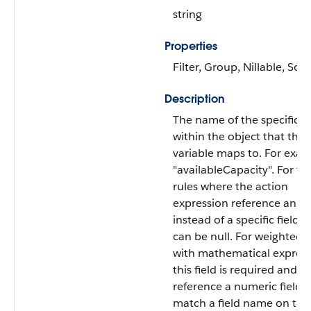
string
Properties
Filter, Group, Nillable, Sort
Description
The name of the specific fi
within the object that this
variable maps to. For exa
"availableCapacity". For filt
rules where the action
expression reference an ob
instead of a specific field, t
can be null. For weighted r
with mathematical express
this field is required and 
reference a numeric field.
match a field name on the