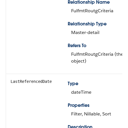
Relationship Name
FulfmtRoutgCriteria
Relationship Type
Master-detail
Refers To
FulfmtRoutgCriteria (the 
object)
LastReferencedDate
Type
dateTime
Properties
Filter, Nillable, Sort
Description