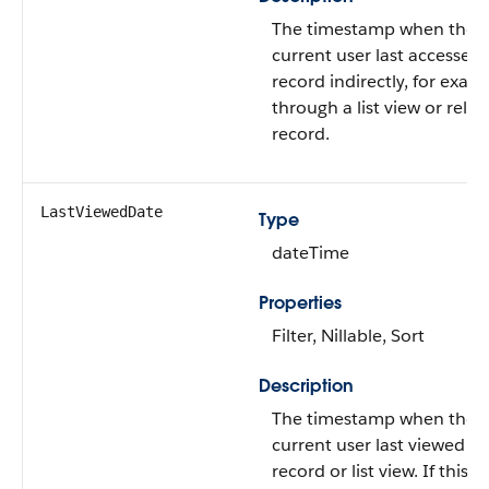
The timestamp when the
current user last accessed 
record indirectly, for exam
through a list view or relat
record.
LastViewedDate
Type
dateTime
Properties
Filter, Nillable, Sort
Description
The timestamp when the
current user last viewed th
record or list view. If this v