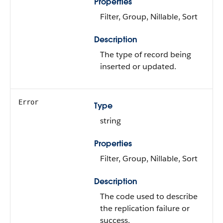
Properties
Filter, Group, Nillable, Sort
Description
The type of record being
inserted or updated.
Error
Type
string
Properties
Filter, Group, Nillable, Sort
Description
The code used to describe
the replication failure or
success.