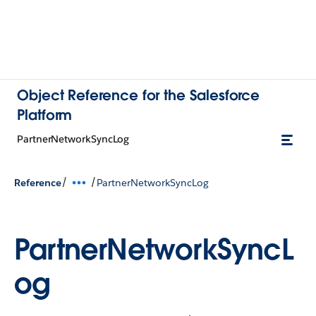
Object Reference for the Salesforce
Platform
PartnerNetworkSyncLog
/
/
Reference
PartnerNetworkSyncLog
PartnerNetworkSyncL
og