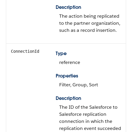
Description
The action being replicated
to the partner organization,
such as a record insertion.
ConnectionId
Type
reference
Properties
Filter, Group, Sort
Description
The ID of the Salesforce to
Salesforce replication
connection in which the
replication event succeeded