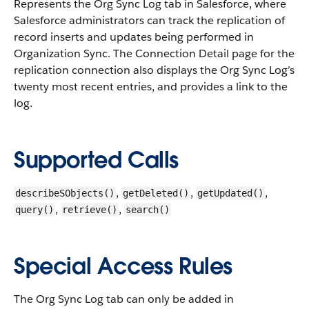
Represents the Org Sync Log tab in Salesforce, where
Salesforce administrators can track the replication of
record inserts and updates being performed in
Organization Sync. The Connection Detail page for the
replication connection also displays the Org Sync Log’s
twenty most recent entries, and provides a link to the
log.
Supported Calls
,
,
,
describeSObjects()
getDeleted()
getUpdated()
,
,
query()
retrieve()
search()
Special Access Rules
The Org Sync Log tab can only be added in