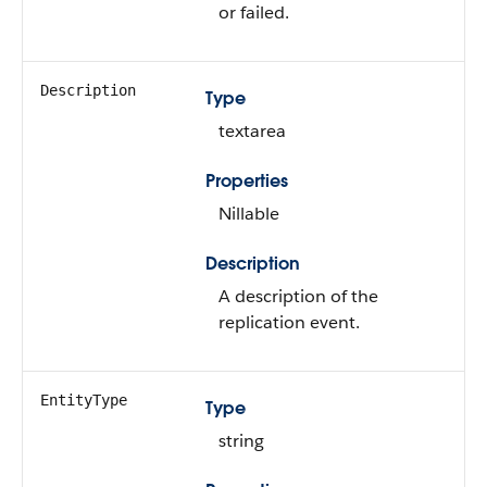
or failed.
Description
Type
textarea
Properties
Nillable
Description
A description of the
replication event.
EntityType
Type
string