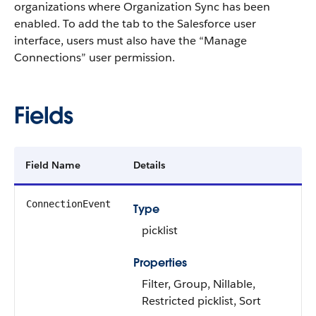
organizations where Organization Sync has been
enabled. To add the tab to the Salesforce user
interface, users must also have the “Manage
Connections” user permission.
Fields
Field Name
Details
ConnectionEvent
Type
picklist
Properties
Filter, Group, Nillable,
Restricted picklist, Sort