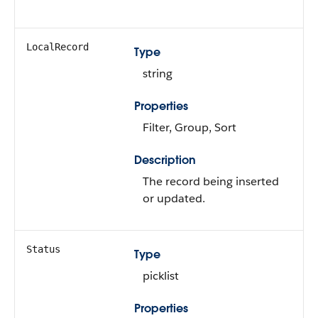
LocalRecord
Type
string
Properties
Filter, Group, Sort
Description
The record being inserted
or updated.
Status
Type
picklist
Properties