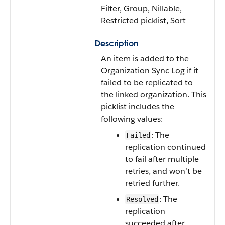
Filter, Group, Nillable,
Restricted picklist, Sort
Description
An item is added to the
Organization Sync Log if it
failed to be replicated to
the linked organization. This
picklist includes the
following values:
: The
Failed
replication continued
to fail after multiple
retries, and won’t be
retried further.
: The
Resolved
replication
succeeded after