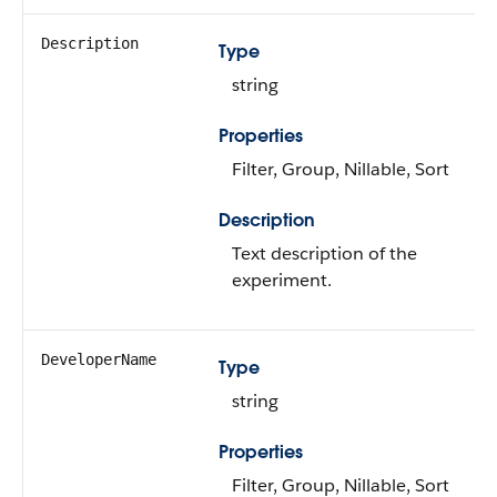
Description
Type
string
Properties
Filter, Group, Nillable, Sort
Description
Text description of the
experiment.
DeveloperName
Type
string
Properties
Filter, Group, Nillable, Sort