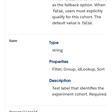
as the fallback option. When
, users must explicitly
false
qualify for this cohort. The
default value is
.
false
Name
Type
string
Properties
Filter, Group, idLookup, Sort
Description
Text label that identifies the
experiment cohort. Required.