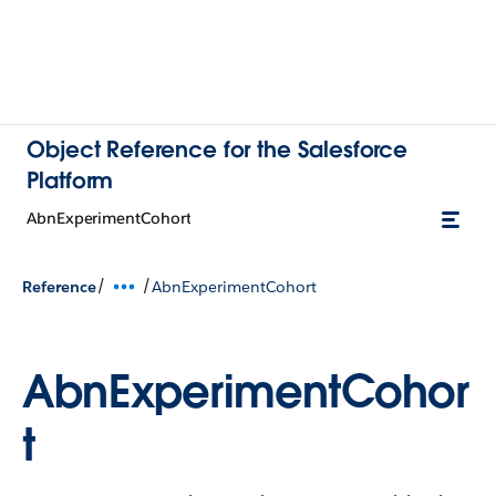
Object Reference for the Salesforce
Platform
AbnExperimentCohort
/
/
Reference
AbnExperimentCohort
AbnExperimentCohor
t