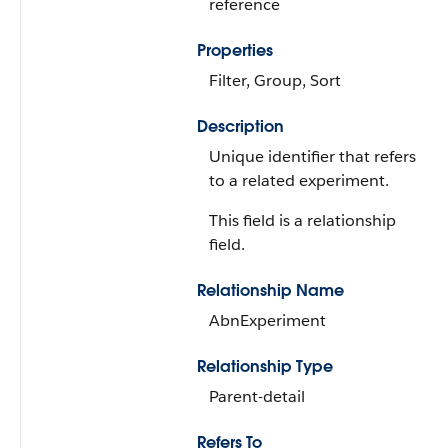
reference
Properties
Filter, Group, Sort
Description
Unique identifier that refers
to a related experiment.
This field is a relationship
field.
Relationship Name
AbnExperiment
Relationship Type
Parent-detail
Refers To