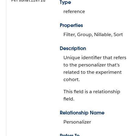
PersonalizerId
Type
reference
Properties
Filter, Group, Nillable, Sort
Description
Unique identifier that refers
to the personalizer that’s
related to the experiment
cohort.
This field is a relationship
field.
Relationship Name
Personalizer
Refers To