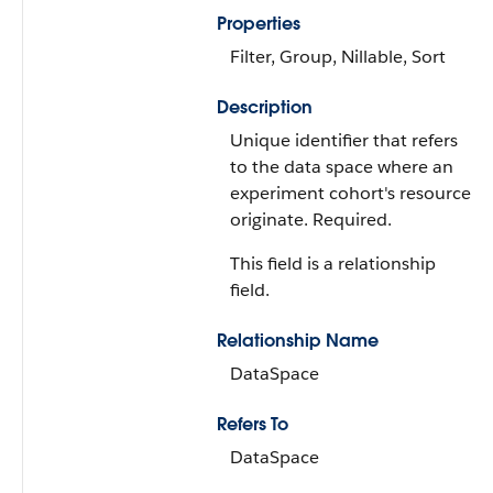
Properties
Filter, Group, Nillable, Sort
Description
Unique identifier that refers
to the data space where an
experiment cohort's resources
originate. Required.
This field is a relationship
field.
Relationship Name
DataSpace
Refers To
DataSpace