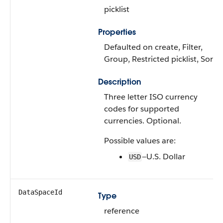
picklist
Properties
Defaulted on create, Filter,
Group, Restricted picklist, Sort
Description
Three letter ISO currency
codes for supported
currencies. Optional.
Possible values are:
—U.S. Dollar
USD
DataSpaceId
Type
reference