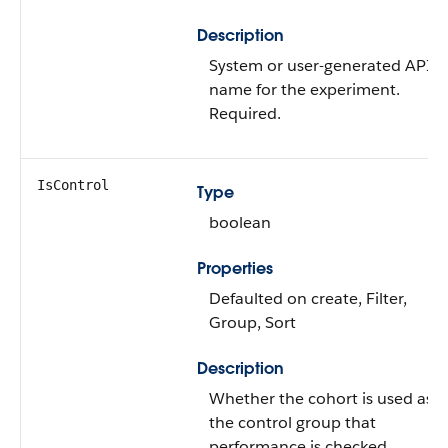
Description
System or user-generated API
name for the experiment.
Required.
IsControl
Type
boolean
Properties
Defaulted on create, Filter,
Group, Sort
Description
Whether the cohort is used as
the control group that
performance is checked