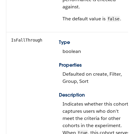
against.
The default value is
.
false
IsFallThrough
Type
boolean
Properties
Defaulted on create, Filter,
Group, Sort
Description
Indicates whether this cohort
captures users who don't
meet the criteria for other
cohorts in the experiment.
When
, this cohort serves
true