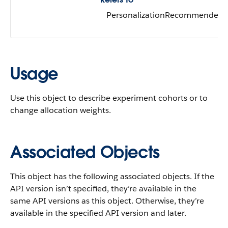
PersonalizationRecommender
Usage
Use this object to describe experiment cohorts or to
change allocation weights.
Associated Objects
This object has the following associated objects. If the
API version isn’t specified, they’re available in the
same API versions as this object. Otherwise, they’re
available in the specified API version and later.