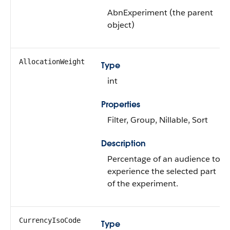
AbnExperiment (the parent
object)
AllocationWeight
Type
int
Properties
Filter, Group, Nillable, Sort
Description
Percentage of an audience to
experience the selected part
of the experiment.
CurrencyIsoCode
Type