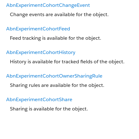
AbnExperimentCohortChangeEvent
Change events are available for the object.
AbnExperimentCohortFeed
Feed tracking is available for the object.
AbnExperimentCohortHistory
History is available for tracked fields of the object.
AbnExperimentCohortOwnerSharingRule
Sharing rules are available for the object.
AbnExperimentCohortShare
Sharing is available for the object.