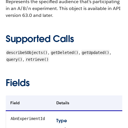
Represents the specified audience that's participating
in an A/B/n experiment.
This object is available in API
version 63.0 and later.
Supported Calls
,
,
,
describeSObjects()
getDeleted()
getUpdated()
,
query()
retrieve()
Fields
Field
Details
AbnExperimentId
Type