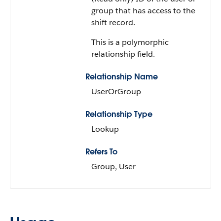
group that has access to the
shift record.
This is a polymorphic
relationship field.
Relationship Name
UserOrGroup
Relationship Type
Lookup
Refers To
Group, User