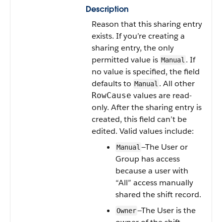
Description
Reason that this sharing entry
exists. If you’re creating a
sharing entry, the only
permitted value is
. If
Manual
no value is specified, the field
defaults to
. All other
Manual
values are read-
RowCause
only. After the sharing entry is
created, this field can’t be
edited. Valid values include:
—The User or
Manual
Group has access
because a user with
“All” access manually
shared the shift record.
—The User is the
Owner