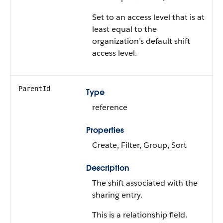
Set to an access level that is at
least equal to the
organization’s default shift
access level.
ParentId
Type
reference
Properties
Create, Filter, Group, Sort
Description
The shift associated with the
sharing entry.
This is a relationship field.