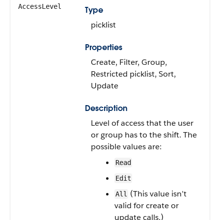
AccessLevel
Type
picklist
Properties
Create, Filter, Group,
Restricted picklist, Sort,
Update
Description
Level of access that the user
or group has to the shift. The
possible values are:
Read
Edit
(This value isn’t
All
valid for create or
update calls.)