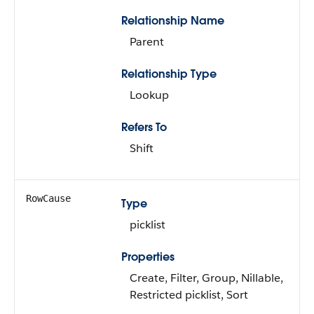
Relationship Name
Parent
Relationship Type
Lookup
Refers To
Shift
RowCause
Type
picklist
Properties
Create, Filter, Group, Nillable,
Restricted picklist, Sort