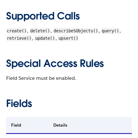
Supported Calls
,
,
,
,
create()
delete()
describeSObjects()
query()
,
,
retrieve()
update()
upsert()
Special Access Rules
Field Service must be enabled.
Fields
Field
Details