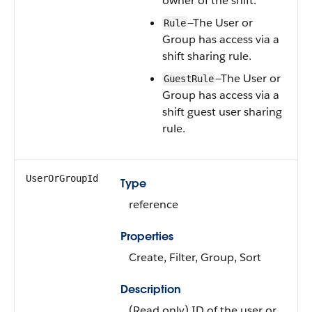
owner of the shift.
—The User or
Rule
Group has access via a
shift sharing rule.
—The User or
GuestRule
Group has access via a
shift guest user sharing
rule.
UserOrGroupId
Type
reference
Properties
Create, Filter, Group, Sort
Description
(Read only) ID of the user or