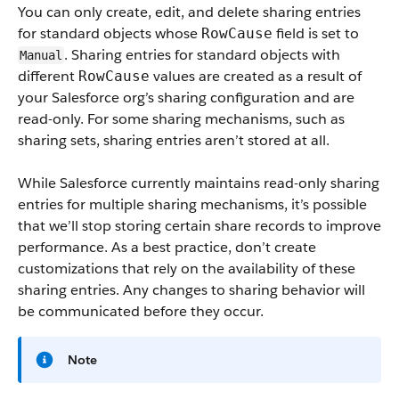
You can only create, edit, and delete sharing entries
for standard objects whose
field is set to
RowCause
. Sharing entries for standard objects with
Manual
different
values are created as a result of
RowCause
your Salesforce org’s sharing configuration and are
read-only. For some sharing mechanisms, such as
sharing sets, sharing entries aren’t stored at all.
While Salesforce currently maintains read-only sharing
entries for multiple sharing mechanisms, it’s possible
that we’ll stop storing certain share records to improve
performance. As a best practice, don’t create
customizations that rely on the availability of these
sharing entries. Any changes to sharing behavior will
be communicated before they occur.
Note