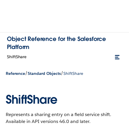
Object Reference for the Salesforce
Platform
ShiftShare
/
/
Reference
Standard Objects
ShiftShare
ShiftShare
Represents a sharing entry on a field service shift.
Available in API versions 46.0 and later.