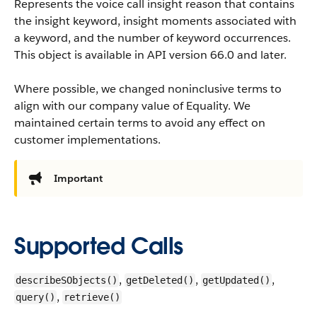
Represents the voice call insight reason that contains
the insight keyword, insight moments associated with
a keyword, and the number of keyword occurrences.
This object is available in API version 66.0 and later.
Where possible, we changed noninclusive terms to
align with our company value of Equality. We
maintained certain terms to avoid any effect on
customer implementations.
Important
Supported Calls
,
,
,
describeSObjects()
getDeleted()
getUpdated()
,
query()
retrieve()