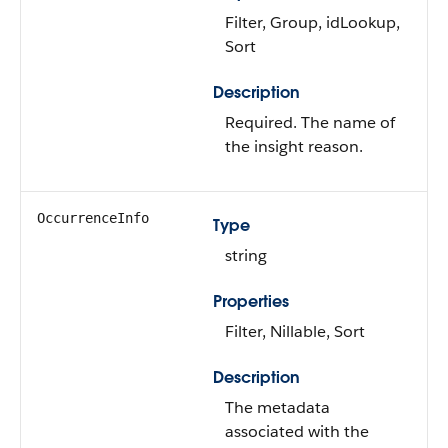
Filter, Group, idLookup,
Sort
Description
Required. The name of
the insight reason.
OccurrenceInfo
Type
string
Properties
Filter, Nillable, Sort
Description
The metadata
associated with the