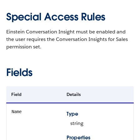
Special Access Rules
Einstein Conversation Insight must be enabled and
the user requires the Conversation Insights for Sales
permission set.
Fields
Field
Details
Name
Type
string
Properties