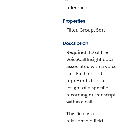
reference
Properties
Filter, Group, Sort
Description
Required. ID of the
VoiceCallInsight data
associated with a voice
call. Each record
represents the call
insight of a specific
recording or transcript
within a call.
This field is a
relationship field.