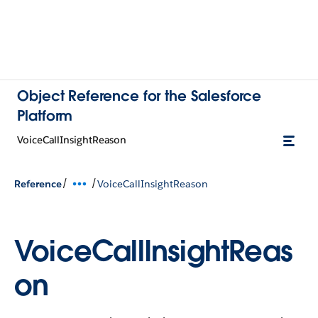
Object Reference for the Salesforce
Platform
VoiceCallInsightReason
/
/
Reference
VoiceCallInsightReason
VoiceCallInsightReas
on