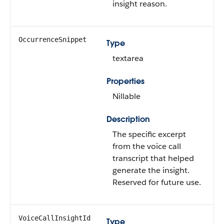
insight reason.
OccurrenceSnippet
Type
textarea
Properties
Nillable
Description
The specific excerpt
from the voice call
transcript that helped
generate the insight.
Reserved for future use.
VoiceCallInsightId
Type