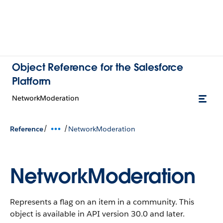
Object Reference for the Salesforce
Platform
NetworkModeration
/
/
Reference
NetworkModeration
NetworkModeration
Represents a flag on an item in a community.
This
object is available in API version 30.0 and later.