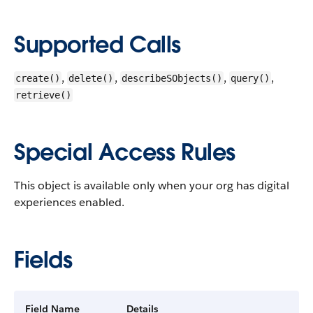
Supported Calls
,
,
,
,
create()
delete()
describeSObjects()
query()
retrieve()
Special Access Rules
This object is available only when your org has digital
experiences enabled.
Fields
Field Name
Details