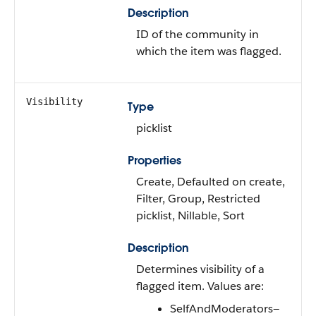
Description
ID of the community in
which the item was flagged.
Visibility
Type
picklist
Properties
Create, Defaulted on create,
Filter, Group, Restricted
picklist, Nillable, Sort
Description
Determines visibility of a
flagged item. Values are:
SelfAndModerators—