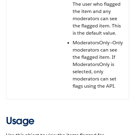
The user who flagged
the item and any
moderators can see
the flagged item. This
is the default value.
ModeratorsOnly—Only
moderators can see
the flagged item. If
ModeratorsOnly is
selected, only
moderators can set
flags using the API.
Usage