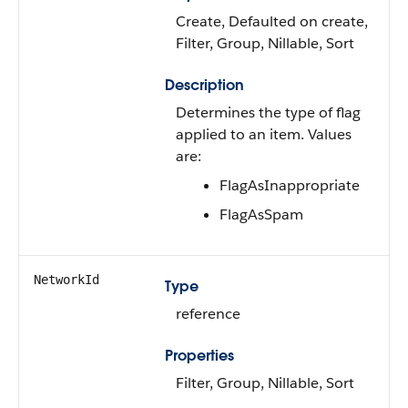
Create, Defaulted on create,
Filter, Group, Nillable, Sort
Description
Determines the type of flag
applied to an item. Values
are:
FlagAsInappropriate
FlagAsSpam
NetworkId
Type
reference
Properties
Filter, Group, Nillable, Sort