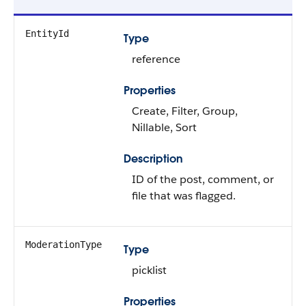
EntityId
Type
reference
Properties
Create, Filter, Group,
Nillable, Sort
Description
ID of the post, comment, or
file that was flagged.
ModerationType
Type
picklist
Properties