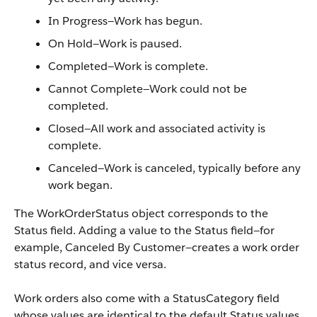
In Progress—Work has begun.
On Hold—Work is paused.
Completed—Work is complete.
Cannot Complete—Work could not be
completed.
Closed—All work and associated activity is
complete.
Canceled—Work is canceled, typically before any
work began.
The WorkOrderStatus object corresponds to the
Status field. Adding a value to the Status field—for
example, Canceled By Customer—creates a work order
status record, and vice versa.
Work orders also come with a StatusCategory field
whose values are identical to the default Status values.