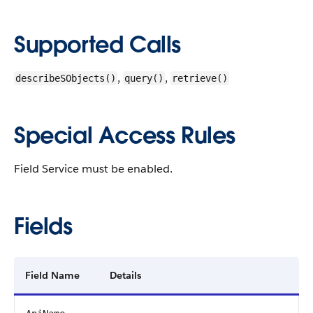
Supported Calls
,
,
describeSObjects()
query()
retrieve()
Special Access Rules
Field Service must be enabled.
Fields
Field Name
Details