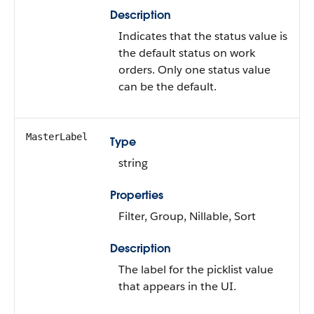
Description
Indicates that the status value is
the default status on work
orders. Only one status value
can be the default.
MasterLabel
Type
string
Properties
Filter, Group, Nillable, Sort
Description
The label for the picklist value
that appears in the UI.