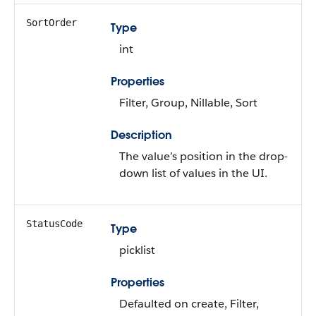
SortOrder
Type
int
Properties
Filter, Group, Nillable, Sort
Description
The value’s position in the drop-
down list of values in the UI.
StatusCode
Type
picklist
Properties
Defaulted on create, Filter,