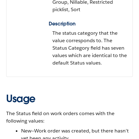
Group, Nillable, Restricted
picklist, Sort
Description
The status category that the
value corresponds to. The
Status Category field has seven
values which are identical to the
default Status values.
Usage
The Status field on work orders comes with the
following values:
New—Work order was created, but there hasn’t
yet been any activity.