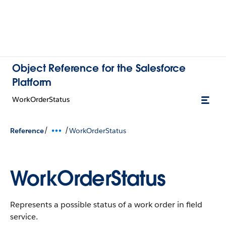
Object Reference for the Salesforce
Platform
WorkOrderStatus
/
/
Reference
WorkOrderStatus
WorkOrderStatus
Represents a possible status of a work order in field
service.