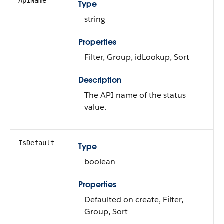
ApiName
Type
string
Properties
Filter, Group, idLookup, Sort
Description
The API name of the status
value.
IsDefault
Type
boolean
Properties
Defaulted on create, Filter,
Group, Sort