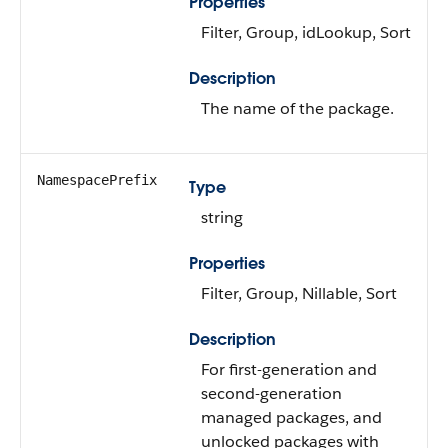
Properties
Filter, Group, idLookup, Sort
Description
The name of the package.
NamespacePrefix
Type
string
Properties
Filter, Group, Nillable, Sort
Description
For first-generation and
second-generation
managed packages, and
unlocked packages with