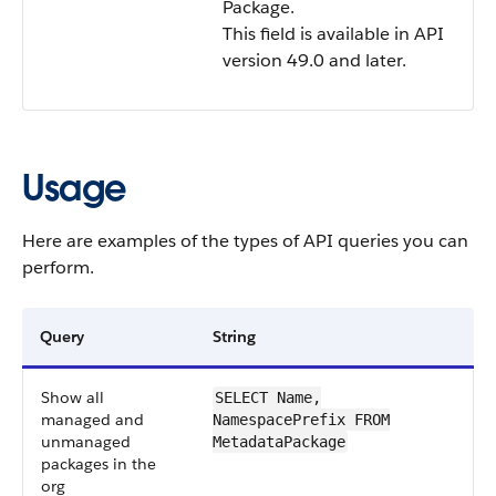
Package.
This field is available in API
version 49.0 and later.
Usage
Here are examples of the types of API queries you can
perform.
Query
String
Show all
SELECT Name,
managed and
NamespacePrefix FROM
unmanaged
MetadataPackage
packages in the
org