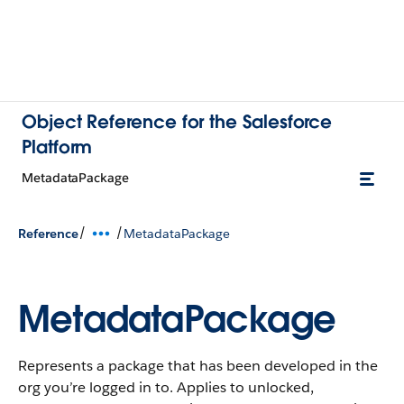
Object Reference for the Salesforce
Platform
MetadataPackage
/
/
Reference
MetadataPackage
MetadataPackage
Represents a package that has been developed in the
org you’re logged in to. Applies to unlocked,