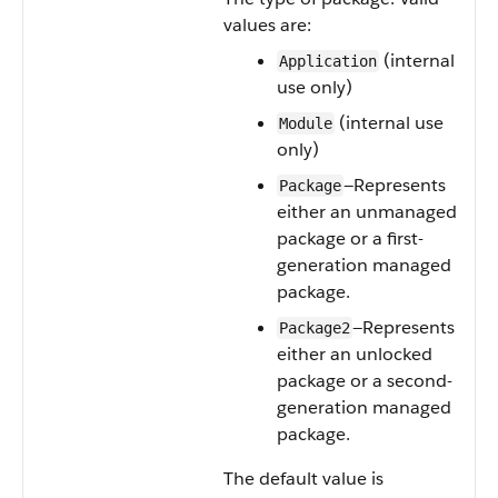
values are:
(internal
Application
use only)
(internal use
Module
only)
—Represents
Package
either an unmanaged
package or a first-
generation managed
package.
—Represents
Package2
either an unlocked
package or a second-
generation managed
package.
The default value is