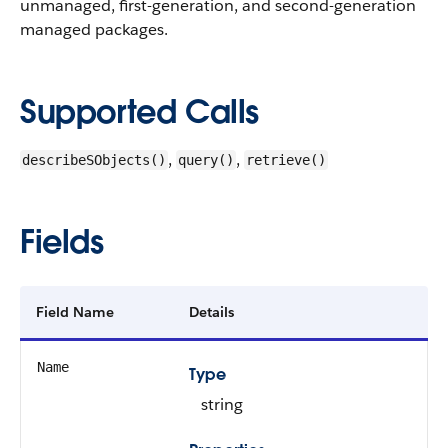
unmanaged, first-generation, and second-generation
managed packages.
Supported Calls
,
,
describeSObjects()
query()
retrieve()
Fields
Field Name
Details
Name
Type
string