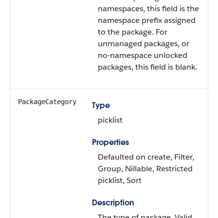
namespaces, this field is the
namespace prefix assigned
to the package. For
unmanaged packages, or
no-namespace unlocked
packages, this field is blank.
PackageCategory
Type
picklist
Properties
Defaulted on create, Filter,
Group, Nillable, Restricted
picklist, Sort
Description
The type of package. Valid