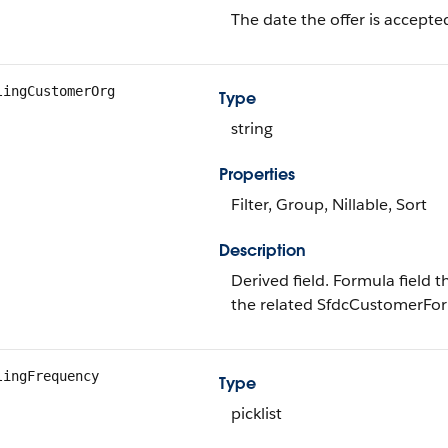
The date the offer is accepte
lingCustomerOrg
Type
string
Properties
Filter, Group, Nillable, Sort
Description
Derived field. Formula field 
the related SfdcCustomerFor
lingFrequency
Type
picklist