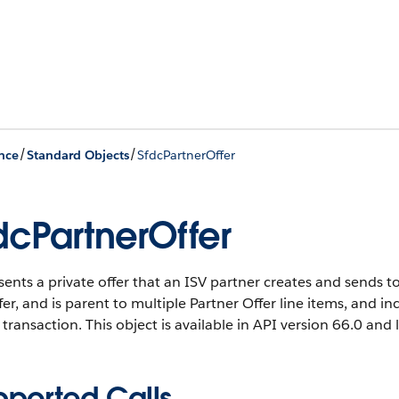
/
/
nce
Standard Objects
SfdcPartnerOffer
dcPartnerOffer
ents a private offer that an ISV partner creates and sends t
fer, and is parent to multiple Partner Offer line items, and 
transaction.
This object is available in API version 66.0 and l
pported Calls