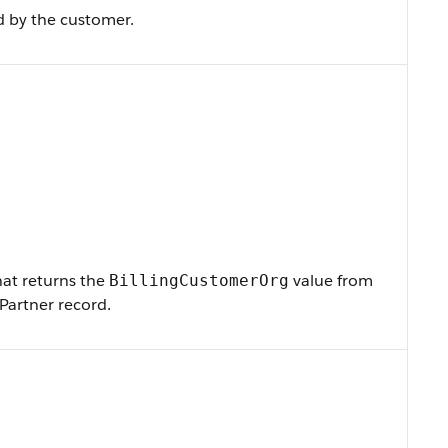
d by the customer.
that returns the
value from
BillingCustomerOrg
Partner record.