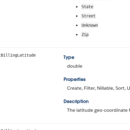
State
Street
Unknown
Zip
tBillingLatitude
Type
double
Properties
Create, Filter, Nillable, Sort,
Description
The latitude geo-coordinate f