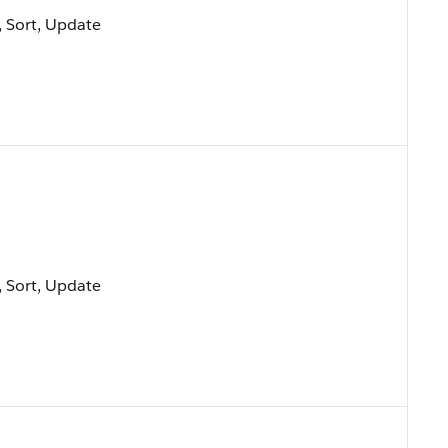
e, Sort, Update
e, Sort, Update