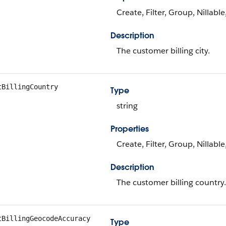
Create, Filter, Group, Nillabl
Description
The customer billing city.
tBillingCountry
Type
string
Properties
Create, Filter, Group, Nillabl
Description
The customer billing country.
tBillingGeocodeAccuracy
Type