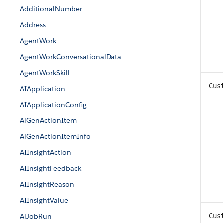
AdditionalNumber
Address
AgentWork
AgentWorkConversationalData
AgentWorkSkill
Cus
AIApplication
AIApplicationConfig
AiGenActionItem
AiGenActionItemInfo
AIInsightAction
AIInsightFeedback
AIInsightReason
AIInsightValue
AiJobRun
Cus