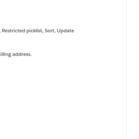
, Restricted picklist, Sort, Update
lling address.