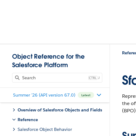
Refere
Object Reference for the
Salesforce Platform
Sf
J
Summer '26 (API version 67.0)
Repres
Latest
the of
Overview of Salesforce Objects and Fields
(BPO) 
Reference
Salesforce Object Behavior
Su