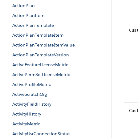
ActionPlan
ActionPlanItem
ActionPlanTemplate
Cus
ActionPlanTemplateItem
ActionPlanTemplateItemValue
ActionPlanTemplateVersion
ActiveFeatureLicenseMetric
ActivePermSetLicenseMetric
ActiveProfileMetric
ActiveScratchOrg
ActivityFieldHistory
Cus
ActivityHistory
ActivityMetric
ActivityUsrConnectionStatus