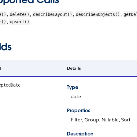
,
,
,
,
e()
delete()
describeLayout()
describeSObjects()
getDe
,
e()
upsert()
lds
d
Details
eptedDate
Type
date
Properties
Filter, Group, Nillable, Sort
Description