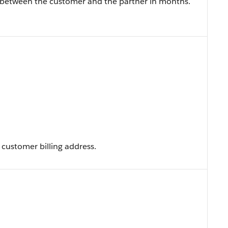
t between the customer and the partner in months.
customer billing address.