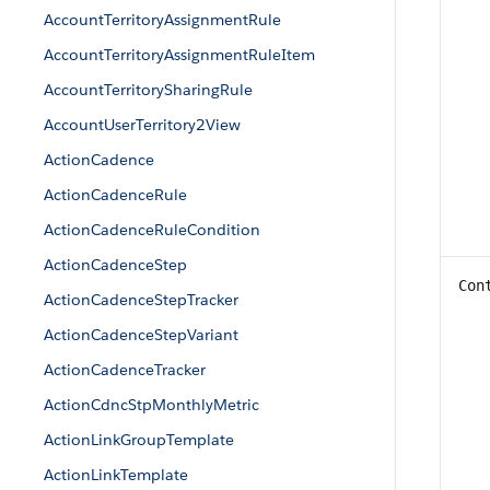
AccountTerritoryAssignmentRule
AccountTerritoryAssignmentRuleItem
AccountTerritorySharingRule
AccountUserTerritory2View
ActionCadence
ActionCadenceRule
ActionCadenceRuleCondition
ActionCadenceStep
Con
ActionCadenceStepTracker
ActionCadenceStepVariant
ActionCadenceTracker
ActionCdncStpMonthlyMetric
ActionLinkGroupTemplate
ActionLinkTemplate