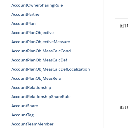
AccountOwnerSharingRule
AccountPartner
AccountPlan
Bil
AccountPlanObjective
AccountPlanObjectiveMeasure
AccountPlanObjMeasCalcCond
AccountPlanObjMeasCalcDef
AccountPlanObjMeasCalcDefLocalization
AccountPlanObjMeasRela
AccountRelationship
AccountRelationshipShareRule
AccountShare
Bil
AccountTag
AccountTeamMember