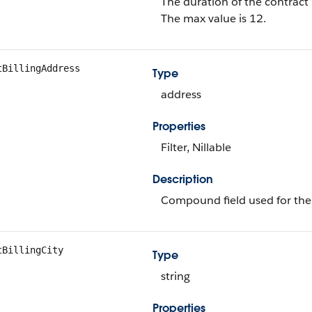
The duration of the contrac
The max value is 12.
tBillingAddress
Type
address
Properties
Filter, Nillable
Description
Compound field used for the 
tBillingCity
Type
string
Properties