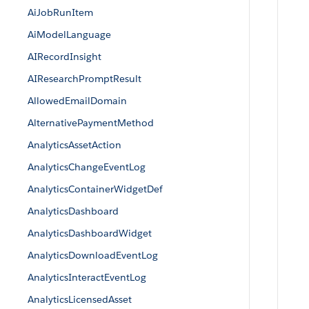
AiJobRunItem
AiModelLanguage
AIRecordInsight
AIResearchPromptResult
AllowedEmailDomain
AlternativePaymentMethod
AnalyticsAssetAction
AnalyticsChangeEventLog
AnalyticsContainerWidgetDef
AnalyticsDashboard
AnalyticsDashboardWidget
AnalyticsDownloadEventLog
AnalyticsInteractEventLog
AnalyticsLicensedAsset