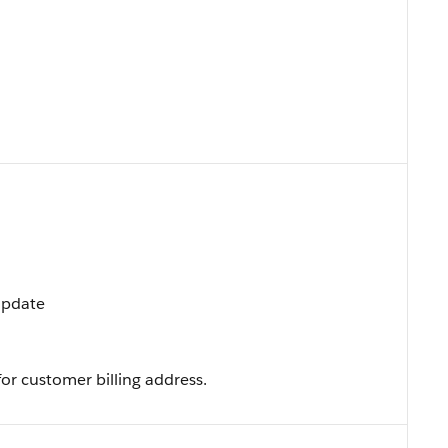
 Update
or customer billing address.