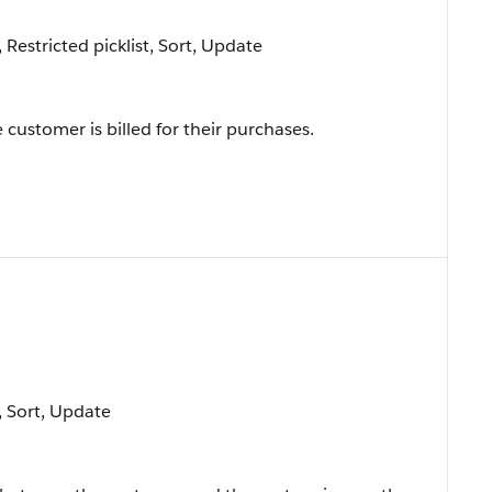
, Restricted picklist, Sort, Update
customer is billed for their purchases.
e, Sort, Update