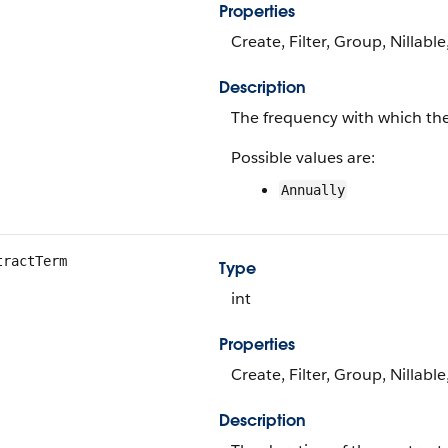
Properties
Create, Filter, Group, Nillable
Description
The frequency with which the 
Possible values are:
Annually
tractTerm
Type
int
Properties
Create, Filter, Group, Nillabl
Description