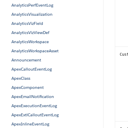
AnalyticsPerfEventLog
AnalyticsVisualization
AnalyticsVizField
AnalyticsVizViewDef
AnalyticsWorkspace
AnalyticsWorkspaceAsset
Cus
Announcement
ApexCalloutEventLog
ApexClass
ApexComponent
ApexEmailNotification
ApexExecutionEventLog
ApexExtlCalloutEventLog
ApexInlineEventLog