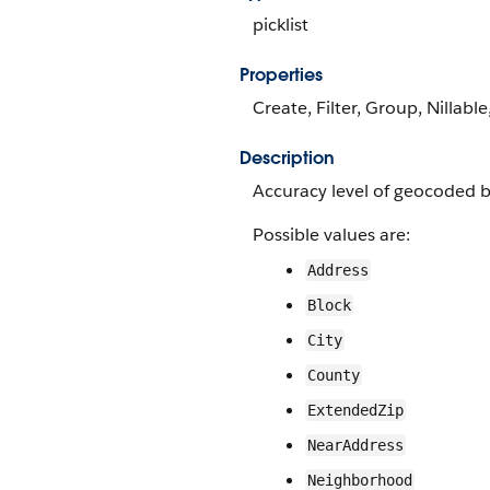
picklist
Properties
Create, Filter, Group, Nillable
Description
Accuracy level of geocoded bi
Possible values are:
Address
Block
City
County
ExtendedZip
NearAddress
Neighborhood