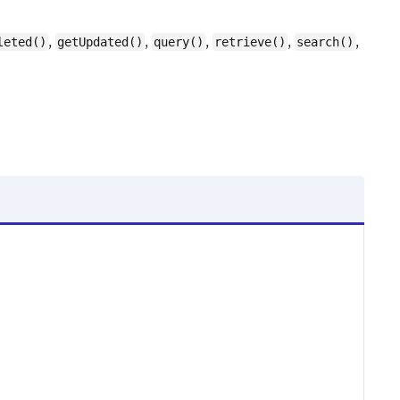
,
,
,
,
,
leted()
getUpdated()
query()
retrieve()
search()