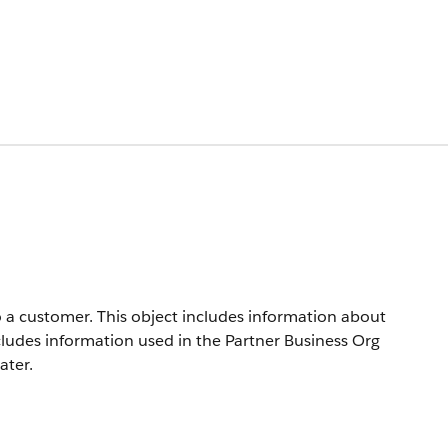
o a customer. This object includes information about
includes information used in the Partner Business Org
ater.