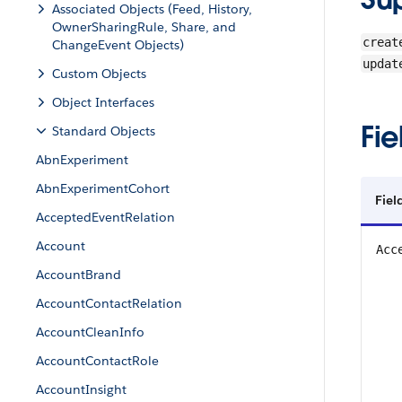
Associated Objects (Feed, History,
OwnerSharingRule, Share, and
creat
ChangeEvent Objects)
updat
Custom Objects
Object Interfaces
Fie
Standard Objects
AbnExperiment
AbnExperimentCohort
Fiel
AcceptedEventRelation
Account
Acc
AccountBrand
AccountContactRelation
AccountCleanInfo
AccountContactRole
AccountInsight