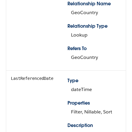
Relationship Name
GeoCountry
Relationship Type
Lookup
Refers To
GeoCountry
LastReferencedDate
Type
dateTime
Properties
Filter, Nillable, Sort
Description