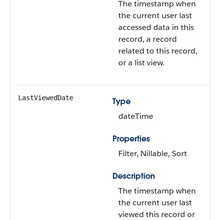
The timestamp when
the current user last
accessed data in this
record, a record
related to this record,
or a list view.
LastViewedDate
Type
dateTime
Properties
Filter, Nillable, Sort
Description
The timestamp when
the current user last
viewed this record or