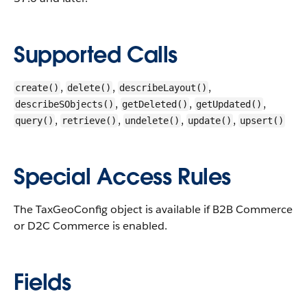
Supported Calls
,
,
,
create()
delete()
describeLayout()
,
,
,
describeSObjects()
getDeleted()
getUpdated()
,
,
,
,
query()
retrieve()
undelete()
update()
upsert()
Special Access Rules
The TaxGeoConfig object is available if B2B Commerce
or D2C Commerce is enabled.
Fields