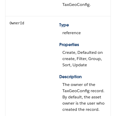
TaxGeoConfig.
OwnerId
Type
reference
Properties
Create, Defaulted on
create, Filter, Group,
Sort, Update
Description
The owner of the
TaxGeoConfig record.
By default, the asset
owner is the user who
created the record.