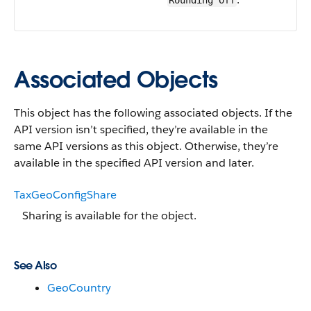
Rounding Off
Associated Objects
This object has the following associated objects. If the
API version isn’t specified, they’re available in the
same API versions as this object. Otherwise, they’re
available in the specified API version and later.
TaxGeoConfigShare
Sharing is available for the object.
See Also
GeoCountry