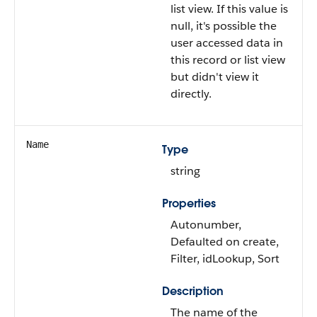
list view. If this value is
null, it's possible the
user accessed data in
this record or list view
but didn't view it
directly.
Name
Type
string
Properties
Autonumber,
Defaulted on create,
Filter, idLookup, Sort
Description
The name of the