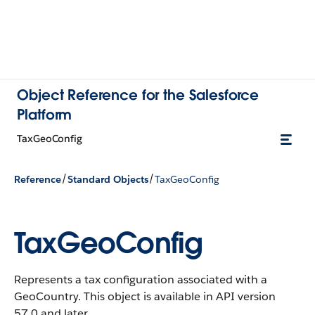
Object Reference for the Salesforce
Platform
TaxGeoConfig
/
/
Reference
Standard Objects
TaxGeoConfig
TaxGeoConfig
Represents a tax configuration associated with a
GeoCountry.
This object is available in API version
57.0 and later.