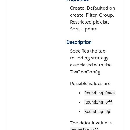
Create, Defaulted on
create, Filter, Group,
Restricted picklist,
Sort, Update
Description
Specifies the tax
rounding strategy
associated with the
TaxGeoConfig.
Possible values are:
Rounding Down
Rounding Off
Rounding Up
The default value is
.