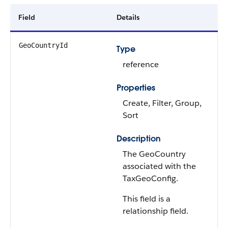
Field
Details
GeoCountryId
Type
reference
Properties
Create, Filter, Group,
Sort
Description
The GeoCountry
associated with the
TaxGeoConfig.
This field is a
relationship field.