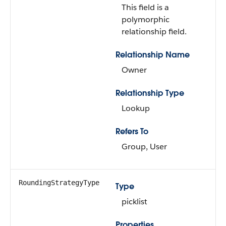
This field is a
polymorphic
relationship field.
Relationship Name
Owner
Relationship Type
Lookup
Refers To
Group, User
RoundingStrategyType
Type
picklist
Properties