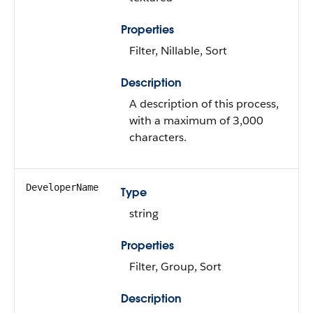
Properties
Filter, Nillable, Sort
Description
A description of this process,
with a maximum of 3,000
characters.
DeveloperName
Type
string
Properties
Filter, Group, Sort
Description