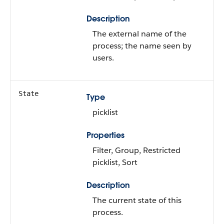
Description
The external name of the
process; the name seen by
users.
State
Type
picklist
Properties
Filter, Group, Restricted
picklist, Sort
Description
The current state of this
process.