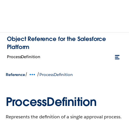
Object Reference for the Salesforce
Platform
ProcessDefinition
/
/
Reference
ProcessDefinition
ProcessDefinition
Represents the definition of a single approval process.