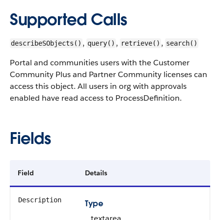
Supported Calls
,
,
,
describeSObjects()
query()
retrieve()
search()
Portal and communities users with the Customer
Community Plus and Partner Community licenses can
access this object. All users in org with approvals
enabled have read access to ProcessDefinition.
Fields
Field
Details
Description
Type
textarea