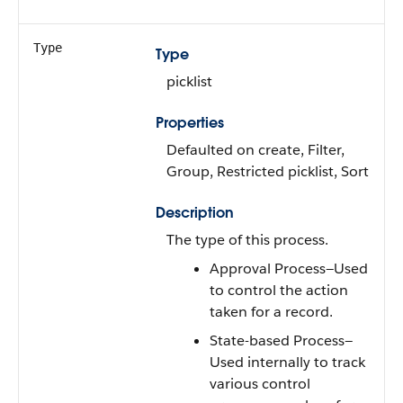
Type
Type
picklist
Properties
Defaulted on create, Filter,
Group, Restricted picklist, Sort
Description
The type of this process.
Approval Process—Used
to control the action
taken for a record.
State-based Process—
Used internally to track
various control