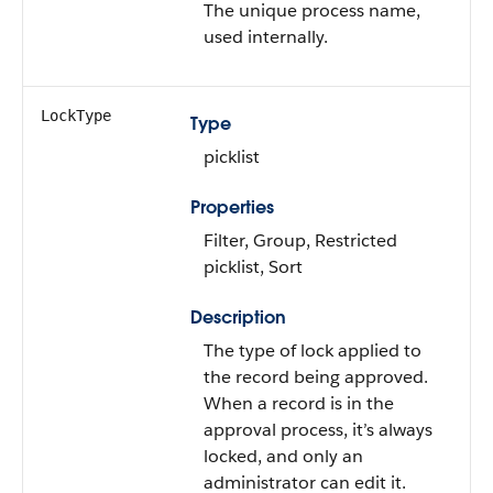
The unique process name,
used internally.
LockType
Type
picklist
Properties
Filter, Group, Restricted
picklist, Sort
Description
The type of lock applied to
the record being approved.
When a record is in the
approval process, it’s always
locked, and only an
administrator can edit it.