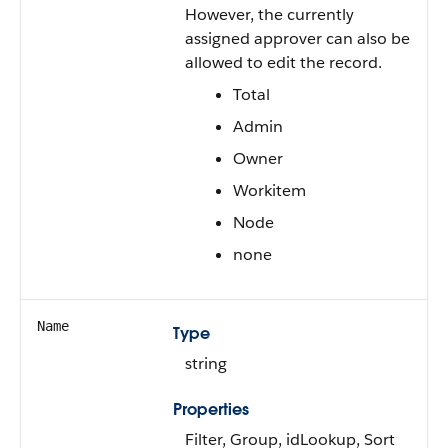
However, the currently
assigned approver can also be
allowed to edit the record.
Total
Admin
Owner
Workitem
Node
none
Name
Type
string
Properties
Filter, Group, idLookup, Sort