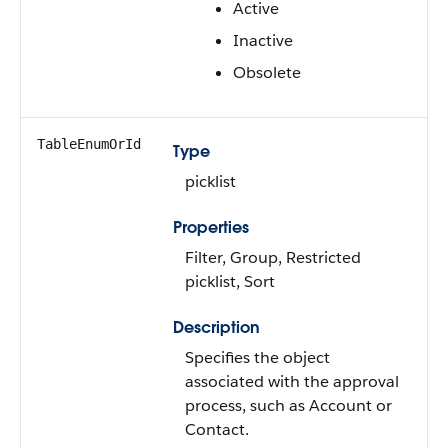
Active
Inactive
Obsolete
TableEnumOrId
Type
picklist
Properties
Filter, Group, Restricted
picklist, Sort
Description
Specifies the object
associated with the approval
process, such as Account or
Contact.