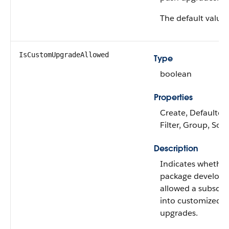
The default value 
IsCustomUpgradeAllowed
Type
boolean
Properties
Create, Defaulted
Filter, Group, Sor
Description
Indicates whether
package develope
allowed a subscrib
into customized 
upgrades.