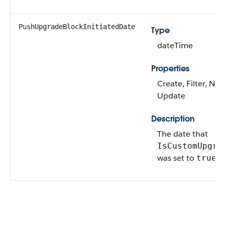
PushUpgradeBlockInitiatedDate
Type
dateTime
Properties
Create, Filter, Nill
Update
Description
The date that
IsCustomUpgra
was set to
.
true