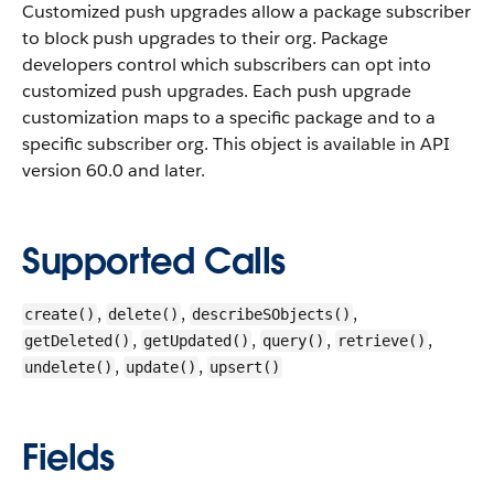
Customized push upgrades allow a package subscriber
to block push upgrades to their org. Package
developers control which subscribers can opt into
customized push upgrades. Each push upgrade
customization maps to a specific package and to a
specific subscriber org.
This object is available in API
version 60.0 and later.
Supported Calls
,
,
,
create()
delete()
describeSObjects()
,
,
,
,
getDeleted()
getUpdated()
query()
retrieve()
,
,
undelete()
update()
upsert()
Fields