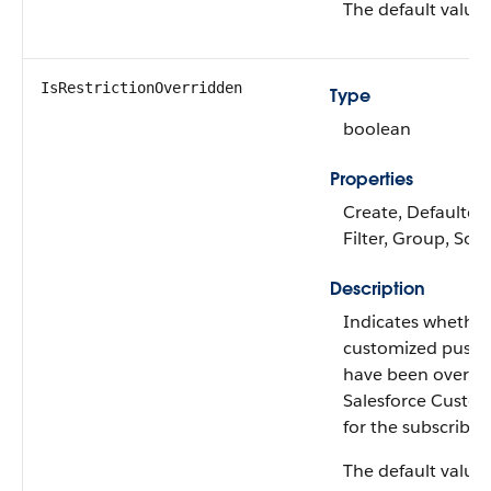
The default value 
IsRestrictionOverridden
Type
boolean
Properties
Create, Defaulted
Filter, Group, Sor
Description
Indicates whether
customized push 
have been overri
Salesforce Custo
for the subscriber
The default value 