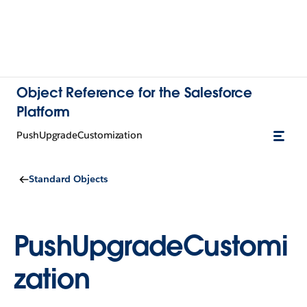
Object Reference for the Salesforce
Platform
PushUpgradeCustomization
Standard Objects
PushUpgradeCustomi
zation