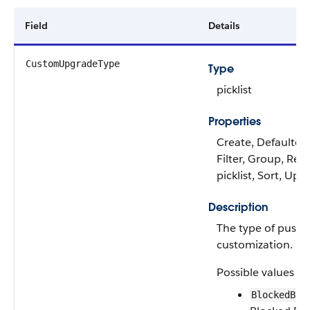
Field
Details
CustomUpgradeType
Type
picklist
Properties
Create, Defaulted
Filter, Group, Rest
picklist, Sort, Upd
Description
The type of push
customization.
Possible values ar
BlockedByS