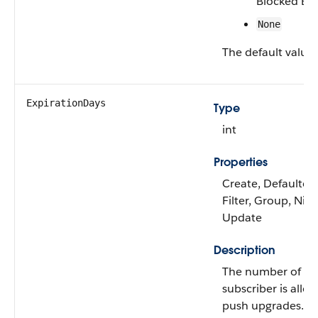
Blocked By 
None
The default value 
ExpirationDays
Type
int
Properties
Create, Defaulted
Filter, Group, Nilla
Update
Description
The number of day
subscriber is allo
push upgrades.