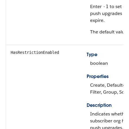
Enter
to set c
-1
push upgrades to
expire.
The default value 
HasRestrictionEnabled
Type
boolean
Properties
Create, Defaulted
Filter, Group, Sor
Description
Indicates whether
subscriber org ha
push upgrades.