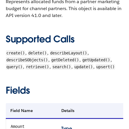
Represents allocated funds from a partner marketing
budget for channel partners. This object is available in
API version 41.0 and later.
Supported Calls
,
,
,
create()
delete()
describeLayout()
,
,
,
describeSObjects()
getDeleted()
getUpdated()
,
,
,
,
query()
retrieve()
search()
update()
upsert()
Fields
Field Name
Details
Amount
Type