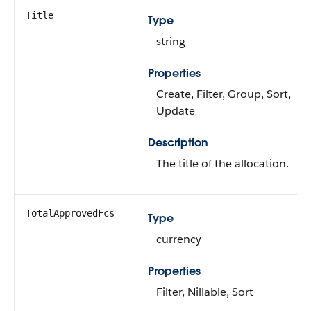
Title
Type
string
Properties
Create, Filter, Group, Sort,
Update
Description
The title of the allocation.
TotalApprovedFcs
Type
currency
Properties
Filter, Nillable, Sort