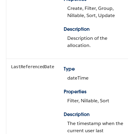
Create, Filter, Group,
Nillable, Sort, Update
Description
Description of the
allocation.
LastReferencedDate
Type
dateTime
Properties
Filter, Nillable, Sort
Description
The timestamp when the
current user last