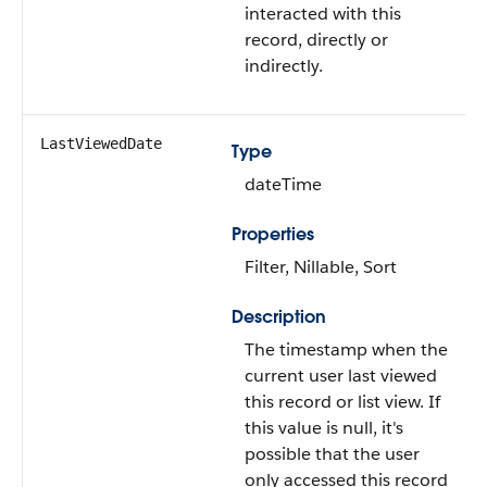
interacted with this
record, directly or
indirectly.
LastViewedDate
Type
dateTime
Properties
Filter, Nillable, Sort
Description
The timestamp when the
current user last viewed
this record or list view. If
this value is null, it's
possible that the user
only accessed this record