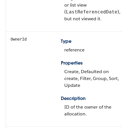
or list view
(
),
LastReferencedDate
but not viewed it.
OwnerId
Type
reference
Properties
Create, Defaulted on
create, Filter, Group, Sort,
Update
Description
ID of the owner of the
allocation.