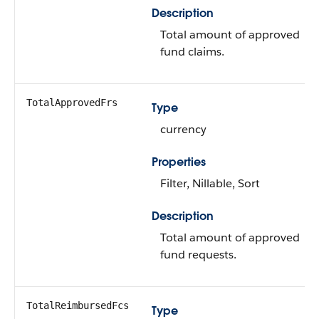
Description
Total amount of approved
fund claims.
TotalApprovedFrs
Type
currency
Properties
Filter, Nillable, Sort
Description
Total amount of approved
fund requests.
TotalReimbursedFcs
Type