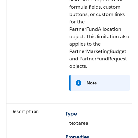
formula fields, custom
buttons, or custom links
for the
PartnerFundAllocation
object. This limitation also
applies to the
PartnerMarketingBudget
and PartnerFundRequest
objects.
Note
Description
Type
textarea
Properties