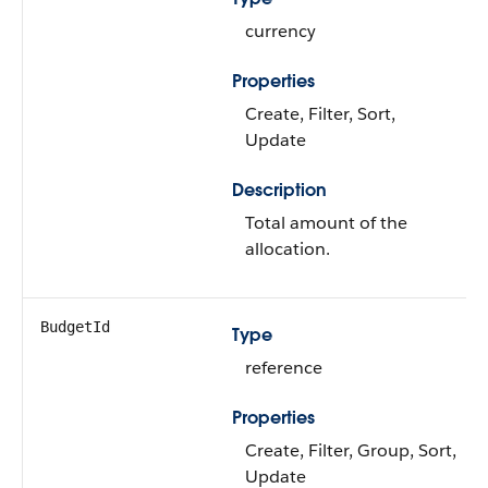
currency
Properties
Create, Filter, Sort,
Update
Description
Total amount of the
allocation.
BudgetId
Type
reference
Properties
Create, Filter, Group, Sort,
Update