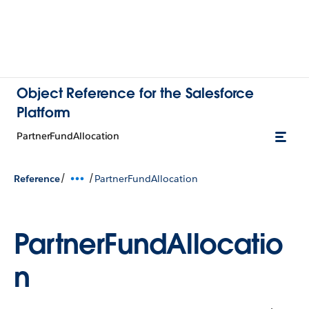
Object Reference for the Salesforce
Platform
PartnerFundAllocation
/
/
Reference
PartnerFundAllocation
PartnerFundAllocatio
n