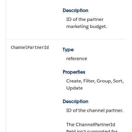
Description
ID of the partner
marketing budget.
ChannelPartnerId
Type
reference
Properties
Create, Filter, Group, Sort,
Update
Description
ID of the channel partner.
The ChannelPartnerId
field isn’t supported for