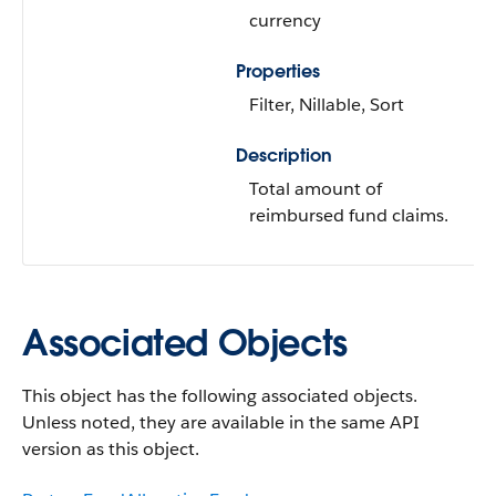
currency
Properties
Filter, Nillable, Sort
Description
Total amount of
reimbursed fund claims.
Associated Objects
This object has the following associated objects.
Unless noted, they are available in the same API
version as this object.