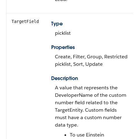
TargetField
Type
picklist
Properties
Create, Filter, Group, Restricted
picklist, Sort, Update
Description
A value that represents the
DeveloperName of the custom
number field related to the
TargetEntity. Custom fields
must have a custom number
data type.
To use Einstein