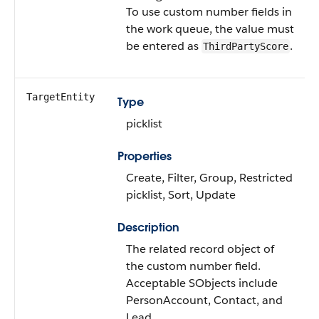
To use custom number fields in
the work queue, the value must
be entered as
.
ThirdPartyScore
TargetEntity
Type
picklist
Properties
Create, Filter, Group, Restricted
picklist, Sort, Update
Description
The related record object of
the custom number field.
Acceptable SObjects include
PersonAccount, Contact, and
Lead.