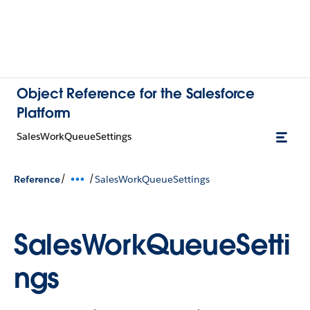
Object Reference for the Salesforce
Platform
SalesWorkQueueSettings
/
/
Reference
SalesWorkQueueSettings
SalesWorkQueueSetti
ngs