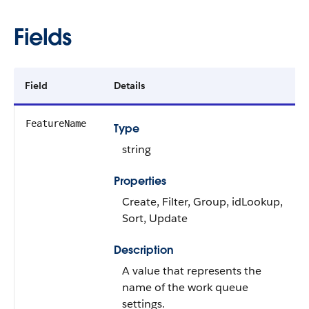
Fields
Field
Details
FeatureName
Type
string
Properties
Create, Filter, Group, idLookup,
Sort, Update
Description
A value that represents the
name of the work queue
settings.