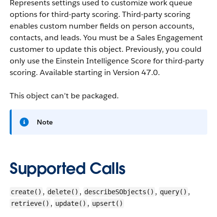
Represents settings used to customize work queue
options for third-party scoring. Third-party scoring
enables custom number fields on person accounts,
contacts, and leads. You must be a Sales Engagement
customer to update this object. Previously, you could
only use the Einstein Intelligence Score for third-party
scoring.
Available starting in Version 47.0.
This object can’t be packaged.
Note
Supported Calls
,
,
,
,
create()
delete()
describeSObjects()
query()
,
,
retrieve()
update()
upsert()