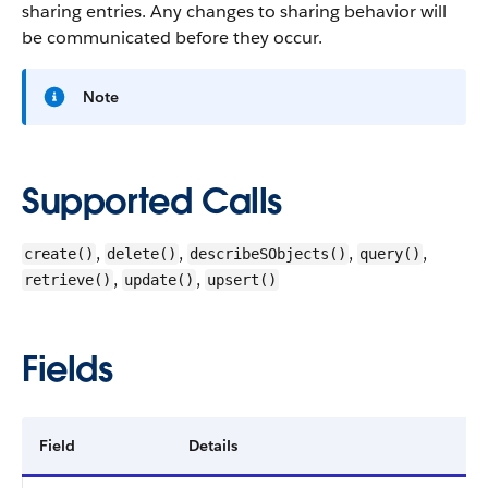
sharing entries. Any changes to sharing behavior will
be communicated before they occur.
Note
Supported Calls
,
,
,
,
create()
delete()
describeSObjects()
query()
,
,
retrieve()
update()
upsert()
Fields
Field
Details