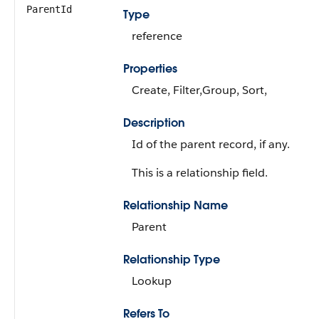
ParentId
Type
reference
Properties
Create, Filter,Group, Sort,
Description
Id of the parent record, if any.
This is a relationship field.
Relationship Name
Parent
Relationship Type
Lookup
Refers To