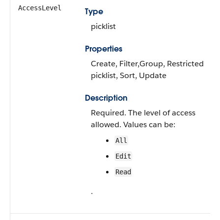
AccessLevel
Type
picklist
Properties
Create, Filter,Group, Restricted
picklist, Sort, Update
Description
Required. The level of access
allowed. Values can be:
All
Edit
Read
.