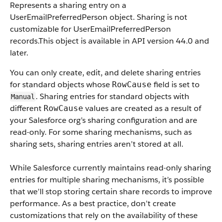
Represents a sharing entry on a
UserEmailPreferredPerson object. Sharing is not
customizable for UserEmailPreferredPerson
records.
This object is available in API version 44.0 and
later.
You can only create, edit, and delete sharing entries
for standard objects whose
field is set to
RowCause
. Sharing entries for standard objects with
Manual
different
values are created as a result of
RowCause
your Salesforce org’s sharing configuration and are
read-only. For some sharing mechanisms, such as
sharing sets, sharing entries aren’t stored at all.
While Salesforce currently maintains read-only sharing
entries for multiple sharing mechanisms, it’s possible
that we’ll stop storing certain share records to improve
performance. As a best practice, don’t create
customizations that rely on the availability of these