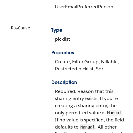
UserEmailPreferredPerson
RowCause
Type
picklist
Properties
Create, Filter,Group, Nillable,
Restricted picklist, Sort,
Description
Required. Reason that this
sharing entry exists. If you’re
creating a sharing entry, the
only permitted value is
.
Manual
If no value is specified, the field
defaults to
. All other
Manual