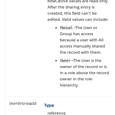
values are read-only.
RowCause
After the sharing entry is
created, this field can’t be
edited. Valid values can include:
—The User or
Manual
Group has access
because a user with All
access manually shared
the record with them.
—The User is the
Owner
owner of the record or is
in a role above the record
owner in the role
hierarchy.
UserOrGroupId
Type
reference