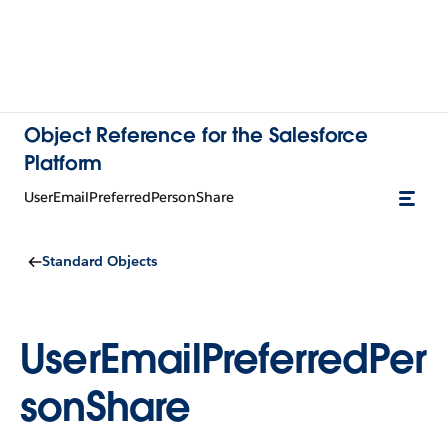
Object Reference for the Salesforce
Platform
UserEmailPreferredPersonShare
Standard Objects
UserEmailPreferredPer
sonShare