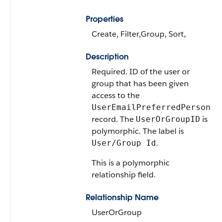
Properties
Create, Filter,Group, Sort,
Description
Required. ID of the user or
group that has been given
access to the
UserEmailPreferredPerson
record. The
is
UserOrGroupID
polymorphic. The label is
.
User/Group Id
This is a polymorphic
relationship field.
Relationship Name
UserOrGroup