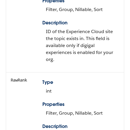
Properties
Filter, Group, Nillable, Sort
Description
ID of the Experience Cloud site
the topic exists in. This field is
available only if digigal
experiences is enabled for your
org.
RawRank
Type
int
Properties
Filter, Group, Nillable, Sort
Description