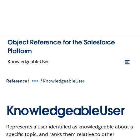
Object Reference for the Salesforce
Platform
KnowledgeableUser
/
/
Reference
KnowledgeableUser
KnowledgeableUser
Represents a user identified as knowledgeable about a
specific topic, and ranks them relative to other