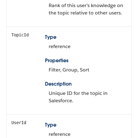
Rank of this user’s knowledge on
the topic relative to other users.
TopicId
Type
reference
Properties
Filter, Group, Sort
Description
Unique ID for the topic in
Salesforce.
UserId
Type
reference