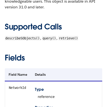
knowledgeable users.
This object is available in API
version 31.0 and later.
Supported Calls
,
,
describeSObjects()
query()
retrieve()
Fields
Field Name
Details
NetworkId
Type
reference