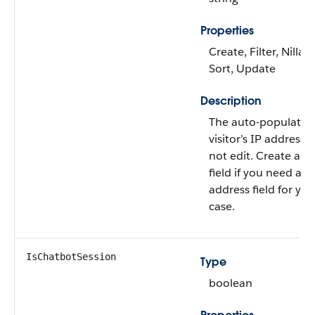
Properties
Create, Filter, Nillabl
Sort, Update
Description
The auto-populated
visitor’s IP address.
not edit. Create a 
field if you need an 
address field for yo
case.
IsChatbotSession
Type
boolean