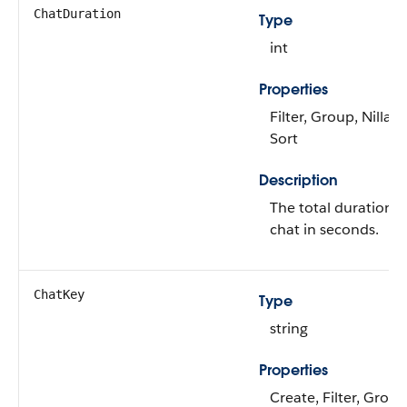
ChatDuration
Type
int
Properties
Filter, Group, Nillabl
Sort
Description
The total duration o
chat in seconds.
ChatKey
Type
string
Properties
Create, Filter, Group