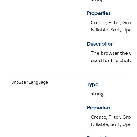
Properties
Create, Filter, Group
Nillable, Sort, Upda
Description
The browser the visi
used for the chat.
BrowserLanguage
Type
string
Properties
Create, Filter, Group
Nillable, Sort, Upda