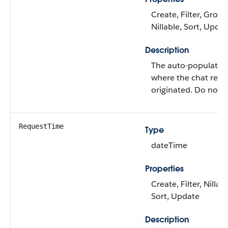
Create, Filter, Group
Nillable, Sort, Upda
Description
The auto-populated
where the chat requ
originated. Do not e
RequestTime
Type
dateTime
Properties
Create, Filter, Nillabl
Sort, Update
Description