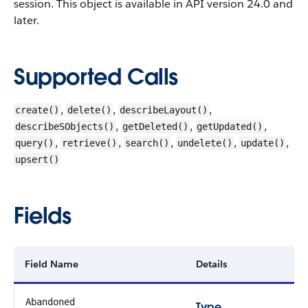
session.
This object is available in API version 24.0 and
later.
Supported Calls
,
,
,
create()
delete()
describeLayout()
,
,
,
describeSObjects()
getDeleted()
getUpdated()
,
,
,
,
,
query()
retrieve()
search()
undelete()
update()
upsert()
Fields
Field Name
Details
Abandoned
Type