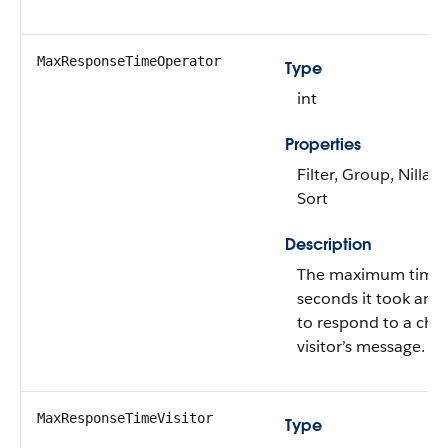
MaxResponseTimeOperator
Type
int
Properties
Filter, Group, Nillabl
Sort
Description
The maximum time 
seconds it took an 
to respond to a cha
visitor’s message.
MaxResponseTimeVisitor
Type