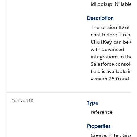
idLookup, Nillable, 
Description
The session ID of th
chat before it is pers
can be us
ChatKey
with advanced
integrations in the
Salesforce console. 
field is available in 
version 25.0 and lat
ContactID
Type
reference
Properties
Create, Filter, Group