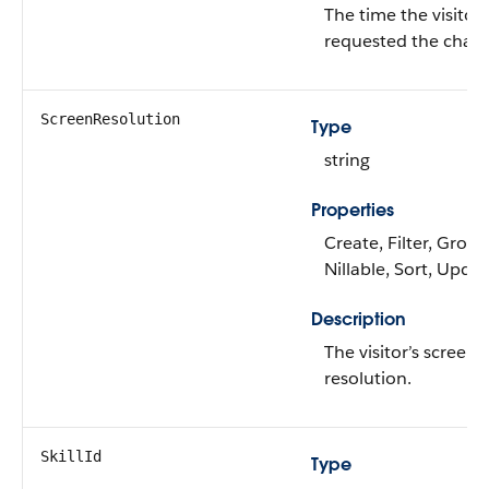
The time the visitor
requested the chat.
ScreenResolution
Type
string
Properties
Create, Filter, Group
Nillable, Sort, Upda
Description
The visitor’s screen
resolution.
SkillId
Type