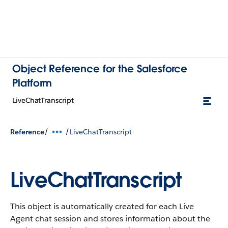
Object Reference for the Salesforce
Platform
LiveChatTranscript
/
/
Reference
LiveChatTranscript
LiveChatTranscript
This object is automatically created for each Live
Agent chat session and stores information about the