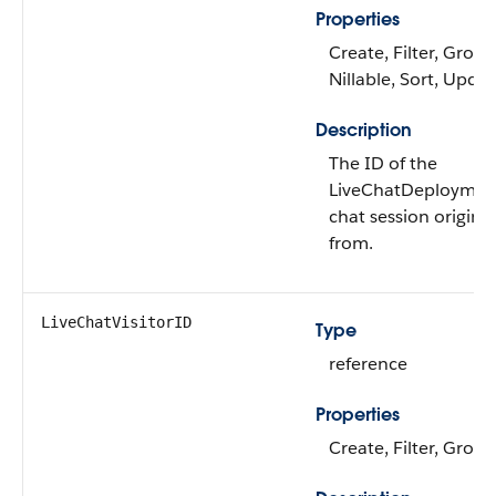
Properties
Create, Filter, Group
Nillable, Sort, Upda
Description
The ID of the
LiveChatDeploymen
chat session origina
from.
LiveChatVisitorID
Type
reference
Properties
Create, Filter, Group