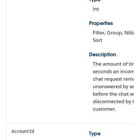
int
Properties
Filter, Group, Nillabl
Sort
Description
The amount of time
seconds an incomin
chat request remai
unanswered by an a
before the chat was
disconnected by th
customer.
AccountId
Type