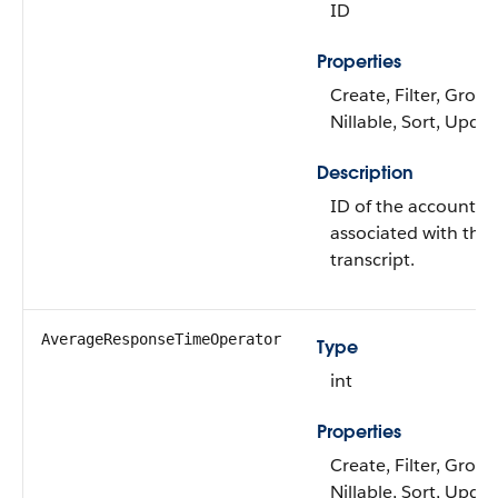
ID
Properties
Create, Filter, Group
Nillable, Sort, Upda
Description
ID of the account
associated with the 
transcript.
AverageResponseTimeOperator
Type
int
Properties
Create, Filter, Group
Nillable, Sort, Upda