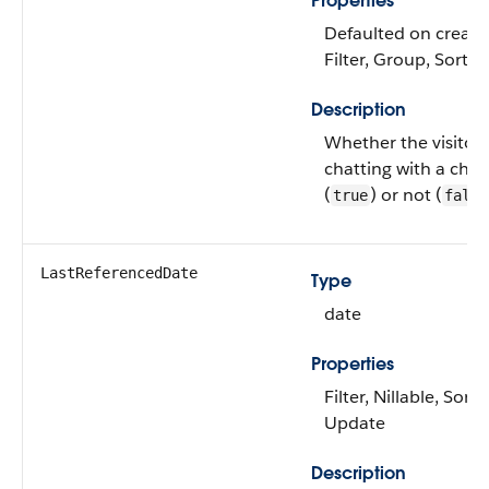
Properties
Defaulted on create
Filter, Group, Sort
Description
Whether the visitor 
chatting with a cha
(
) or not (
true
false
LastReferencedDate
Type
date
Properties
Filter, Nillable, Sort,
Update
Description