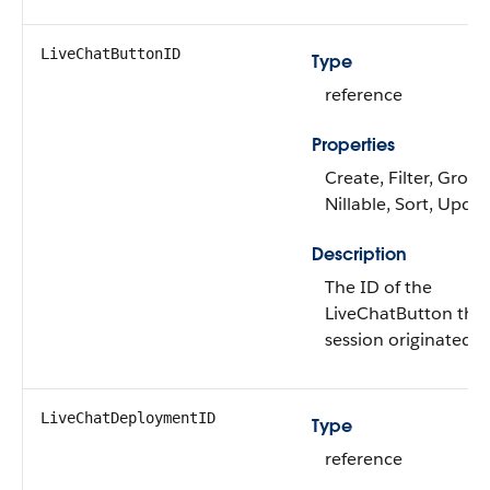
LiveChatButtonID
Type
reference
Properties
Create, Filter, Group
Nillable, Sort, Upda
Description
The ID of the
LiveChatButton the
session originated f
LiveChatDeploymentID
Type
reference