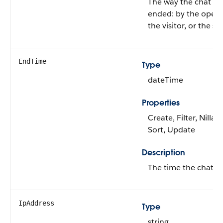
The way the chat w
ended: by the opera
the visitor, or the s
EndTime
Type
dateTime
Properties
Create, Filter, Nillabl
Sort, Update
Description
The time the chat e
IpAddress
Type
string