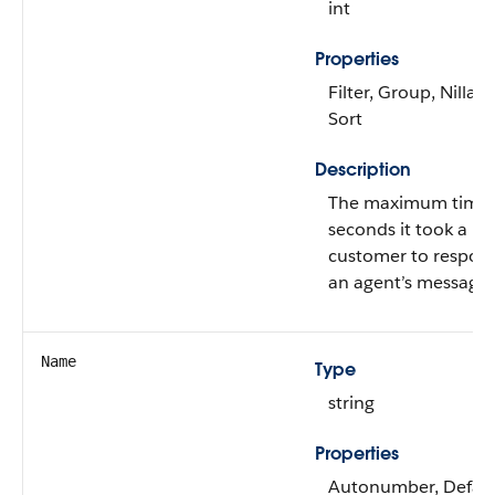
int
Properties
Filter, Group, Nillabl
Sort
Description
The maximum time 
seconds it took a
customer to respon
an agent’s message.
Name
Type
string
Properties
Autonumber, Defau