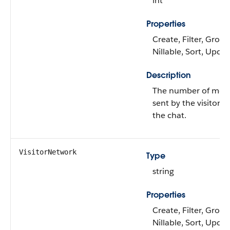
int
Properties
Create, Filter, Group
Nillable, Sort, Upda
Description
The number of mes
sent by the visitor d
the chat.
VisitorNetwork
Type
string
Properties
Create, Filter, Group
Nillable, Sort, Upda