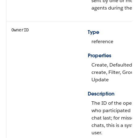
sent by one or more
agents during the ch
OwnerID
Type
reference
Properties
Create, Defaulted o
create, Filter, Group,
Update
Description
The ID of the opera
who participated in
chat last; for missed
chats, this is a syst
user.