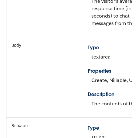
The visitor’s average
response time (in
seconds) to chat
messages from the 
Body
Type
textarea
Properties
Create, Nillable, Up
Description
The contents of the 
Browser
Type
string