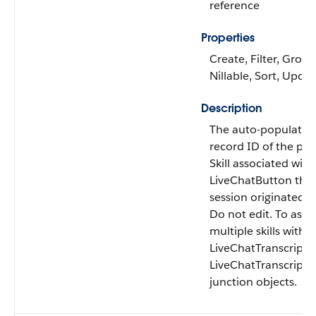
reference
Properties
Create, Filter, Group
Nillable, Sort, Upda
Description
The auto-populated
record ID of the pri
Skill associated with
LiveChatButton the
session originated f
Do not edit. To asso
multiple skills with a
LiveChatTranscript, 
LiveChatTranscriptSk
junction objects.