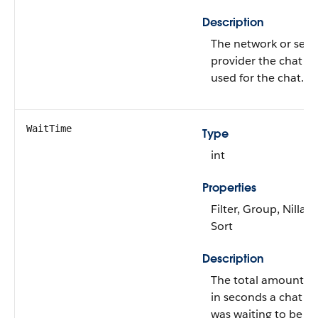
Description
The network or serv
provider the chat vis
used for the chat.
WaitTime
Type
int
Properties
Filter, Group, Nillabl
Sort
Description
The total amount of
in seconds a chat r
was waiting to be