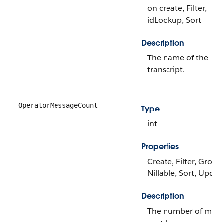
on create, Filter,
idLookup, Sort
Description
The name of the
transcript.
OperatorMessageCount
Type
int
Properties
Create, Filter, Group
Nillable, Sort, Upda
Description
The number of mes