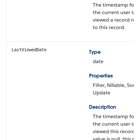
The timestamp for 
the current user last
viewed a record rel
to this record.
LastViewedDate
Type
date
Properties
Filter, Nillable, Sort,
Update
Description
The timestamp for 
the current user last
viewed this record. I
value is null, this re