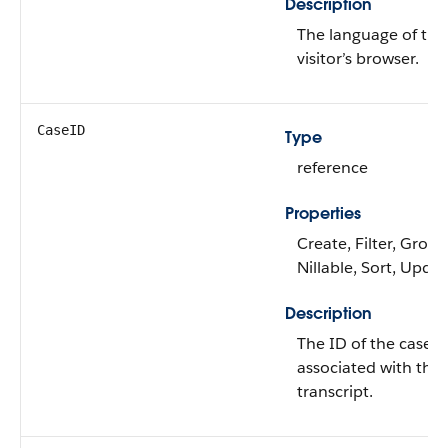
Description
The language of the
visitor’s browser.
CaseID
Type
reference
Properties
Create, Filter, Group
Nillable, Sort, Upda
Description
The ID of the case
associated with the 
transcript.