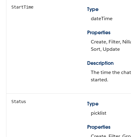
StartTime
Type
dateTime
Properties
Create, Filter, Nillabl
Sort, Update
Description
The time the chat
started.
Status
Type
picklist
Properties
Create, Filter, Group