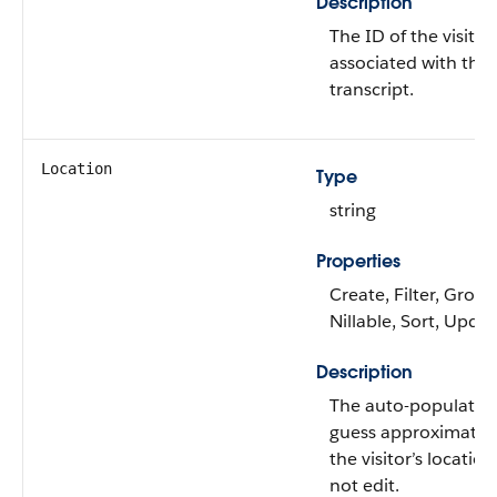
Description
The ID of the visitor
associated with the 
transcript.
Location
Type
string
Properties
Create, Filter, Group
Nillable, Sort, Upda
Description
The auto-populated
guess approximatio
the visitor’s locatio
not edit.