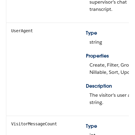
supervisor’s chat
transcript.
UserAgent
Type
string
Properties
Create, Filter, Group
Nillable, Sort, Upda
Description
The visitor’s user ag
string.
VisitorMessageCount
Type