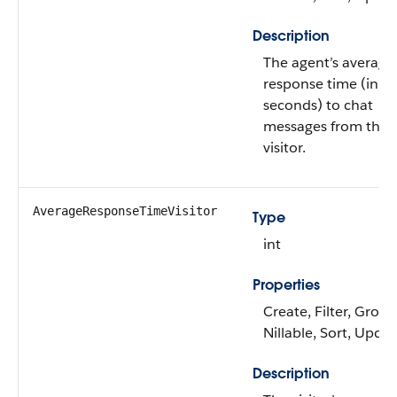
Description
The agent’s average
response time (in
seconds) to chat
messages from the
visitor.
AverageResponseTimeVisitor
Type
int
Properties
Create, Filter, Group
Nillable, Sort, Upda
Description