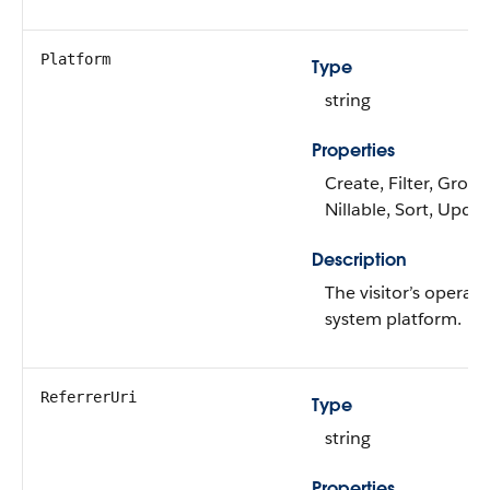
Platform
Type
string
Properties
Create, Filter, Group
Nillable, Sort, Upda
Description
The visitor’s operati
system platform.
ReferrerUri
Type
string
Properties