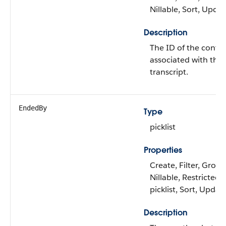
Nillable, Sort, Upda
Description
The ID of the conta
associated with the 
transcript.
EndedBy
Type
picklist
Properties
Create, Filter, Group
Nillable, Restricted
picklist, Sort, Updat
Description