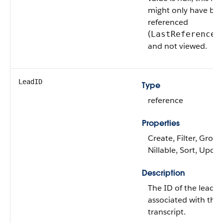
might only have be
referenced
(
LastReferenced
and not viewed.
LeadID
Type
reference
Properties
Create, Filter, Group
Nillable, Sort, Upda
Description
The ID of the lead
associated with the 
transcript.