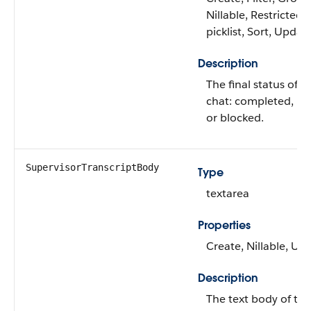
Nillable, Restricted
picklist, Sort, Updat
Description
The final status of t
chat: completed, mi
or blocked.
SupervisorTranscriptBody
Type
textarea
Properties
Create, Nillable, Up
Description
The text body of the