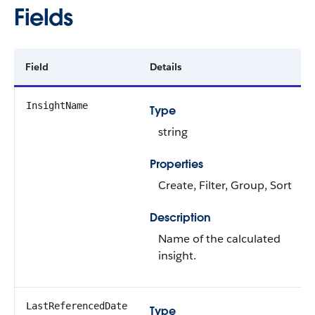
Fields
Field
Details
InsightName
Type
string
Properties
Create, Filter, Group, Sort
Description
Name of the calculated
insight.
LastReferencedDate
Type