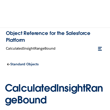
Object Reference for the Salesforce
Platform
CalculatedInsightRangeBound
Standard Objects
CalculatedInsightRan
geBound