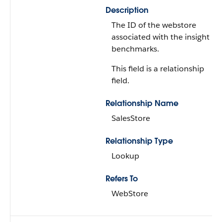
Description
The ID of the webstore
associated with the insight
benchmarks.
This field is a relationship
field.
Relationship Name
SalesStore
Relationship Type
Lookup
Refers To
WebStore