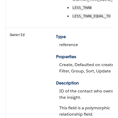
LESS_THAN
LESS_THAN_EQUAL_TO
OwnerId
Type
reference
Properties
Create, Defaulted on create,
Filter, Group, Sort, Update
Description
ID of the contact who owns
the insight.
This field is a polymorphic
relationship field.