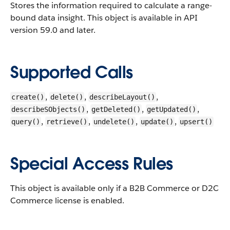
Stores the information required to calculate a range-
bound data insight.
This object is available in API
version 59.0 and later.
Supported Calls
,
,
,
create()
delete()
describeLayout()
,
,
,
describeSObjects()
getDeleted()
getUpdated()
,
,
,
,
query()
retrieve()
undelete()
update()
upsert()
Special Access Rules
This object is available only if a B2B Commerce or D2C
Commerce license is enabled.