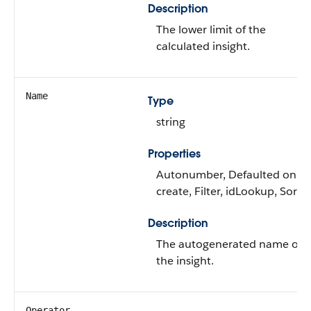
Description
The lower limit of the
calculated insight.
Name
Type
string
Properties
Autonumber, Defaulted on
create, Filter, idLookup, Sort
Description
The autogenerated name of
the insight.
Operator