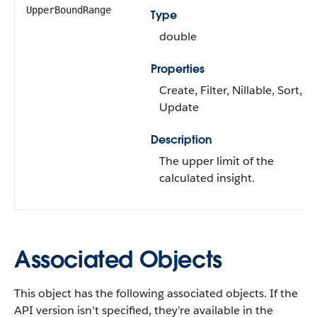
UpperBoundRange
Type
double
Properties
Create, Filter, Nillable, Sort,
Update
Description
The upper limit of the
calculated insight.
Associated Objects
This object has the following associated objects. If the
API version isn’t specified, they’re available in the