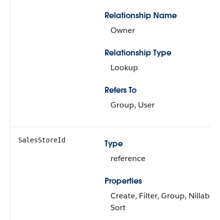
Relationship Name
Owner
Relationship Type
Lookup
Refers To
Group, User
SalesStoreId
Type
reference
Properties
Create, Filter, Group, Nillable,
Sort