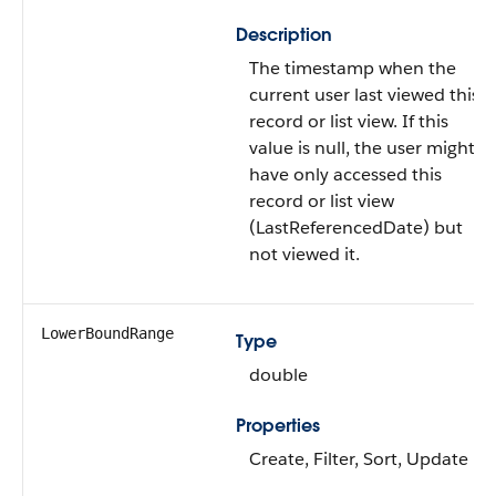
Description
The timestamp when the
current user last viewed this
record or list view. If this
value is null, the user might
have only accessed this
record or list view
(LastReferencedDate) but
not viewed it.
LowerBoundRange
Type
double
Properties
Create, Filter, Sort, Update