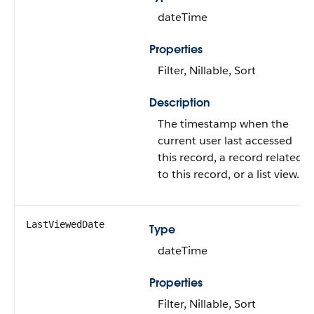
dateTime
Properties
Filter, Nillable, Sort
Description
The timestamp when the
current user last accessed
this record, a record related
to this record, or a list view.
LastViewedDate
Type
dateTime
Properties
Filter, Nillable, Sort