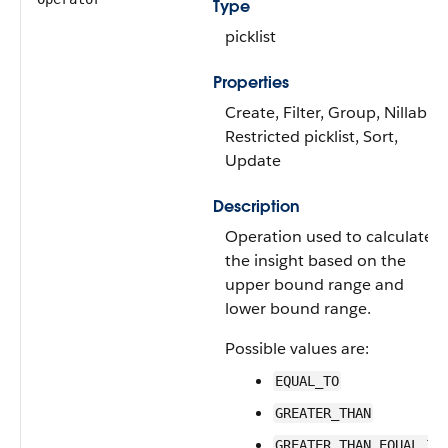
Type
picklist
Properties
Create, Filter, Group, Nillable,
Restricted picklist, Sort,
Update
Description
Operation used to calculate
the insight based on the
upper bound range and
lower bound range.
Possible values are:
EQUAL_TO
GREATER_THAN
GREATER_THAN_EQUAL_TO