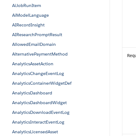
AiJobRunItem
AiModelLanguage
AIRecordInsight
AIResearchPromptResult
AllowedEmailDomain
AlternativePaymentMethod
Req
AnalyticsAssetAction
AnalyticsChangeEventLog
AnalyticsContainerWidgetDef
AnalyticsDashboard
AnalyticsDashboardWidget
AnalyticsDownloadEventLog
AnalyticsInteractEventLog
AnalyticsLicensedAsset