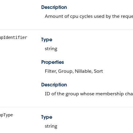
Description
Amount of cpu cycles used by the requ
upIdentifier
Type
string
Properties
Filter, Group, Nillable, Sort
Description
ID of the group whose membership ch
upType
Type
string