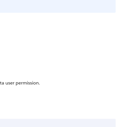
ta user permission.