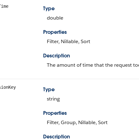
Time
Type
double
Properties
Filter, Nillable, Sort
Description
The amount of time that the request too
sionKey
Type
string
Properties
Filter, Group, Nillable, Sort
Description