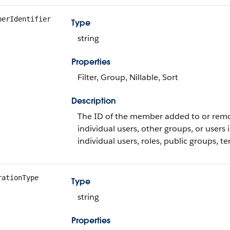
berIdentifier
Type
string
Properties
Filter, Group, Nillable, Sort
Description
The ID of the member added to or remo
individual users, other groups, or users 
individual users, roles, public groups, te
rationType
Type
string
Properties