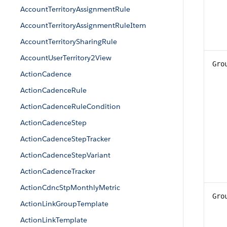
AccountTerritoryAssignmentRule
AccountTerritoryAssignmentRuleItem
AccountTerritorySharingRule
AccountUserTerritory2View
Gro
ActionCadence
ActionCadenceRule
ActionCadenceRuleCondition
ActionCadenceStep
ActionCadenceStepTracker
ActionCadenceStepVariant
ActionCadenceTracker
ActionCdncStpMonthlyMetric
Gro
ActionLinkGroupTemplate
ActionLinkTemplate