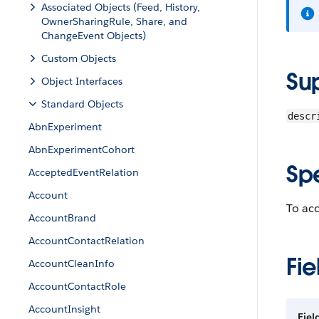
Associated Objects (Feed, History,
OwnerSharingRule, Share, and
ChangeEvent Objects)
Custom Objects
Su
Object Interfaces
Standard Objects
descr
AbnExperiment
AbnExperimentCohort
Sp
AcceptedEventRelation
Account
To acc
AccountBrand
AccountContactRelation
Fie
AccountCleanInfo
AccountContactRole
AccountInsight
Fiel