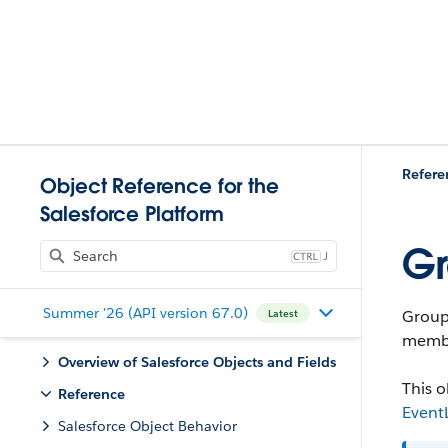
Refere
Object Reference for the
Salesforce Platform
Gr
J
Summer '26 (API version 67.0)
Group
Latest
membe
Overview of Salesforce Objects and Fields
This o
Reference
Event
Salesforce Object Behavior