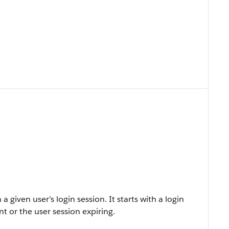
 a given user’s login session. It starts with a login
t or the user session expiring.