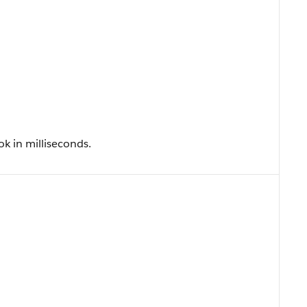
k in milliseconds.