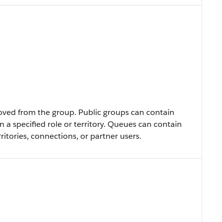
ved from the group. Public groups can contain
in a specified role or territory. Queues can contain
rritories, connections, or partner users.