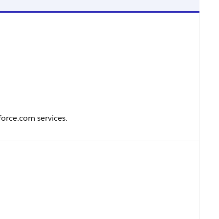
force.com services.