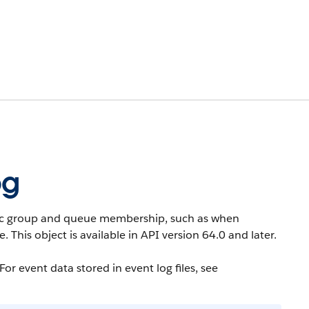
og
ic group and queue membership, such as when
e.
This object is available in API version 64.0 and later.
or event data stored in event log files, see