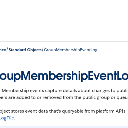
/
/
nce
Standard Objects
GroupMembershipEventLog
oupMembershipEventL
 Membership events capture details about changes to publ
rs are added to or removed from the public group or queu
bject stores event data that's queryable from platform APIs. F
LogFile
.