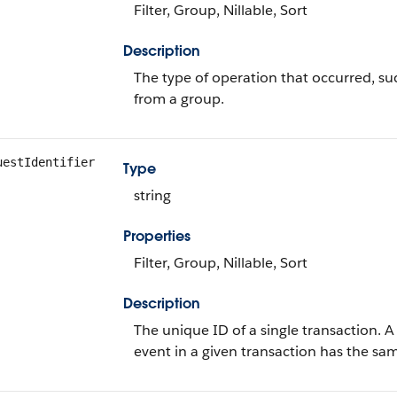
Filter, Group, Nillable, Sort
Description
The type of operation that occurred, 
from a group.
uestIdentifier
Type
string
Properties
Filter, Group, Nillable, Sort
Description
The unique ID of a single transaction. 
event in a given transaction has the s