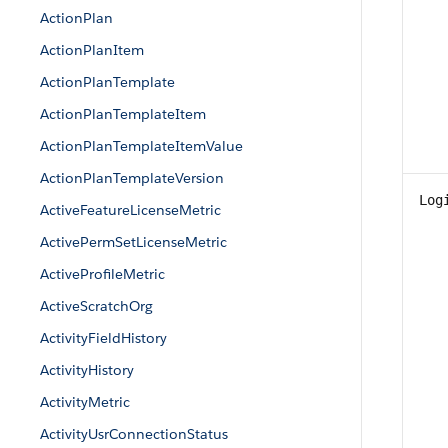
ActionPlan
ActionPlanItem
ActionPlanTemplate
ActionPlanTemplateItem
ActionPlanTemplateItemValue
ActionPlanTemplateVersion
Log
ActiveFeatureLicenseMetric
ActivePermSetLicenseMetric
ActiveProfileMetric
ActiveScratchOrg
ActivityFieldHistory
ActivityHistory
ActivityMetric
ActivityUsrConnectionStatus