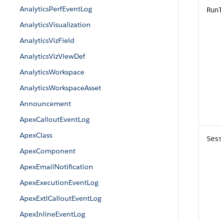
AnalyticsPerfEventLog
Run
AnalyticsVisualization
AnalyticsVizField
AnalyticsVizViewDef
AnalyticsWorkspace
AnalyticsWorkspaceAsset
Announcement
ApexCalloutEventLog
ApexClass
Ses
ApexComponent
ApexEmailNotification
ApexExecutionEventLog
ApexExtlCalloutEventLog
ApexInlineEventLog