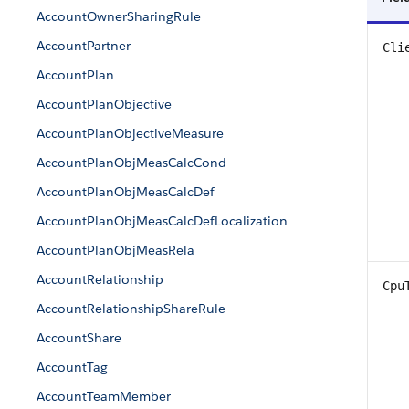
AccountOwnerSharingRule
AccountPartner
Cli
AccountPlan
AccountPlanObjective
AccountPlanObjectiveMeasure
AccountPlanObjMeasCalcCond
AccountPlanObjMeasCalcDef
AccountPlanObjMeasCalcDefLocalization
AccountPlanObjMeasRela
AccountRelationship
Cpu
AccountRelationshipShareRule
AccountShare
AccountTag
AccountTeamMember