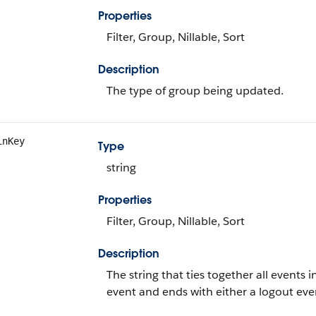
Properties
Filter, Group, Nillable, Sort
Description
The type of group being updated.
inKey
Type
string
Properties
Filter, Group, Nillable, Sort
Description
The string that ties together all events in
event and ends with either a logout even