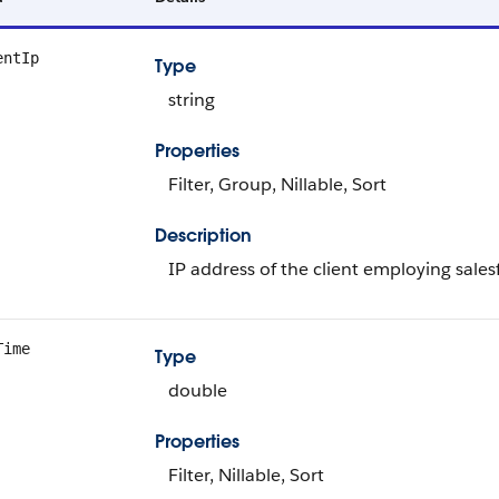
entIp
Type
string
Properties
Filter, Group, Nillable, Sort
Description
IP address of the client employing sales
Time
Type
double
Properties
Filter, Nillable, Sort