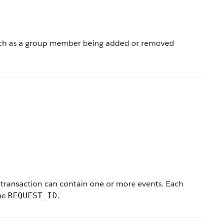
such as a group member being added or removed
A transaction can contain one or more events. Each
ame
.
REQUEST_ID