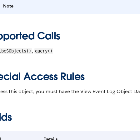
Note
pported Calls
,
ibeSObjects()
query()
ecial Access Rules
ess this object, you must have the View Event Log Object Da
lds
d
Details