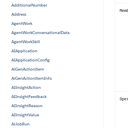
AdditionalNumber
Mem
Address
AgentWork
AgentWorkConversationalData
AgentWorkSkill
AIApplication
AIApplicationConfig
AiGenActionItem
AiGenActionItemInfo
AIInsightAction
AIInsightFeedback
Ope
AIInsightReason
AIInsightValue
AiJobRun