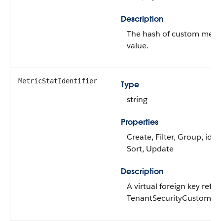
Description
The hash of custom metric
value.
MetricStatIdentifier
Type
string
Properties
Create, Filter, Group, idL
Sort, Update
Description
A virtual foreign key refe
TenantSecurityCustomMet