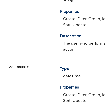
string
Properties
Create, Filter, Group, idL
Sort, Update
Description
The user who performs t
action.
ActionDate
Type
dateTime
Properties
Create, Filter, Group, idL
Sort, Update