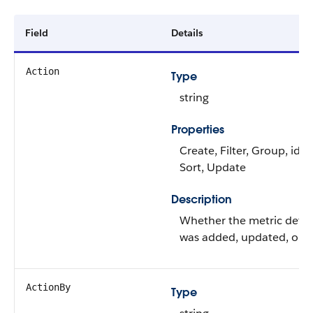
Field
Details
Action
Type
string
Properties
Create, Filter, Group, idL
Sort, Update
Description
Whether the metric detai
was added, updated, or 
ActionBy
Type