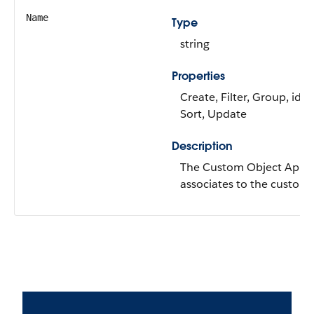
Name
Type
string
Properties
Create, Filter, Group, idL
Sort, Update
Description
The Custom Object Api 
associates to the custom 