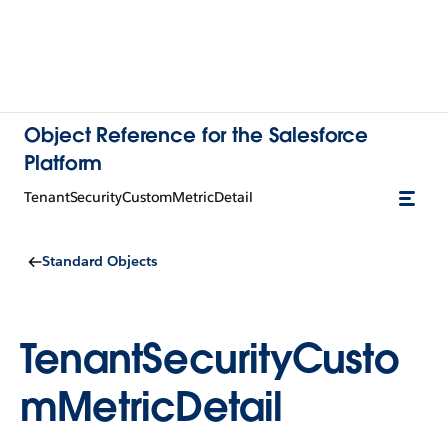
Object Reference for the Salesforce
Platform
TenantSecurityCustomMetricDetail
Standard Objects
TenantSecurityCusto
mMetricDetail