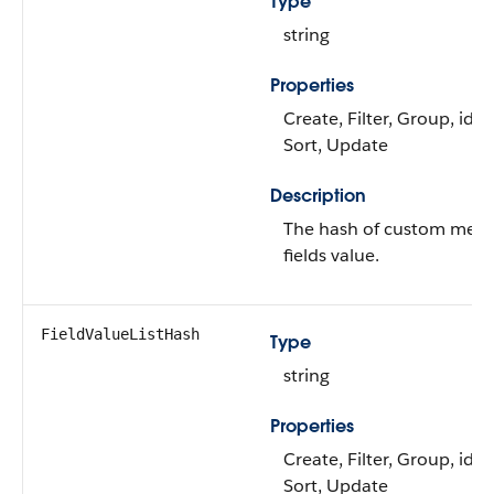
Type
string
Properties
Create, Filter, Group, idL
Sort, Update
Description
The hash of custom metr
fields value.
FieldValueListHash
Type
string
Properties
Create, Filter, Group, idL
Sort, Update