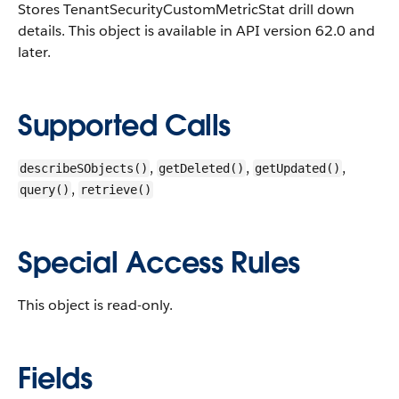
Stores TenantSecurityCustomMetricStat drill down
details.
This object is available in API version 62.0 and
later.
Supported Calls
,
,
,
describeSObjects()
getDeleted()
getUpdated()
,
query()
retrieve()
Special Access Rules
This object is read-only.
Fields