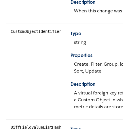
Description
When this change was m
CustomObjectIdentifier
Type
string
Properties
Create, Filter, Group, idL
Sort, Update
Description
A virtual foreign key refe
a Custom Object in which
metric details are stored.
DiffFieldValueListHash