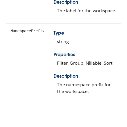
Description
The label for the workspace.
NamespacePrefix
Type
string
Properties
Filter, Group, Nillable, Sort
Description
The namespace prefix for
the workspace.