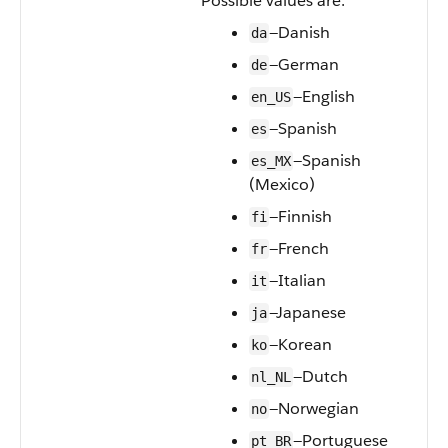
Possible values are:
—Danish
da
—German
de
—English
en_US
—Spanish
es
—Spanish
es_MX
(Mexico)
—Finnish
fi
—French
fr
—Italian
it
—Japanese
ja
—Korean
ko
—Dutch
nl_NL
—Norwegian
no
—Portuguese
pt_BR