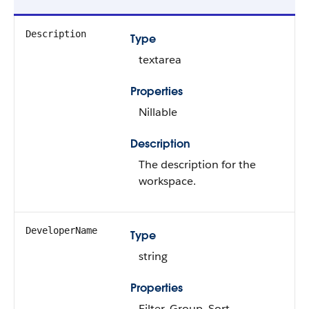
Description
Type
textarea
Properties
Nillable
Description
The description for the
workspace.
DeveloperName
Type
string
Properties
Filter, Group, Sort