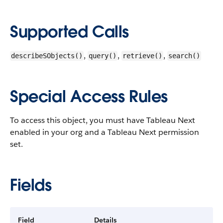
Supported Calls
,
,
,
describeSObjects()
query()
retrieve()
search()
Special Access Rules
To access this object, you must have Tableau Next
enabled in your org and a Tableau Next permission
set.
Fields
Field
Details