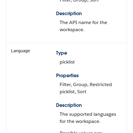
Description
The API name for the
workspace.
Language
Type
picklist
Properties
Filter, Group, Restricted
picklist, Sort
Description
The supported languages
for the workspace.