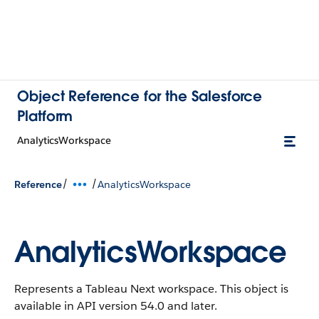
Object Reference for the Salesforce
Platform
AnalyticsWorkspace
/
/
Reference
AnalyticsWorkspace
AnalyticsWorkspace
Represents a Tableau Next workspace.
This object is
available in API version 54.0 and later.