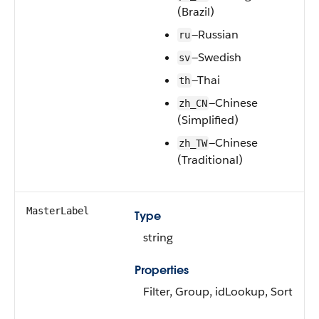
(Brazil)
—Russian
ru
—Swedish
sv
—Thai
th
—Chinese
zh_CN
(Simplified)
—Chinese
zh_TW
(Traditional)
MasterLabel
Type
string
Properties
Filter, Group, idLookup, Sort