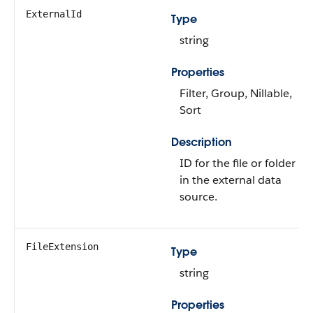
ExternalId
Type
string
Properties
Filter, Group, Nillable,
Sort
Description
ID for the file or folder
in the external data
source.
FileExtension
Type
string
Properties