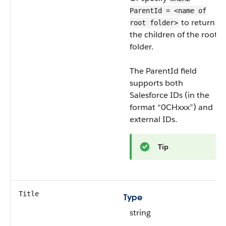
ParentId = <name of
to return
root folder>
the children of the root
folder.
The ParentId field
supports both
Salesforce IDs (in the
format “0CHxxx”) and
external IDs.
Tip
Title
Type
string