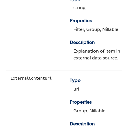
string
Properties
Filter, Group, Nillable
Description
Explanation of item in
external data source.
ExternalContentUrl
Type
url
Properties
Group, Nillable
Description