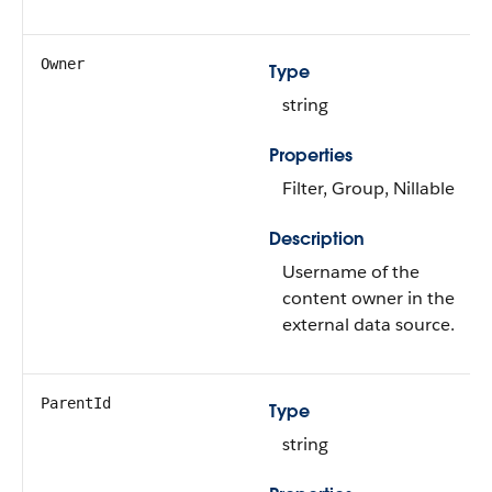
Owner
Type
string
Properties
Filter, Group, Nillable
Description
Username of the
content owner in the
external data source.
ParentId
Type
string