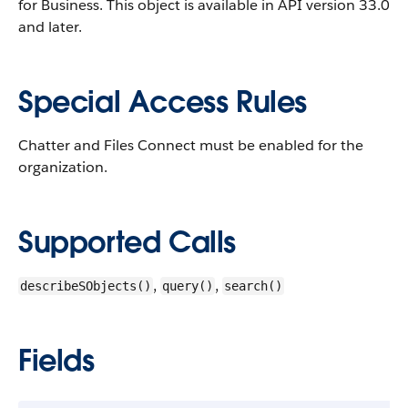
for Business.
This object is available in API version 33.0
and later.
Special Access Rules
Chatter and Files Connect must be enabled for the
organization.
Supported Calls
,
,
describeSObjects()
query()
search()
Fields