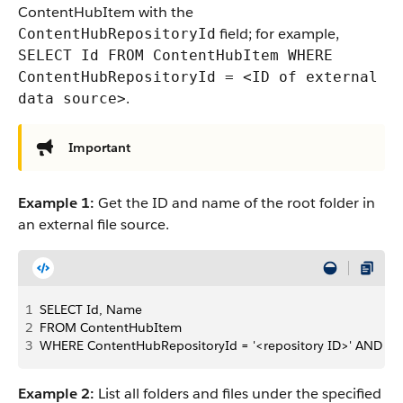
ContentHubItem with the
field; for example,
ContentHubRepositoryId
SELECT Id FROM ContentHubItem WHERE
ContentHubRepositoryId = <ID of external
.
data source>
Important
Example 1:
Get the ID and name of the root folder in
an external file source.
1
SELECT Id, Name
2
FROM ContentHubItem
3
WHERE ContentHubRepositoryId = '<repository ID>' AND Pa
Example 2:
List all folders and files under the specified