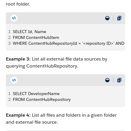
root folder.
1
SELECT Id, Name
2
FROM ContentHubItem 
3
WHERE ContentHubRepositoryId = '<repository ID>' AND Pare
Example 3:
List all external file data sources by
querying ContentHubRepository.
1
SELECT DeveloperName 
2
FROM ContentHubRepository
Example 4:
List all files and folders in a given folder
and external file source.