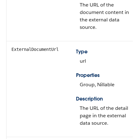
The URL of the
document content in
the external data
source.
ExternalDocumentUrl
Type
url
Properties
Group, Nillable
Description
The URL of the detail
page in the external
data source.