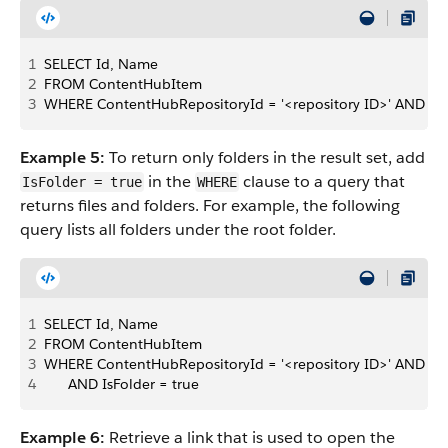
1
SELECT Id, Name 
2
FROM ContentHubItem 
3
WHERE ContentHubRepositoryId = '<repository ID>' AND Pare
Example 5:
To return only folders in the result set, add
in the
clause to a query that
IsFolder = true
WHERE
returns files and folders. For example, the following
query lists all folders under the root folder.
1
SELECT Id, Name 
2
FROM ContentHubItem 
3
WHERE ContentHubRepositoryId = '<repository ID>' AND Pare
4
      AND IsFolder = true
Example 6:
Retrieve a link that is used to open the