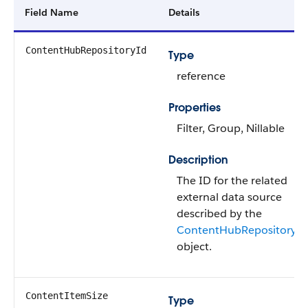
Field Name
Details
ContentHubRepositoryId
Type
reference
Properties
Filter, Group, Nillable
Description
The ID for the related
external data source
described by the
ContentHubRepository
object.
ContentItemSize
Type