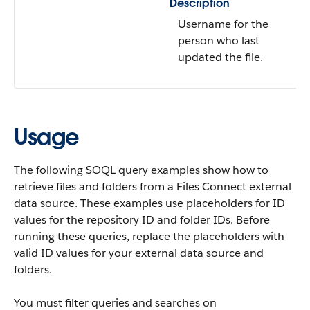
Description
Username for the
person who last
updated the file.
Usage
The following SOQL query examples show how to
retrieve files and folders from a Files Connect external
data source. These examples use placeholders for ID
values for the repository ID and folder IDs. Before
running these queries, replace the placeholders with
valid ID values for your external data source and
folders.
You must filter queries and searches on