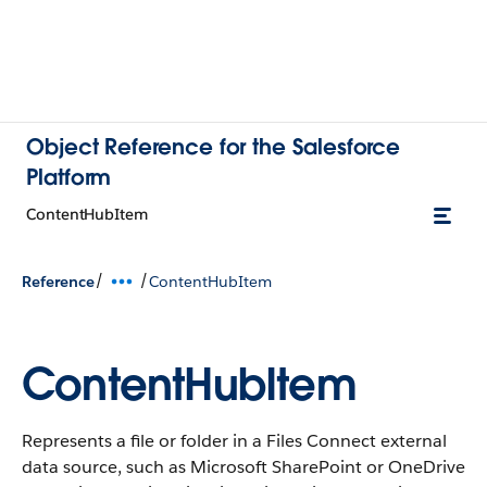
Object Reference for the Salesforce
Platform
ContentHubItem
/
/
Reference
ContentHubItem
ContentHubItem
Represents a file or folder in a Files Connect external
data source, such as Microsoft SharePoint or OneDrive