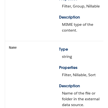
Filter, Group, Nillable
Description
MIME type of the
content.
Name
Type
string
Properties
Filter, Nillable, Sort
Description
Name of the file or
folder in the external
data source.