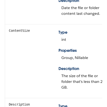
Description
Date the file or folder
content last changed.
ContentSize
Type
int
Properties
Group, Nillable
Description
The size of the file or
folder that's less than 2
GB.
Description
Type