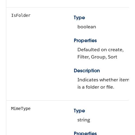
IsFolder
Type
boolean
Properties
Defaulted on create,
Filter, Group, Sort
Description
Indicates whether item
is a folder or file.
MimeType
Type
string
Properties