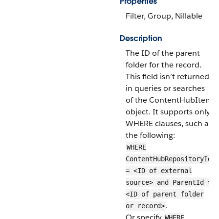
Properties
Filter, Group, Nillable
Description
The ID of the parent
folder for the record.
This field isn’t returned
in queries or searches
of the ContentHubItem
object. It supports only
WHERE clauses, such as
the following:
WHERE
ContentHubRepositoryId
= <ID of external
source> and ParentId =
<ID of parent folder
.
or record>
Or specify
WHERE