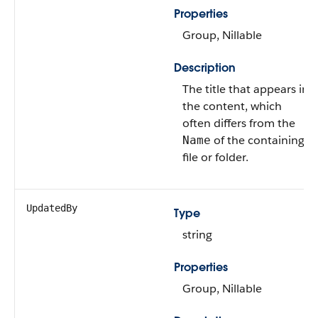
Properties
Group, Nillable
Description
The title that appears in
the content, which
often differs from the
of the containing
Name
file or folder.
UpdatedBy
Type
string
Properties
Group, Nillable