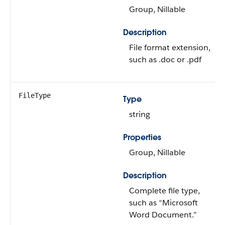
Group, Nillable
Description
File format extension,
such as .doc or .pdf
FileType
Type
string
Properties
Group, Nillable
Description
Complete file type,
such as “Microsoft
Word Document.”