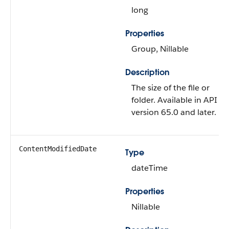
long
Properties
Group, Nillable
Description
The size of the file or
folder. Available in API
version 65.0 and later.
ContentModifiedDate
Type
dateTime
Properties
Nillable