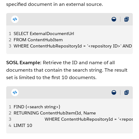
specified document in an external source.
1
SELECT ExternalDocumentUrl 
2
FROM ContentHubItem 
3
WHERE ContentHubRepositoryId = '<repository ID>' AND Id
SOSL Example:
Retrieve the ID and name of all
documents that contain the search string. The result
set is limited to the first 10 documents.
1
FIND {<search string>} 
2
RETURNING ContentHubItem(Id, Name 
3
                         WHERE ContentHubRepositoryId = '<reposito
4
LIMIT 10