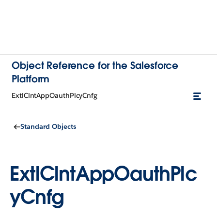
Object Reference for the Salesforce
Platform
ExtlClntAppOauthPlcyCnfg
Standard Objects
ExtlClntAppOauthPlc
yCnfg