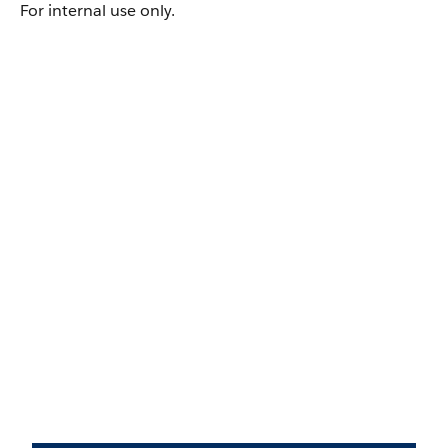
For internal use only.