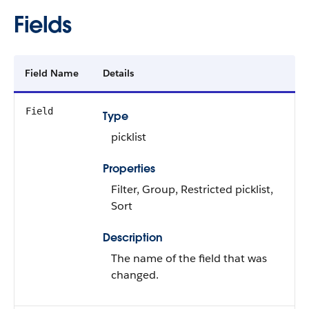
Fields
Field Name
Details
Field
Type
picklist
Properties
Filter, Group, Restricted picklist,
Sort
Description
The name of the field that was
changed.