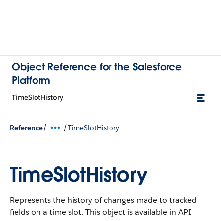
Object Reference for the Salesforce
Platform
TimeSlotHistory
/
/
Reference
TimeSlotHistory
TimeSlotHistory
Represents the history of changes made to tracked
fields on a time slot.
This object is available in API