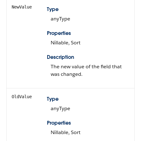
NewValue
Type
anyType
Properties
Nillable, Sort
Description
The new value of the field that
was changed.
OldValue
Type
anyType
Properties
Nillable, Sort