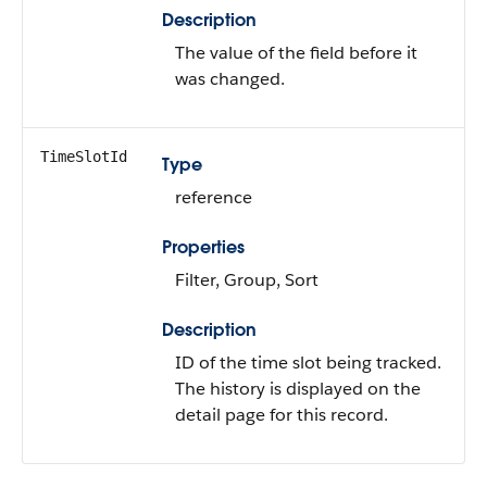
Description
The value of the field before it
was changed.
TimeSlotId
Type
reference
Properties
Filter, Group, Sort
Description
ID of the time slot being tracked.
The history is displayed on the
detail page for this record.