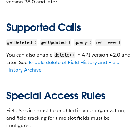
version 38.0 and later.
Supported Calls
,
,
,
getDeleted()
getUpdated()
query()
retrieve()
You can also enable
in API version 42.0 and
delete()
later. See
Enable delete of Field History and Field
History Archive
.
Special Access Rules
Field Service must be enabled in your organization,
and field tracking for time slot fields must be
configured.