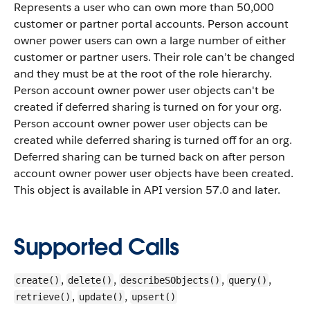
Represents a user who can own more than 50,000
customer or partner portal accounts. Person account
owner power users can own a large number of either
customer or partner users. Their role can’t be changed
and they must be at the root of the role hierarchy.
Person account owner power user objects can't be
created if deferred sharing is turned on for your org.
Person account owner power user objects can be
created while deferred sharing is turned off for an org.
Deferred sharing can be turned back on after person
account owner power user objects have been created.
This object is available in API version 57.0 and later.
Supported Calls
,
,
,
,
create()
delete()
describeSObjects()
query()
,
,
retrieve()
update()
upsert()