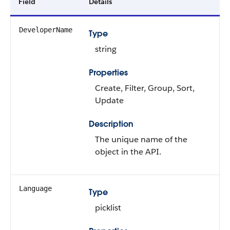
Field
Details
DeveloperName
Type
string
Properties
Create, Filter, Group, Sort,
Update
Description
The unique name of the
object in the API.
Language
Type
picklist