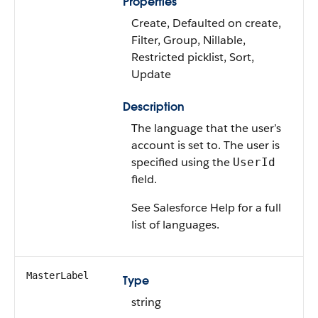
Properties
Create, Defaulted on create,
Filter, Group, Nillable,
Restricted picklist, Sort,
Update
Description
The language that the user’s
account is set to. The user is
specified using the
UserId
field.
See Salesforce Help for a full
list of languages.
MasterLabel
Type
string