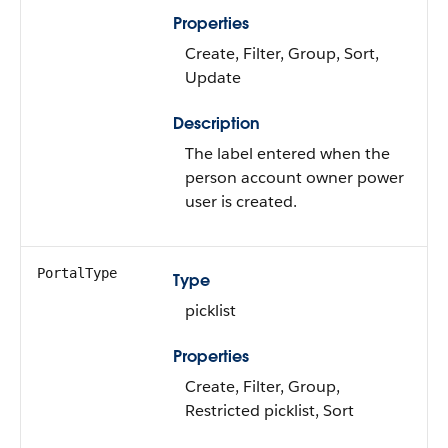
Properties
Create, Filter, Group, Sort,
Update
Description
The label entered when the
person account owner power
user is created.
PortalType
Type
picklist
Properties
Create, Filter, Group,
Restricted picklist, Sort