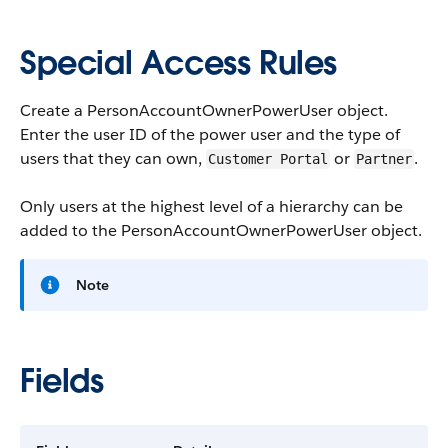
Special Access Rules
Create a PersonAccountOwnerPowerUser object.
Enter the user ID of the power user and the type of
users that they can own,
or
.
Customer Portal
Partner
Only users at the highest level of a hierarchy can be
added to the PersonAccountOwnerPowerUser object.
Note
Fields