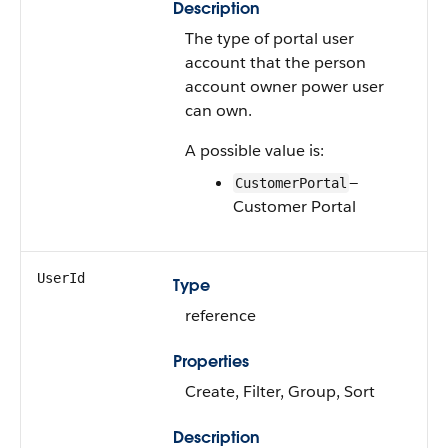
Description
The type of portal user
account that the person
account owner power user
can own.
A possible value is:
—
CustomerPortal
Customer Portal
UserId
Type
reference
Properties
Create, Filter, Group, Sort
Description