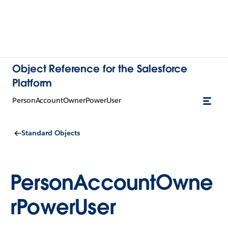
Object Reference for the Salesforce
Platform
PersonAccountOwnerPowerUser
Standard Objects
PersonAccountOwne
rPowerUser