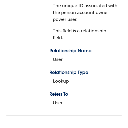
The unique ID associated with
the person account owner
power user.
This field is a relationship
field.
Relationship Name
User
Relationship Type
Lookup
Refers To
User