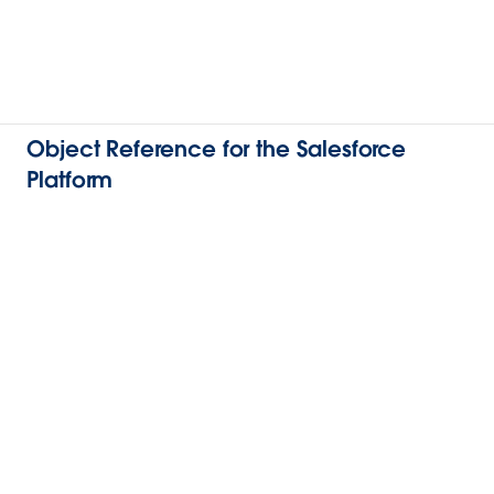
Object Reference for the Salesforce
Platform