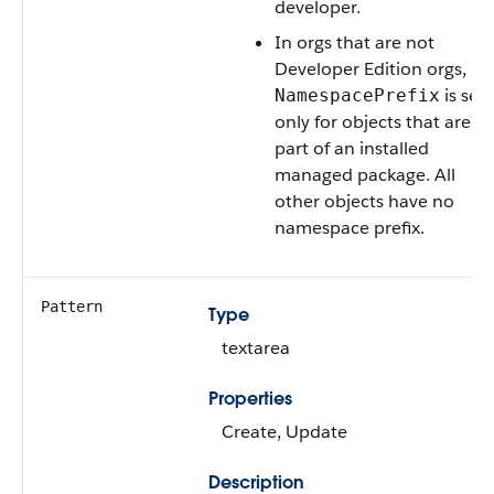
developer.
In orgs that are not
Developer Edition orgs,
is set
NamespacePrefix
only for objects that are
part of an installed
managed package. All
other objects have no
namespace prefix.
Pattern
Type
textarea
Properties
Create, Update
Description