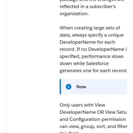
reflected in a subscriber’s
organization.
When creating large sets of
data, always specify a unique
DeveloperName
for each
record. If no
DeveloperName
is
specified, performance slows
down while Salesforce
generates one for each record.
Note
Only users with View
DeveloperName OR View Setup
and Configuration permission
can view, group, sort, and filter