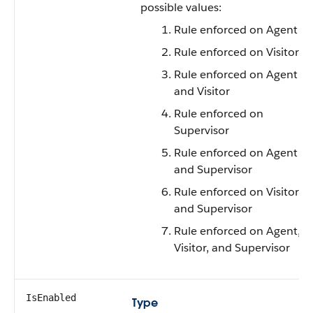
possible values:
Rule enforced on Agent
Rule enforced on Visitor
Rule enforced on Agent
and Visitor
Rule enforced on
Supervisor
Rule enforced on Agent
and Supervisor
Rule enforced on Visitor
and Supervisor
Rule enforced on Agent,
Visitor, and Supervisor
IsEnabled
Type