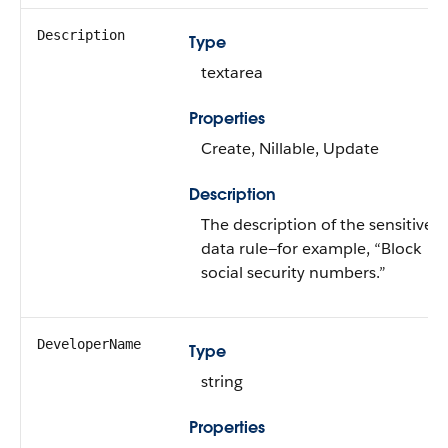
Description
Type
textarea
Properties
Create, Nillable, Update
Description
The description of the sensitive
data rule—for example, “Block
social security numbers.”
DeveloperName
Type
string
Properties