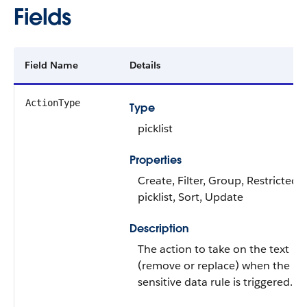
Fields
Field Name
Details
ActionType
Type
picklist
Properties
Create, Filter, Group, Restricted
picklist, Sort, Update
Description
The action to take on the text
(remove or replace) when the
sensitive data rule is triggered.