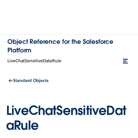
Object Reference for the Salesforce
Platform
LiveChatSensitiveDataRule
Standard Objects
LiveChatSensitiveDat
aRule