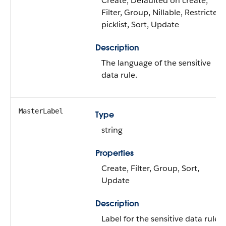
Create, Defaulted on create,
Filter, Group, Nillable, Restricted
picklist, Sort, Update
Description
The language of the sensitive
data rule.
MasterLabel
Type
string
Properties
Create, Filter, Group, Sort,
Update
Description
Label for the sensitive data rule.