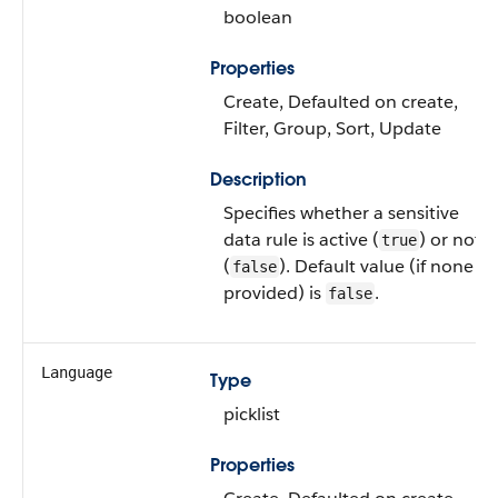
boolean
Properties
Create, Defaulted on create,
Filter, Group, Sort, Update
Description
Specifies whether a sensitive
data rule is active (
) or not
true
(
). Default value (if none is
false
provided) is
.
false
Language
Type
picklist
Properties