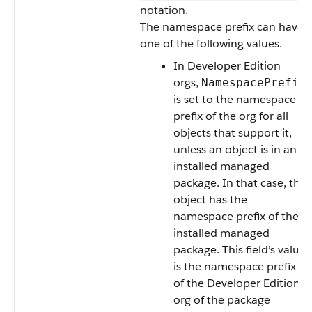
notation.
The namespace prefix can have
one of the following values.
In Developer Edition
orgs,
NamespacePrefix
is set to the namespace
prefix of the org for all
objects that support it,
unless an object is in an
installed managed
package. In that case, the
object has the
namespace prefix of the
installed managed
package. This field’s value
is the namespace prefix
of the Developer Edition
org of the package