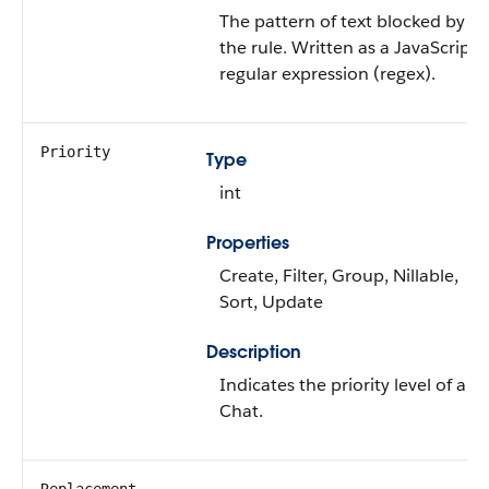
The pattern of text blocked by
the rule. Written as a JavaScript
regular expression (regex).
Priority
Type
int
Properties
Create, Filter, Group, Nillable,
Sort, Update
Description
Indicates the priority level of a
Chat.