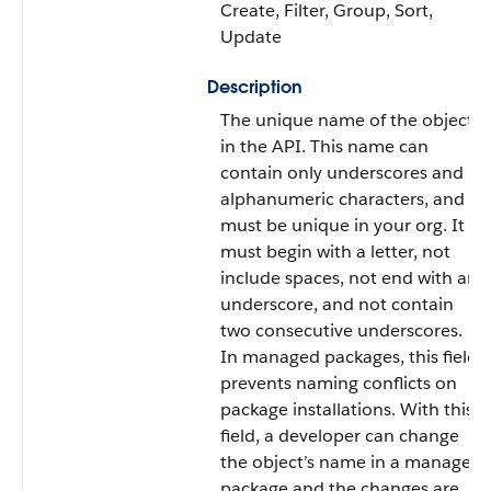
Create, Filter, Group, Sort,
Update
Description
The unique name of the object
in the API. This name can
contain only underscores and
alphanumeric characters, and
must be unique in your org. It
must begin with a letter, not
include spaces, not end with an
underscore, and not contain
two consecutive underscores.
In managed packages, this field
prevents naming conflicts on
package installations. With this
field, a developer can change
the object’s name in a managed
package and the changes are