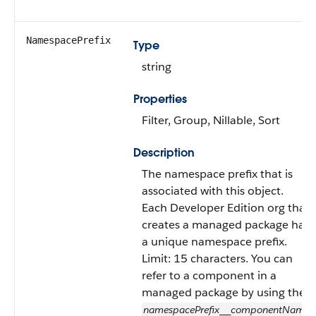
NamespacePrefix
Type
string
Properties
Filter, Group, Nillable, Sort
Description
The namespace prefix that is
associated with this object.
Each Developer Edition org that
creates a managed package has
a unique namespace prefix.
Limit: 15 characters. You can
refer to a component in a
managed package by using the
namespacePrefix
componentName
__