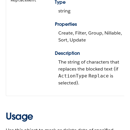
Replacement
Type
string
Properties
Create, Filter, Group, Nillable,
Sort, Update
Description
The string of characters that
replaces the blocked text (if
is
ActionType
Replace
selected).
Usage