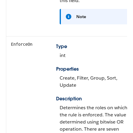
this field.
Note
EnforceOn
Type
int
Properties
Create, Filter, Group, Sort,
Update
Description
Determines the roles on which
the rule is enforced. The value is
determined using bitwise OR
operation. There are seven