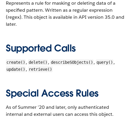
Represents a rule for masking or deleting data of a
specified pattern. Written as a regular expression
(regex).
This object is available in API version 35.0 and
later.
Supported Calls
,
,
,
,
create()
delete()
describeSObjects()
query()
,
update()
retrieve()
Special Access Rules
As of Summer ’20 and later, only authenticated
internal and external users can access this object.