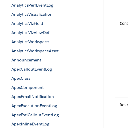
AnalyticsPerfEventLog
AnalyticsVisualization
AnalyticsVizField
Con
AnalyticsVizViewDef
AnalyticsWorkspace
AnalyticsWorkspaceAsset
Announcement
ApexCalloutEventLog
ApexClass
ApexComponent
ApexEmailNotification
Des
ApexExecutionEventLog
ApexExtlCalloutEventLog
ApexInlineEventLog