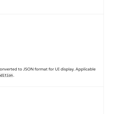
onverted to JSON format for UI display. Applicable
.
ndition