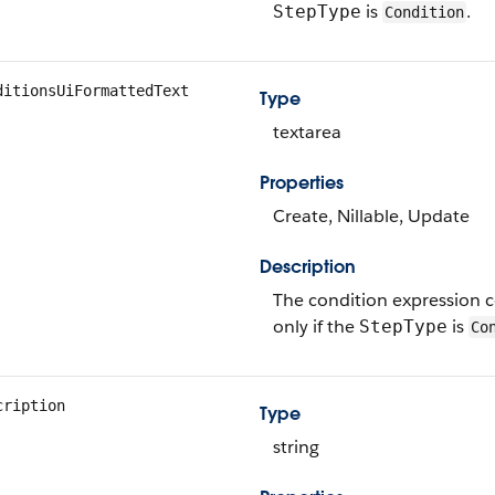
is
.
StepType
Condition
ditionsUiFormattedText
Type
textarea
Properties
Create, Nillable, Update
Description
The condition expression c
only if the
is
StepType
Co
cription
Type
string