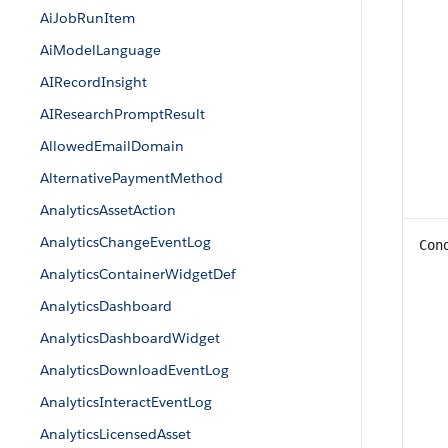
AiJobRunItem
AiModelLanguage
AIRecordInsight
AIResearchPromptResult
AllowedEmailDomain
AlternativePaymentMethod
AnalyticsAssetAction
AnalyticsChangeEventLog
Con
AnalyticsContainerWidgetDef
AnalyticsDashboard
AnalyticsDashboardWidget
AnalyticsDownloadEventLog
AnalyticsInteractEventLog
AnalyticsLicensedAsset