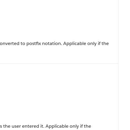
nverted to postfix notation. Applicable only if the
 the user entered it. Applicable only if the