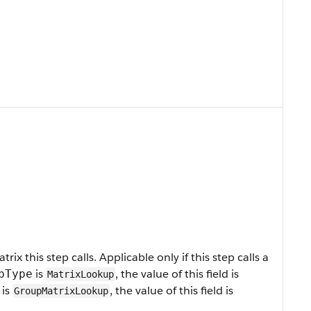
ix this step calls. Applicable only if this step calls a
is
, the value of this field is
pType
MatrixLookup
is
, the value of this field is
GroupMatrixLookup