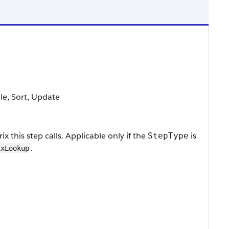
ble, Sort, Update
x this step calls. Applicable only if the
is
StepType
.
ixLookup