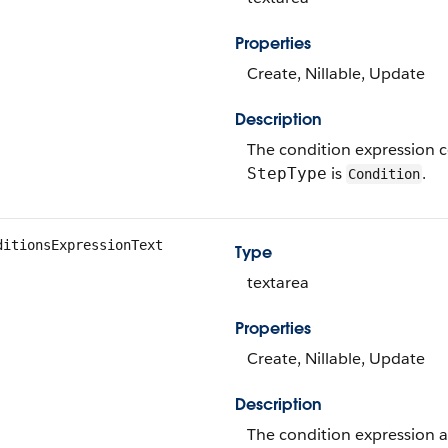
Properties
Create, Nillable, Update
Description
The condition expression co
is
.
StepType
Condition
ditionsExpressionText
Type
textarea
Properties
Create, Nillable, Update
Description
The condition expression as