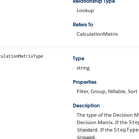
Relationship Type
Lookup
Refers To
CalculationMatrix
culationMatrixType
Type
string
Properties
Filter, Group, Nillable, Sort
Description
The type of the Decision Matr
Decision Matrix. If the
Ste
. If the
StepType
Standard
.
Grouped