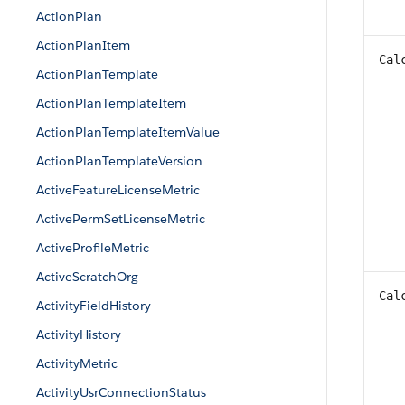
ActionPlan
ActionPlanItem
Cal
ActionPlanTemplate
ActionPlanTemplateItem
ActionPlanTemplateItemValue
ActionPlanTemplateVersion
ActiveFeatureLicenseMetric
ActivePermSetLicenseMetric
ActiveProfileMetric
ActiveScratchOrg
Cal
ActivityFieldHistory
ActivityHistory
ActivityMetric
ActivityUsrConnectionStatus