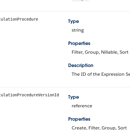
culationProcedure
Type
string
Properties
Filter, Group, Nillable, Sort
Description
The ID of the Expression Se
culationProcedureVersionId
Type
reference
Properties
Create, Filter, Group, Sort