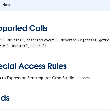
Note
pported Calls
,
,
,
,
e()
delete()
describeLayout()
describeSObjects()
getDe
,
,
ete()
update()
upsert()
ecial Access Rules
 to Expression Sets requires OmniStudio licenses.
lds