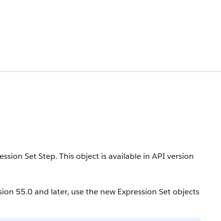
ression Set Step.
This object is available in API version
sion 55.0 and later, use the new Expression Set objects