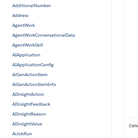
AdditionalNumber
Address
AgentWork
AgentWorkConversationalData
AgentWorkSkill
AIApplication
AIApplicationConfig
AiGenActionItem
AiGenActionItemInfo
AIInsightAction
AIInsightFeedback
AIInsightReason
AIInsightValue
Con
AiJobRun