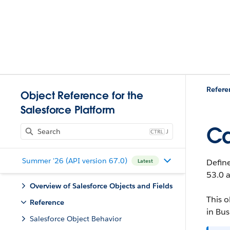
Refere
Object Reference for the
Salesforce Platform
Ca
J
Summer '26 (API version 67.0)
Define
Latest
53.0 a
Overview of Salesforce Objects and Fields
This o
Reference
in Bus
Salesforce Object Behavior