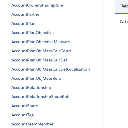
AccountOwnerSharingRule
Fiel
AccountPartner
Cal
AccountPlan
AccountPlanObjective
AccountPlanObjectiveMeasure
AccountPlanObjMeasCalcCond
AccountPlanObjMeasCalcDef
AccountPlanObjMeasCalcDefLocalization
AccountPlanObjMeasRela
AccountRelationship
AccountRelationshipShareRule
AccountShare
AccountTag
AccountTeamMember