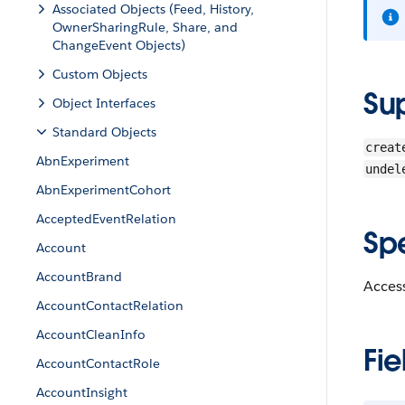
Associated Objects (Feed, History,
OwnerSharingRule, Share, and
ChangeEvent Objects)
Custom Objects
Su
Object Interfaces
Standard Objects
creat
AbnExperiment
undel
AbnExperimentCohort
AcceptedEventRelation
Sp
Account
AccountBrand
Access
AccountContactRelation
AccountCleanInfo
Fie
AccountContactRole
AccountInsight