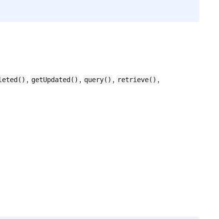
,
,
,
,
leted()
getUpdated()
query()
retrieve()