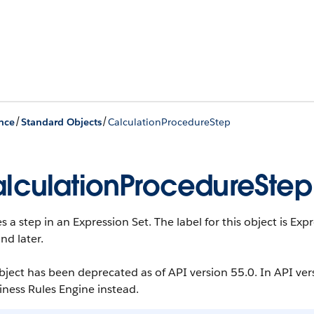
/
/
nce
Standard Objects
CalculationProcedureStep
lculationProcedureStep
s a step in an Expression Set. The label for this object is Exp
nd later.
bject has been deprecated as of API version 55.0. In API ver
iness Rules Engine instead.