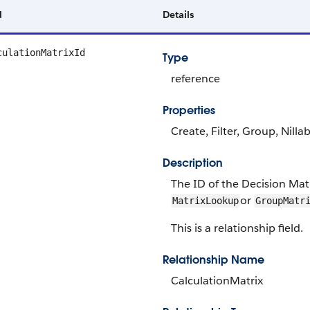
d
Details
culationMatrixId
Type
reference
Properties
Create, Filter, Group, Nilla
Description
The ID of the Decision Matri
or
MatrixLookup
GroupMatr
This is a relationship field.
Relationship Name
CalculationMatrix