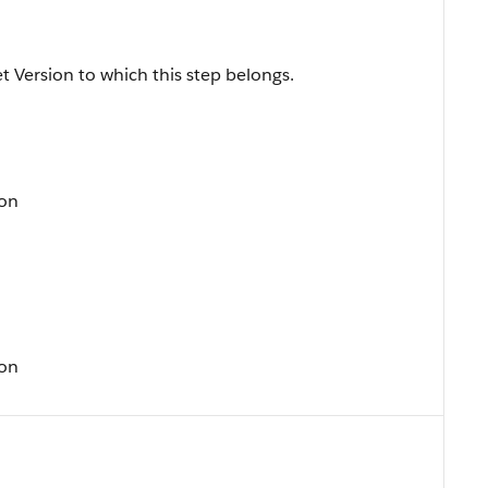
t Version to which this step belongs.
ion
ion