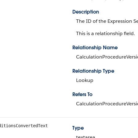
Description
The ID of the Expression Se
This is a relationship field.
Relationship Name
CalculationProcedureVers
Relationship Type
Lookup
Refers To
CalculationProcedureVers
ditionsConvertedText
Type
textarea