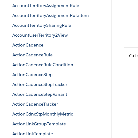
AccountTerritoryAssignmentRule
AccountTerritoryAssignmentRuleItem
AccountTerritorySharingRule
AccountUserTerritory2View
ActionCadence
ActionCadenceRule
Cal
ActionCadenceRuleCondition
ActionCadenceStep
ActionCadenceStepTracker
ActionCadenceStepVariant
ActionCadenceTracker
ActionCdncStpMonthlyMetric
ActionLinkGroupTemplate
ActionLinkTemplate