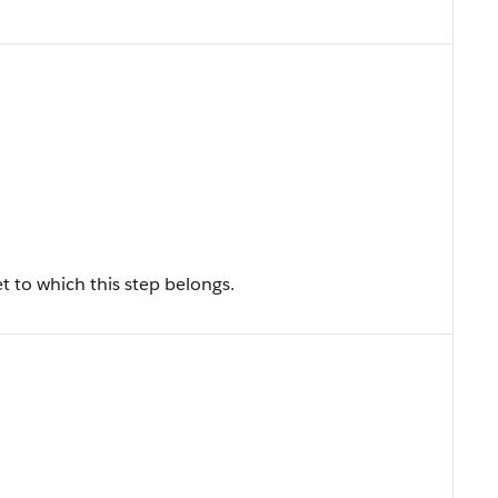
t to which this step belongs.