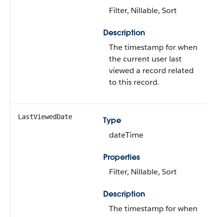
Filter, Nillable, Sort
Description
The timestamp for when
the current user last
viewed a record related
to this record.
LastViewedDate
Type
dateTime
Properties
Filter, Nillable, Sort
Description
The timestamp for when