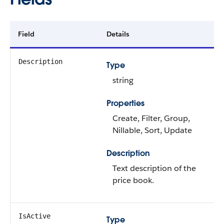
Field
Details
Description
Type
string
Properties
Create, Filter, Group,
Nillable, Sort, Update
Description
Text description of the
price book.
IsActive
Type