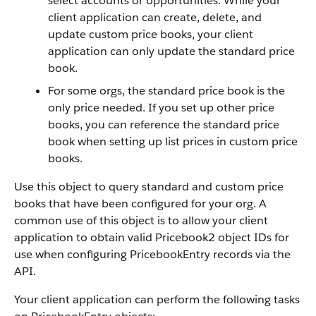
select accounts or opportunities. While your
client application can create, delete, and
update custom price books, your client
application can only update the standard price
book.
For some orgs, the standard price book is the
only price needed. If you set up other price
books, you can reference the standard price
book when setting up list prices in custom price
books.
Use this object to query standard and custom price
books that have been configured for your org. A
common use of this object is to allow your client
application to obtain valid Pricebook2 object IDs for
use when configuring PricebookEntry records via the
API.
Your client application can perform the following tasks