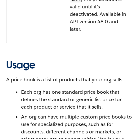
valid until it’s
deactivated. Available in
API version 48.0 and
later.
Usage
A price book is a list of products that your org sells.
Each org has one standard price book that
defines the standard or generic list price for
each product or service that it sells.
An org can have multiple custom price books to
use for specialized purposes, such as for
discounts, different channels or markets, or