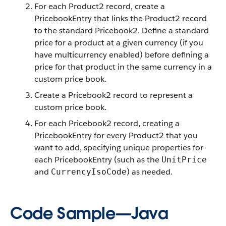
For each Product2 record, create a
PricebookEntry that links the Product2 record
to the standard Pricebook2. Define a standard
price for a product at a given currency (if you
have multicurrency enabled) before defining a
price for that product in the same currency in a
custom price book.
Create a Pricebook2 record to represent a
custom price book.
For each Pricebook2 record, creating a
PricebookEntry for every Product2 that you
want to add, specifying unique properties for
each PricebookEntry (such as the
UnitPrice
and
) as needed.
CurrencyIsoCode
Code Sample—Java