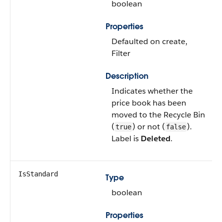
boolean
Properties
Defaulted on create,
Filter
Description
Indicates whether the
price book has been
moved to the Recycle Bin
(
) or not (
).
true
false
Label is
Deleted
.
IsStandard
Type
boolean
Properties