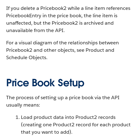
If you delete a Pricebook2 while a line item references
PricebookEntry in the price book, the line item is
unaffected, but the Pricebook2 is archived and
unavailable from the API.
For a visual diagram of the relationships between
Pricebook2 and other objects, see Product and
Schedule Objects.
Price Book Setup
The process of setting up a price book via the API
usually means:
Load product data into Product2 records
(creating one Product2 record for each product
that you want to add).