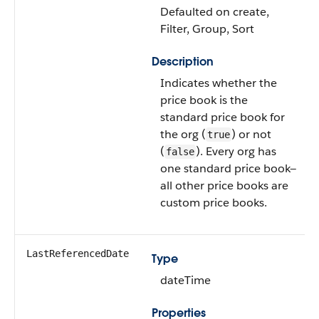
Defaulted on create,
Filter, Group, Sort
Description
Indicates whether the
price book is the
standard price book for
the org (
) or not
true
(
). Every org has
false
one standard price book—
all other price books are
custom price books.
LastReferencedDate
Type
dateTime
Properties