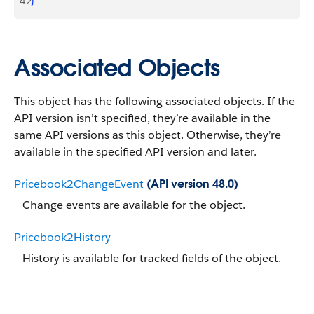
42
}
Associated Objects
This object has the following associated objects. If the
API version isn’t specified, they’re available in the
same API versions as this object. Otherwise, they’re
available in the specified API version and later.
Pricebook2ChangeEvent
(API version 48.0)
Change events are available for the object.
Pricebook2History
History is available for tracked fields of the object.