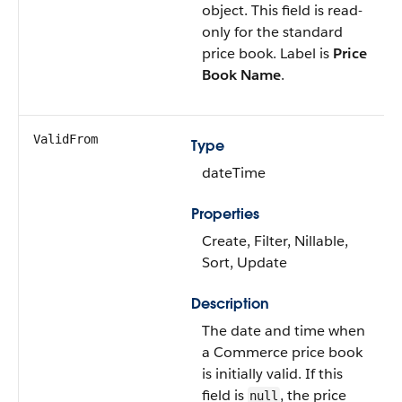
object. This field is read-
only for the standard
price book. Label is
Price
Book Name
.
ValidFrom
Type
dateTime
Properties
Create, Filter, Nillable,
Sort, Update
Description
The date and time when
a Commerce price book
is initially valid. If this
field is
, the price
null