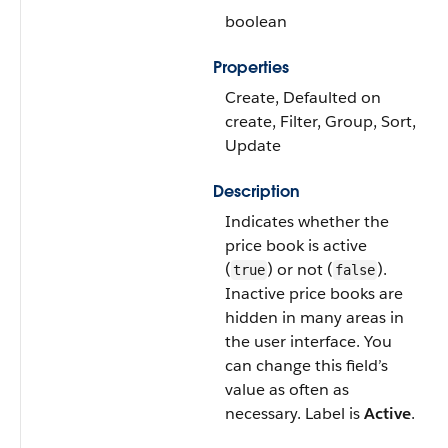
boolean
Properties
Create, Defaulted on
create, Filter, Group, Sort,
Update
Description
Indicates whether the
price book is active
(
) or not (
).
true
false
Inactive price books are
hidden in many areas in
the user interface. You
can change this field’s
value as often as
necessary. Label is
Active
.