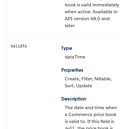
book is valid immediately
when active. Available in
API version 48.0 and
later.
ValidTo
Type
dateTime
Properties
Create, Filter, Nillable,
Sort, Update
Description
The date and time when
a Commerce price book
is valid to. If this field is
, the price book is
null