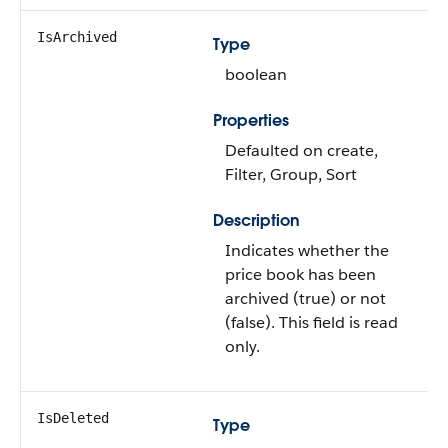
IsArchived
Type
boolean
Properties
Defaulted on create,
Filter, Group, Sort
Description
Indicates whether the
price book has been
archived (true) or not
(false). This field is read
only.
IsDeleted
Type