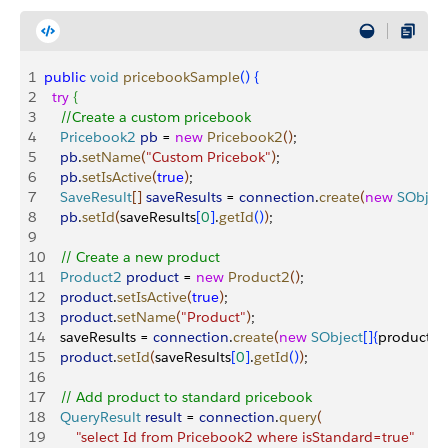
1
public
 void
 pricebookSample
(
)
{
2
  try
{
3
    //Create a custom pricebook
4
    Pricebook2
 pb
 = 
new
 Pricebook2
(
)
;
5
    pb
.
setName
(
"Custom Pricebok"
)
;
6
    pb
.
setIsActive
(
true
)
;
7
    SaveResult
[
]
saveResults
 = 
connection
.
create
(
new
 SObjec
8
    pb
.
setId
(
saveResults
[
0
]
.
getId
(
)
)
;
9
10
    // Create a new product
11
    Product2
 product
 = 
new
 Product2
(
)
;
12
    product
.
setIsActive
(
true
)
;
13
    product
.
setName
(
"Product"
)
;
14
    saveResults = 
connection
.
create
(
new
 SObject
[
]
{
product
}
)
;
15
    product
.
setId
(
saveResults
[
0
]
.
getId
(
)
)
;
16
17
    // Add product to standard pricebook
18
    QueryResult
 result
 = 
connection
.
query
(
19
        "select Id from Pricebook2 where isStandard=true"