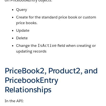
on PricebookEntry objects:
Query
Create for the standard price book or custom
price books.
Update
Delete
Change the
field when creating or
IsActive
updating records
PriceBook2, Product2, and
PricebookEntry
Relationships
In the API: