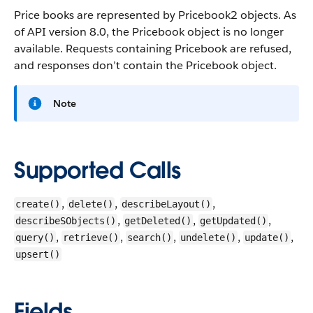
Price books are represented by Pricebook2 objects. As
of API version 8.0, the Pricebook object is no longer
available. Requests containing Pricebook are refused,
and responses don’t contain the Pricebook object.
Note
Supported Calls
,
,
,
create()
delete()
describeLayout()
,
,
,
describeSObjects()
getDeleted()
getUpdated()
,
,
,
,
,
query()
retrieve()
search()
undelete()
update()
upsert()
Fields