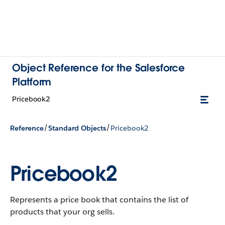
Object Reference for the Salesforce
Platform
Pricebook2
/
/
Reference
Standard Objects
Pricebook2
Pricebook2
Represents a price book that contains the list of
products that your org sells.