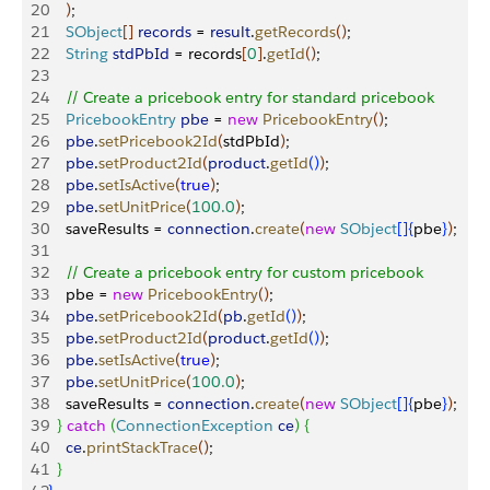
20
)
;
21
    SObject
[
]
records
 = 
result
.
getRecords
(
)
;
22
    String
 stdPbId
 = records
[
0
]
.
getId
(
)
;
23
24
    // Create a pricebook entry for standard pricebook
25
    PricebookEntry
 pbe
 = 
new
 PricebookEntry
(
)
;
26
    pbe
.
setPricebook2Id
(
stdPbId
)
;
27
    pbe
.
setProduct2Id
(
product
.
getId
(
)
)
;
28
    pbe
.
setIsActive
(
true
)
;
29
    pbe
.
setUnitPrice
(
100.0
)
;
30
    saveResults = 
connection
.
create
(
new
 SObject
[
]
{
pbe
}
)
;
31
32
    // Create a pricebook entry for custom pricebook
33
    pbe = 
new
 PricebookEntry
(
)
;
34
    pbe
.
setPricebook2Id
(
pb
.
getId
(
)
)
;
35
    pbe
.
setProduct2Id
(
product
.
getId
(
)
)
;
36
    pbe
.
setIsActive
(
true
)
;
37
    pbe
.
setUnitPrice
(
100.0
)
;
38
    saveResults = 
connection
.
create
(
new
 SObject
[
]
{
pbe
}
)
;
39
}
catch
(
ConnectionException
 ce
)
{
40
    ce
.
printStackTrace
(
)
;
41
}