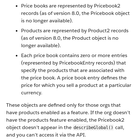
Price books are represented by Pricebook2
records (as of version 8.0, the Pricebook object
is no longer available).
Products are represented by Product2 records
(as of version 8.0, the Product object is no
longer available).
Each price book contains zero or more entries
(represented by PricebookEntry records) that
specify the products that are associated with
the price book. A price book entry defines the
price for which you sell a product at a particular
currency.
These objects are defined only for those orgs that
have products enabled as a feature. If the org doesn’t
have the products feature enabled, the Pricebook2
object doesn’t appear in the
call,
describeGlobal()
and you can’t access it via the API.