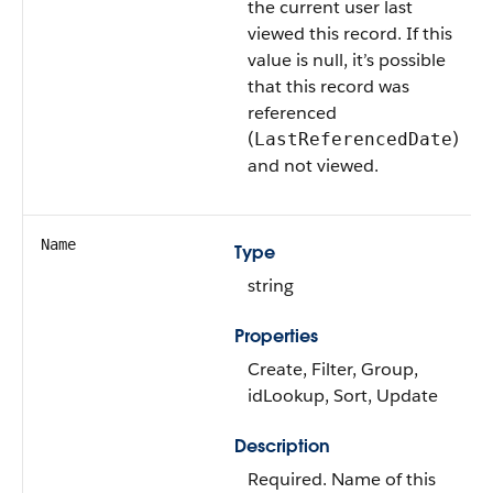
the current user last
viewed this record. If this
value is null, it’s possible
that this record was
referenced
(
)
LastReferencedDate
and not viewed.
Name
Type
string
Properties
Create, Filter, Group,
idLookup, Sort, Update
Description
Required. Name of this