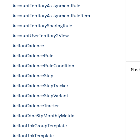
AccountTerritoryAssignmentRule
AccountTerritoryAssignmentRuleItem
AccountTerritorySharingRule
AccountUserTerritory2View
ActionCadence
ActionCadenceRule
ActionCadenceRuleCondition
Mas
ActionCadenceStep
ActionCadenceStepTracker
ActionCadenceStepVariant
ActionCadenceTracker
ActionCdncStpMonthlyMetric
ActionLinkGroupTemplate
ActionLinkTemplate