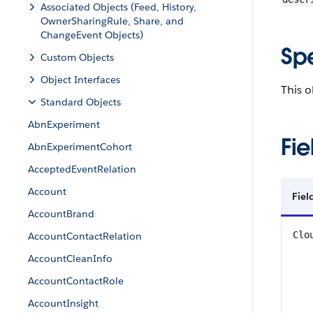
Associated Objects (Feed, History,
OwnerSharingRule, Share, and
ChangeEvent Objects)
Sp
Custom Objects
Object Interfaces
This o
Standard Objects
AbnExperiment
Fie
AbnExperimentCohort
AcceptedEventRelation
Account
Fiel
AccountBrand
Clo
AccountContactRelation
AccountCleanInfo
AccountContactRole
AccountInsight