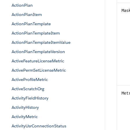
ActionPlan
Mas
ActionPlanItem
ActionPlanTemplate
ActionPlanTemplateItem
ActionPlanTemplateItemValue
ActionPlanTemplateVersion
ActiveFeatureLicenseMetric
ActivePermSetLicenseMetric
ActiveProfileMetric
ActiveScratchOrg
Met
ActivityFieldHistory
ActivityHistory
ActivityMetric
ActivityUsrConnectionStatus