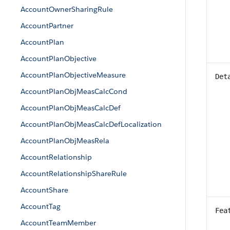
AccountOwnerSharingRule
AccountPartner
AccountPlan
AccountPlanObjective
AccountPlanObjectiveMeasure
Det
AccountPlanObjMeasCalcCond
AccountPlanObjMeasCalcDef
AccountPlanObjMeasCalcDefLocalization
AccountPlanObjMeasRela
AccountRelationship
AccountRelationshipShareRule
AccountShare
AccountTag
Fea
AccountTeamMember