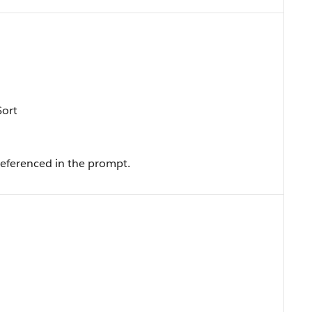
Sort
referenced in the prompt.