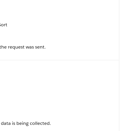
Sort
the request was sent.
data is being collected.