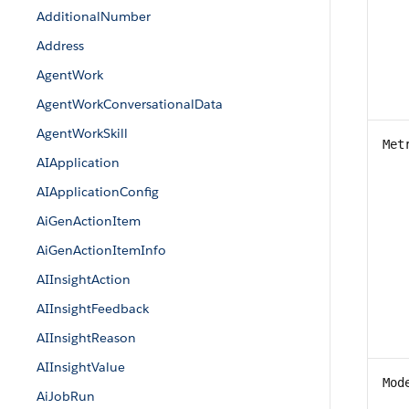
AdditionalNumber
Address
AgentWork
AgentWorkConversationalData
AgentWorkSkill
Met
AIApplication
AIApplicationConfig
AiGenActionItem
AiGenActionItemInfo
AIInsightAction
AIInsightFeedback
AIInsightReason
AIInsightValue
Mod
AiJobRun