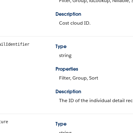
Filter, Group, idLookup, Nillable, 
Description
Cost cloud ID.
ailIdentifier
Type
string
Properties
Filter, Group, Sort
Description
The ID of the individual detail rec
ture
Type
string