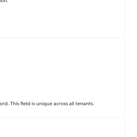
Sort
ord. This field is unique across all tenants.