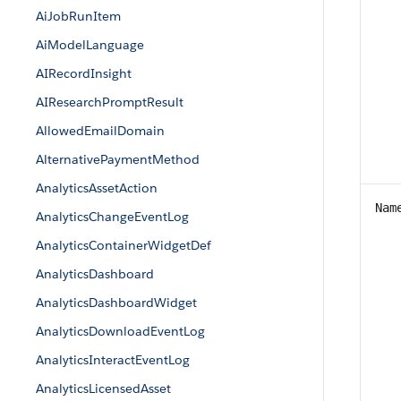
AiJobRunItem
AiModelLanguage
AIRecordInsight
AIResearchPromptResult
AllowedEmailDomain
AlternativePaymentMethod
AnalyticsAssetAction
Nam
AnalyticsChangeEventLog
AnalyticsContainerWidgetDef
AnalyticsDashboard
AnalyticsDashboardWidget
AnalyticsDownloadEventLog
AnalyticsInteractEventLog
AnalyticsLicensedAsset