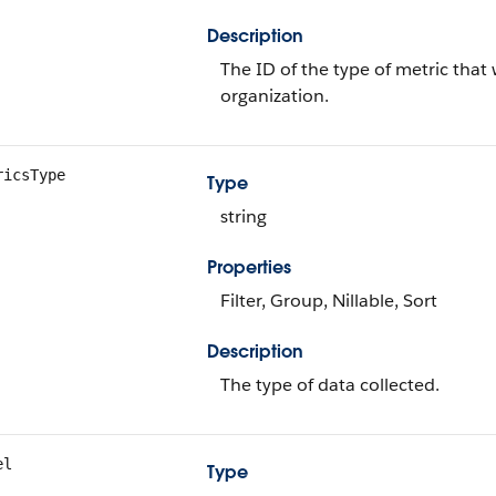
Description
The ID of the type of metric that 
organization.
ricsType
Type
string
Properties
Filter, Group, Nillable, Sort
Description
The type of data collected.
el
Type