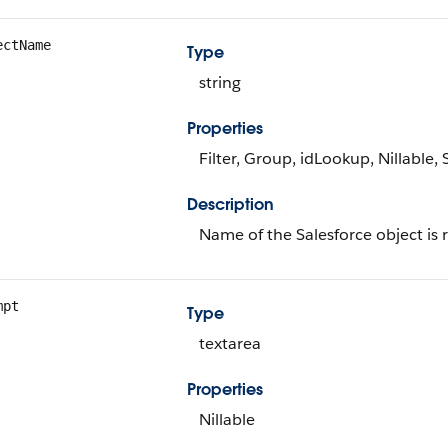
ectName
Type
string
Properties
Filter, Group, idLookup, Nillable, 
Description
Name of the Salesforce object is 
mpt
Type
textarea
Properties
Nillable