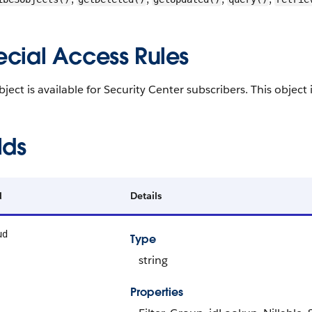
ecial Access Rules
bject is available for Security Center subscribers. This object 
lds
d
Details
ud
Type
string
Properties