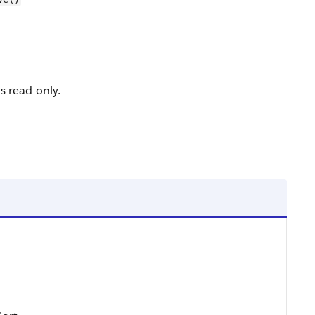
is read-only.