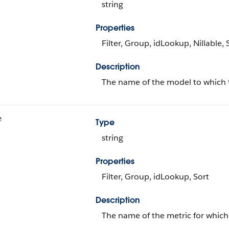
string
Properties
Filter, Group, idLookup, Nillable, 
Description
The name of the model to which 
e
Type
string
Properties
Filter, Group, idLookup, Sort
Description
The name of the metric for which 