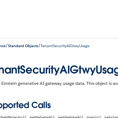
/
/
nce
Standard Objects
TenantSecurityAIGtwyUsage
nantSecurityAIGtwyUsa
 Einstein generative AI gateway usage data.
This object is av
pported Calls
,
,
,
,
ibeSObjects()
getDeleted()
getUpdated()
query()
retrie