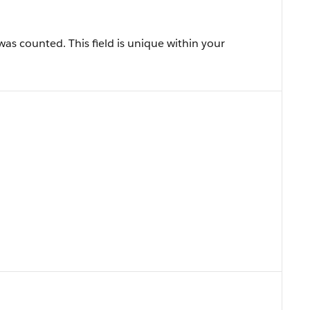
was counted. This field is unique within your