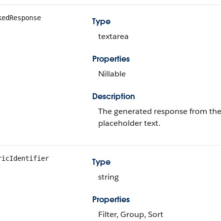
kedResponse
Type
textarea
Properties
Nillable
Description
The generated response from the 
placeholder text.
ricIdentifier
Type
string
Properties
Filter, Group, Sort