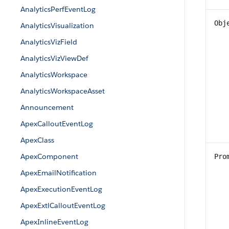
AnalyticsPerfEventLog
Obj
AnalyticsVisualization
AnalyticsVizField
AnalyticsVizViewDef
AnalyticsWorkspace
AnalyticsWorkspaceAsset
Announcement
ApexCalloutEventLog
ApexClass
ApexComponent
Pro
ApexEmailNotification
ApexExecutionEventLog
ApexExtlCalloutEventLog
ApexInlineEventLog