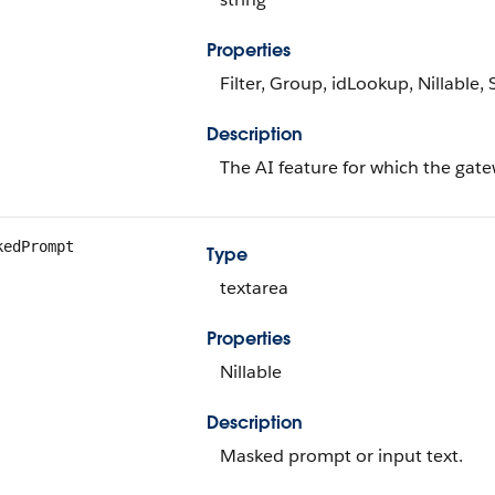
Properties
Filter, Group, idLookup, Nillable, 
Description
The AI feature for which the gat
kedPrompt
Type
textarea
Properties
Nillable
Description
Masked prompt or input text.