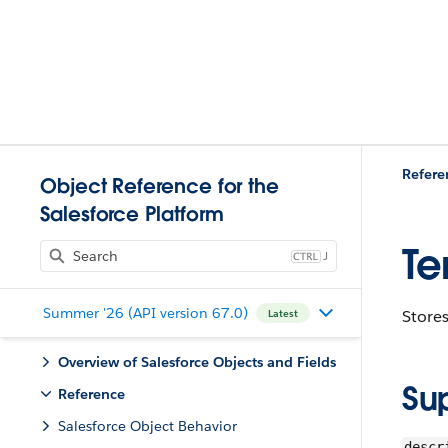
Refere
Object Reference for the
Salesforce Platform
Te
J
Summer '26 (API version 67.0)
Stores
Latest
Overview of Salesforce Objects and Fields
Su
Reference
Salesforce Object Behavior
descr