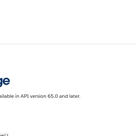
ge
ailable in API version 65.0 and later.
ve()