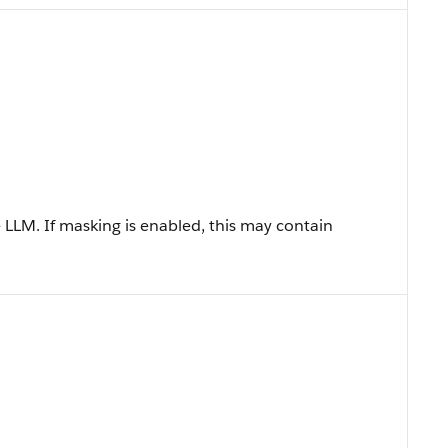
LLM. If masking is enabled, this may contain