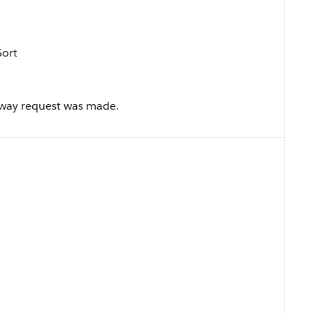
Sort
eway request was made.