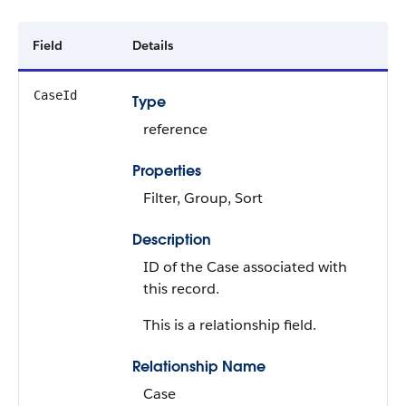
Field
Details
CaseId
Type
reference
Properties
Filter, Group, Sort
Description
ID of the Case associated with
this record.
This is a relationship field.
Relationship Name
Case