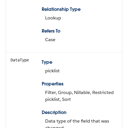
Relationship Type
Lookup
Refers To
Case
DataType
Type
picklist
Properties
Filter, Group, Nillable, Restricted
picklist, Sort
Description
Data type of the field that was
changed.