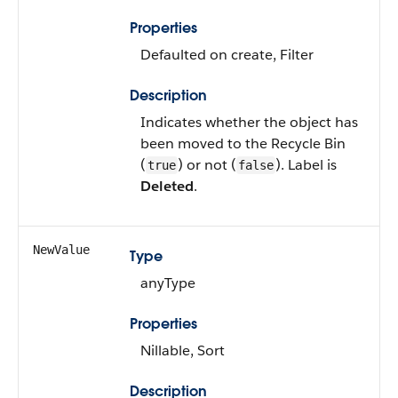
Properties
Defaulted on create, Filter
Description
Indicates whether the object has
been moved to the Recycle Bin
(
) or not (
). Label is
true
false
Deleted
.
NewValue
Type
anyType
Properties
Nillable, Sort
Description