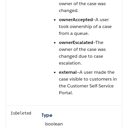
owner of the case was
changed.
ownerAccepted
—A user
took ownership of a case
from a queue.
ownerEscalated
—The
owner of the case was
changed due to case
escalation.
external
—A user made the
case visible to customers in
the Customer Self-Service
Portal.
IsDeleted
Type
boolean