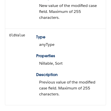
New value of the modified case
field. Maximum of 255
characters.
OldValue
Type
anyType
Properties
Nillable, Sort
Description
Previous value of the modified
case field. Maximum of 255
characters.