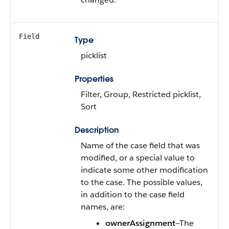
Field
Type
picklist
Properties
Filter, Group, Restricted picklist,
Sort
Description
Name of the case field that was
modified, or a special value to
indicate some other modification
to the case. The possible values,
in addition to the case field
names, are:
ownerAssignment
—The