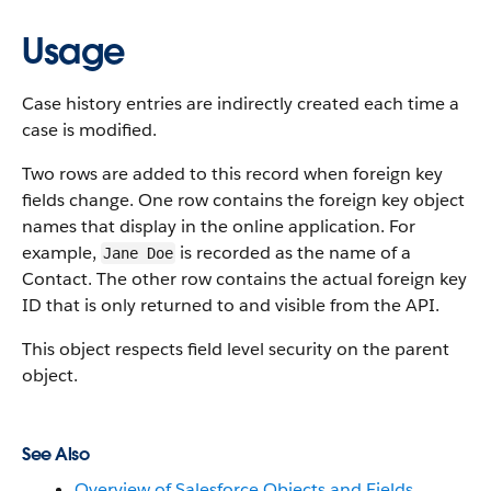
Usage
Case history entries are indirectly created each time a
case is modified.
Two rows are added to this record when foreign key
fields change. One row contains the foreign key object
names that display in the online application. For
example,
is recorded as the name of a
Jane Doe
Contact. The other row contains the actual foreign key
ID that is only returned to and visible from the API.
This object respects field level security on the parent
object.
See Also
Overview of Salesforce Objects and Fields