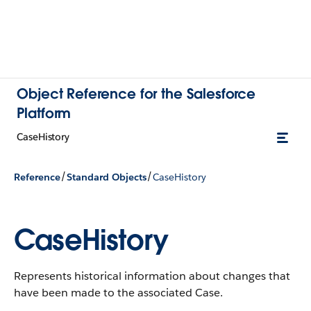
Object Reference for the Salesforce
Platform
CaseHistory
/
/
Reference
Standard Objects
CaseHistory
CaseHistory
Represents historical information about changes that
have been made to the associated Case.