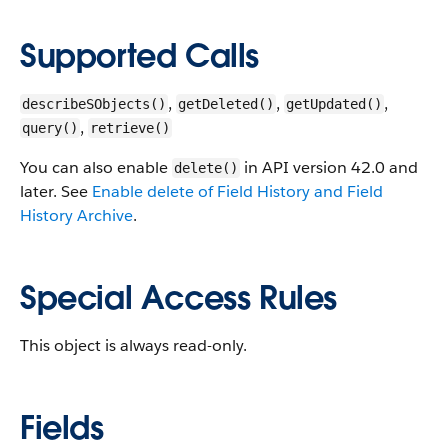
Supported Calls
,
,
,
describeSObjects()
getDeleted()
getUpdated()
,
query()
retrieve()
You can also enable
in API version 42.0 and
delete()
later. See
Enable delete of Field History and Field
History Archive
.
Special Access Rules
This object is always read-only.
Fields