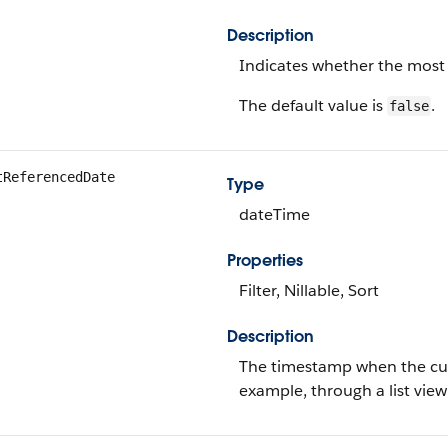
Description
Indicates whether the most 
The default value is
.
false
tReferencedDate
Type
dateTime
Properties
Filter, Nillable, Sort
Description
The timestamp when the curre
example, through a list view