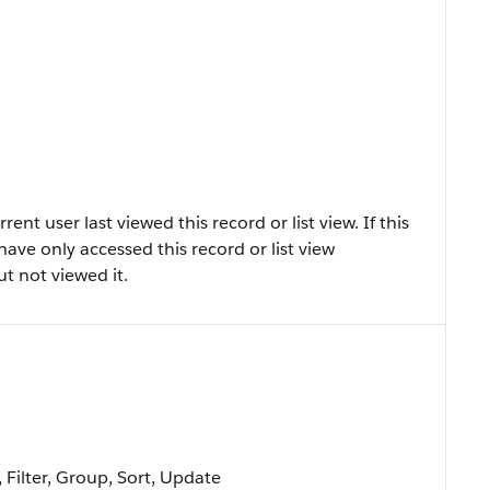
t user last viewed this record or list view. If this
 have only accessed this record or list view
ut not viewed it.
 Filter, Group, Sort, Update