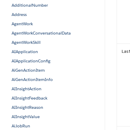
AdditionalNumber
Address
AgentWork
AgentWorkConversationalData
AgentWorkSkill
AIApplication
Las
AIApplicationConfig
AiGenActionItem
AiGenActionItemInfo
AIInsightAction
AIInsightFeedback
AIInsightReason
AIInsightValue
AiJobRun