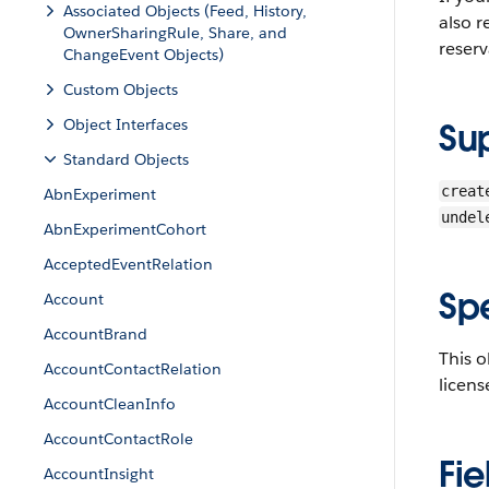
Associated Objects (Feed, History,
also r
OwnerSharingRule, Share, and
reserv
ChangeEvent Objects)
Custom Objects
Object Interfaces
Su
Standard Objects
creat
AbnExperiment
undel
AbnExperimentCohort
AcceptedEventRelation
Sp
Account
AccountBrand
This 
AccountContactRelation
licens
AccountCleanInfo
AccountContactRole
Fie
AccountInsight