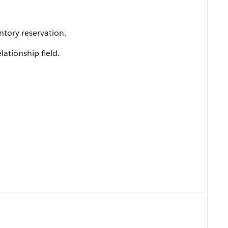
tory reservation.
lationship field.