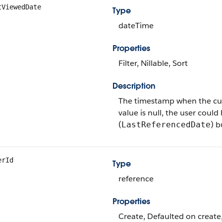
tViewedDate
Type
dateTime
Properties
Filter, Nillable, Sort
Description
The timestamp when the curren
value is null, the user could
(
) b
LastReferencedDate
erId
Type
reference
Properties
Create, Defaulted on create,