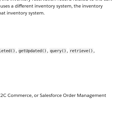
 uses a different inventory system, the inventory
that inventory system.
,
,
,
,
leted()
getUpdated()
query()
retrieve()
, B2C Commerce, or Salesforce Order Management