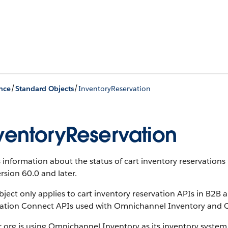
/
/
nce
Standard Objects
InventoryReservation
ventoryReservation
s information about the status of cart inventory reservatio
rsion 60.0 and later.
bject only applies to cart inventory reservation APIs in B2B
vation Connect APIs used with Omnichannel Inventory and
r org is using Omnichannel Inventory as its inventory system,