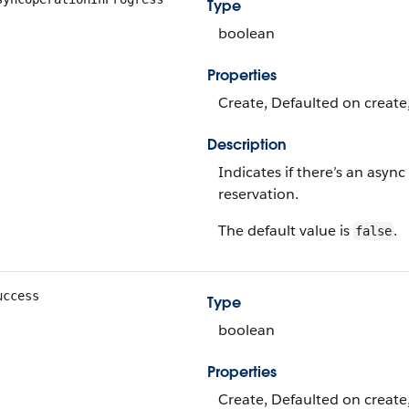
Type
boolean
Properties
Create, Defaulted on create,
Description
Indicates if there’s an async
reservation.
The default value is
.
false
uccess
Type
boolean
Properties
Create, Defaulted on create,