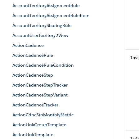
AccountTerritoryAssignmentRule
AccountTerritoryAssignmentRuleItem
AccountTerritorySharingRule
AccountUserTerritory2View
ActionCadence
ActionCadenceRule
Inv
ActionCadenceRuleCondition
ActionCadenceStep
ActionCadenceStepTracker
ActionCadenceStepVariant
ActionCadenceTracker
ActionCdncStpMonthlyMetric
ActionLinkGroupTemplate
ActionLinkTemplate
IsA