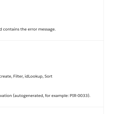
eld contains the error message.
eate, Filter, idLookup, Sort
vation (autogenerated, for example: PIR-0033).