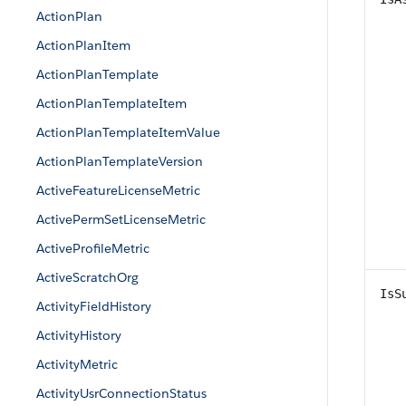
ActionPlan
ActionPlanItem
ActionPlanTemplate
ActionPlanTemplateItem
ActionPlanTemplateItemValue
ActionPlanTemplateVersion
ActiveFeatureLicenseMetric
ActivePermSetLicenseMetric
ActiveProfileMetric
ActiveScratchOrg
IsS
ActivityFieldHistory
ActivityHistory
ActivityMetric
ActivityUsrConnectionStatus