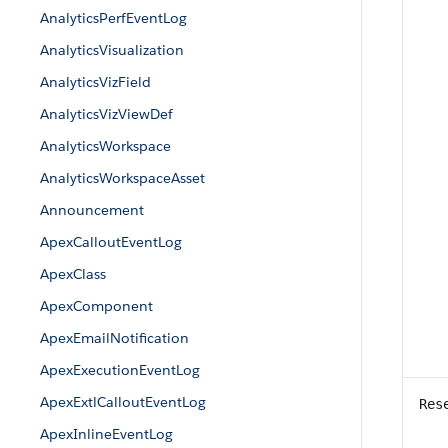
AnalyticsPerfEventLog
AnalyticsVisualization
AnalyticsVizField
AnalyticsVizViewDef
AnalyticsWorkspace
AnalyticsWorkspaceAsset
Announcement
ApexCalloutEventLog
ApexClass
ApexComponent
ApexEmailNotification
ApexExecutionEventLog
ApexExtlCalloutEventLog
Res
ApexInlineEventLog