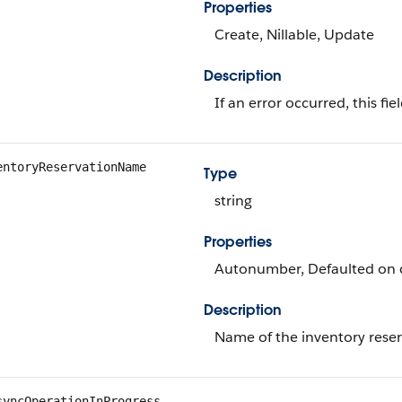
Properties
Create, Nillable, Update
Description
If an error occurred, this fi
entoryReservationName
Type
string
Properties
Autonumber, Defaulted on cr
Description
Name of the inventory reser
syncOperationInProgress