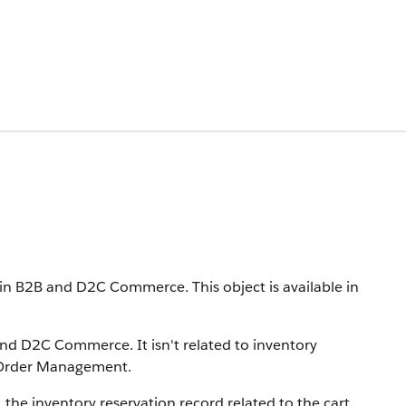
ns in B2B and D2C Commerce.
This object is available in
 and D2C Commerce. It isn't related to inventory
 Order Management.
 the inventory reservation record related to the cart