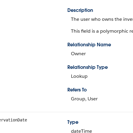
Description
The user who owns the inven
This field is a polymorphic re
Relationship Name
Owner
Relationship Type
Lookup
Refers To
Group, User
ervationDate
Type
dateTime