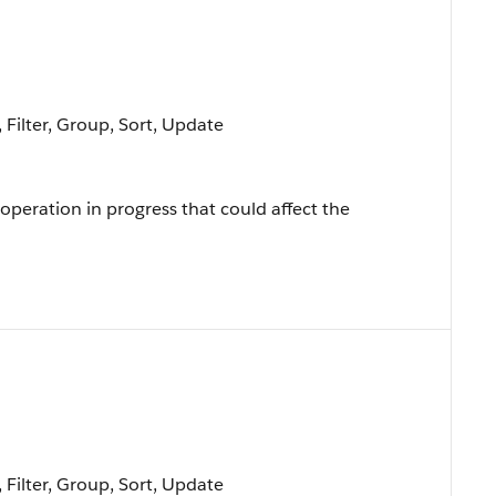
 Filter, Group, Sort, Update
 operation in progress that could affect the
 Filter, Group, Sort, Update