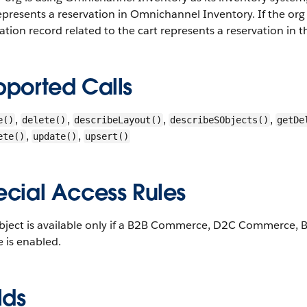
epresents a reservation in Omnichannel Inventory. If the org
ation record related to the cart represents a reservation in 
pported Calls
,
,
,
,
e()
delete()
describeLayout()
describeSObjects()
getDe
,
,
ete()
update()
upsert()
ecial Access Rules
object is available only if a B2B Commerce, D2C Commerce
e is enabled.
lds