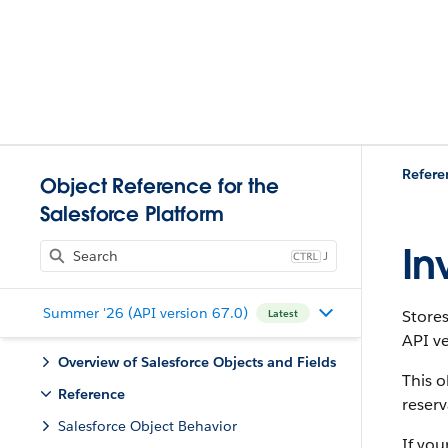
Refere
Object Reference for the
Salesforce Platform
In
J
Summer '26 (API version 67.0)
Store
Latest
API ve
Overview of Salesforce Objects and Fields
This o
Reference
reser
Salesforce Object Behavior
If you