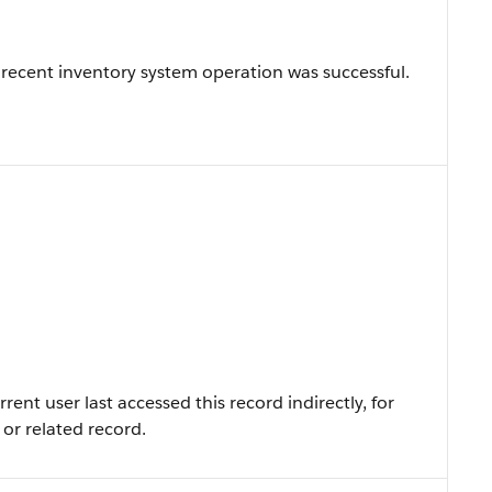
recent inventory system operation was successful.
nt user last accessed this record indirectly, for
 or related record.