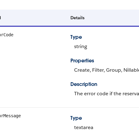
d
Details
orCode
Type
string
Properties
Create, Filter, Group, Nillab
Description
The error code if the reserva
orMessage
Type
textarea