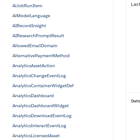
Las
AiJobRunItem
AiModelLanguage
AIRecordInsight
AIResearchPromptResult
AllowedEmailDomain
AlternativePaymentMethod
AnalyticsAssetAction
AnalyticsChangeEventLog
AnalyticsContainerWidgetDef
AnalyticsDashboard
Own
AnalyticsDashboardWidget
AnalyticsDownloadEventLog
AnalyticsInteractEventLog
AnalyticsLicensedAsset