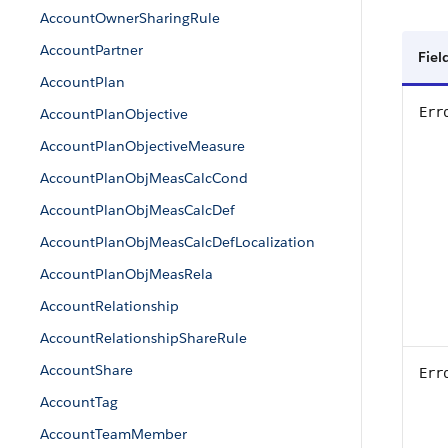
AccountOwnerSharingRule
AccountPartner
Fiel
AccountPlan
Err
AccountPlanObjective
AccountPlanObjectiveMeasure
AccountPlanObjMeasCalcCond
AccountPlanObjMeasCalcDef
AccountPlanObjMeasCalcDefLocalization
AccountPlanObjMeasRela
AccountRelationship
AccountRelationshipShareRule
AccountShare
Err
AccountTag
AccountTeamMember