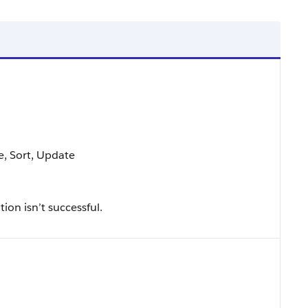
le, Sort, Update
tion isn’t successful.