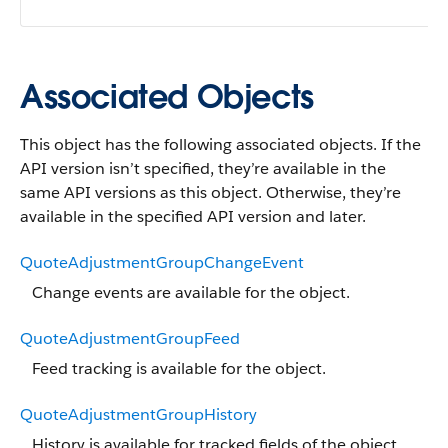
Associated Objects
This object has the following associated objects. If the
API version isn’t specified, they’re available in the
same API versions as this object. Otherwise, they’re
available in the specified API version and later.
QuoteAdjustmentGroupChangeEvent
Change events are available for the object.
QuoteAdjustmentGroupFeed
Feed tracking is available for the object.
QuoteAdjustmentGroupHistory
History is available for tracked fields of the object.