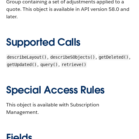
Group containing a set of adjustments applied to a
quote.
This object is available in API version 58.0 and
later.
Supported Calls
,
,
,
describeLayout()
describeSObjects()
getDeleted()
,
,
getUpdated()
query()
retrieve()
Special Access Rules
This object is available with Subscription
Management.
Fields