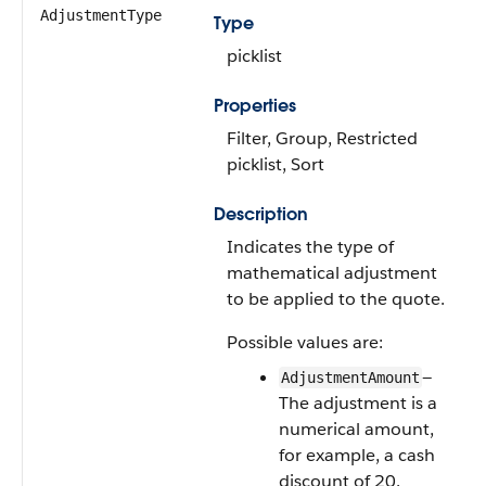
AdjustmentType
Type
picklist
Properties
Filter, Group, Restricted
picklist, Sort
Description
Indicates the type of
mathematical adjustment
to be applied to the quote.
Possible values are:
—
AdjustmentAmount
The adjustment is a
numerical amount,
for example, a cash
discount of 20.