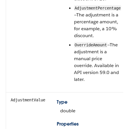
AdjustmentPercentage
—The adjustment is a
percentage amount,
for example, a 10%
discount.
—The
OverrideAmount
adjustment is a
manual price
override. Available in
API version 59.0 and
later.
AdjustmentValue
Type
double
Properties