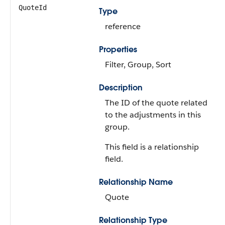
QuoteId
Type
reference
Properties
Filter, Group, Sort
Description
The ID of the quote related
to the adjustments in this
group.
This field is a relationship
field.
Relationship Name
Quote
Relationship Type