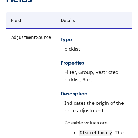
Field
Details
AdjustmentSource
Type
picklist
Properties
Filter, Group, Restricted
picklist, Sort
Description
Indicates the origin of the
price adjustment.
Possible values are:
—The
Discretionary