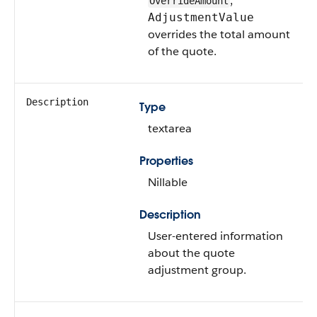
,
OverrideAmount
AdjustmentValue
overrides the total amount
of the quote.
Description
Type
textarea
Properties
Nillable
Description
User-entered information
about the quote
adjustment group.