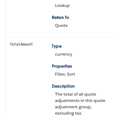
Lookup
Refers To
Quote
TotalAmount
Type
currency
Properties
Filter, Sort
Description
The total of all quote
adjustments in this quote
adjustment group,
excluding tax.