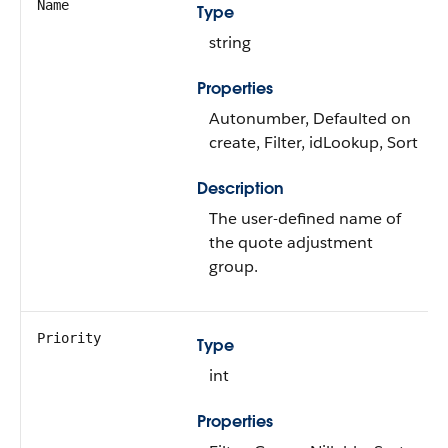
Name
Type
string
Properties
Autonumber, Defaulted on
create, Filter, idLookup, Sort
Description
The user-defined name of
the quote adjustment
group.
Priority
Type
int
Properties