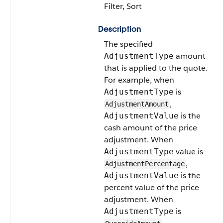
Filter, Sort
Description
The specified
amount
AdjustmentType
that is applied to the quote.
For example, when
is
AdjustmentType
,
AdjustmentAmount
is the
AdjustmentValue
cash amount of the price
adjustment. When
value is
AdjustmentType
,
AdjustmentPercentage
is the
AdjustmentValue
percent value of the price
adjustment. When
is
AdjustmentType