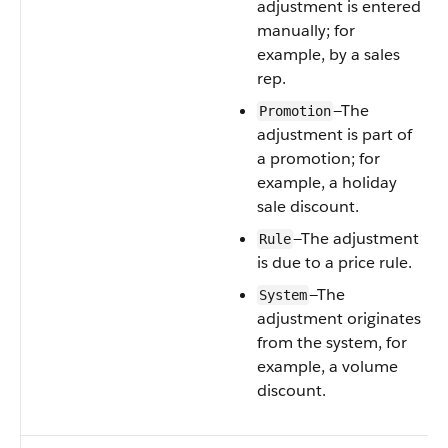
adjustment is entered
manually; for
example, by a sales
rep.
—The
Promotion
adjustment is part of
a promotion; for
example, a holiday
sale discount.
—The adjustment
Rule
is due to a price rule.
—The
System
adjustment originates
from the system, for
example, a volume
discount.