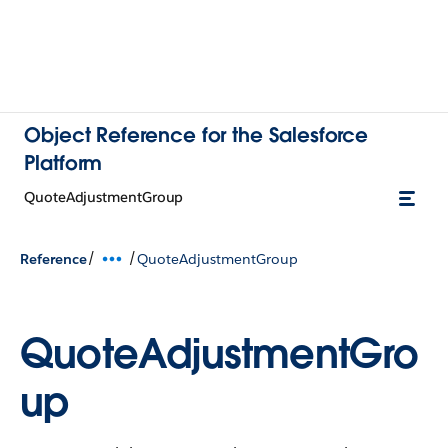
Object Reference for the Salesforce
Platform
QuoteAdjustmentGroup
/
/
Reference
QuoteAdjustmentGroup
QuoteAdjustmentGro
up