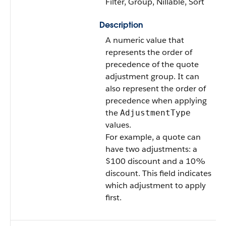
Filter, Group, Nillable, Sort
Description
A numeric value that
represents the order of
precedence of the quote
adjustment group. It can
also represent the order of
precedence when applying
the
AdjustmentType
values.
For example, a quote can
have two adjustments: a
$100 discount and a 10%
discount. This field indicates
which adjustment to apply
first.