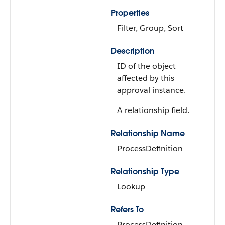
Properties
Filter, Group, Sort
Description
ID of the object
affected by this
approval instance.
A relationship field.
Relationship Name
ProcessDefinition
Relationship Type
Lookup
Refers To
ProcessDefinition