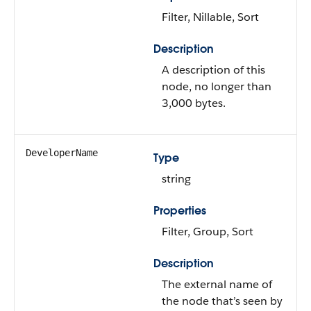
Filter, Nillable, Sort
Description
A description of this
node, no longer than
3,000 bytes.
DeveloperName
Type
string
Properties
Filter, Group, Sort
Description
The external name of
the node that’s seen by