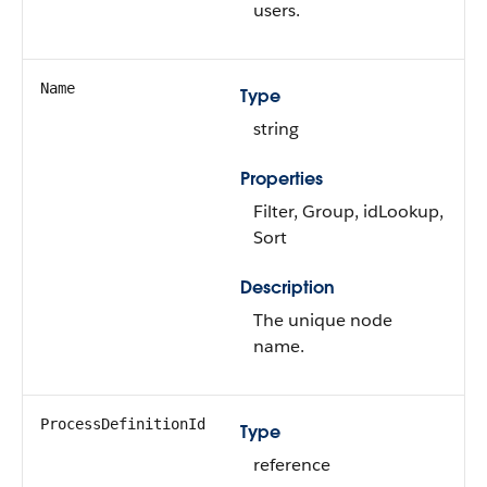
users.
Name
Type
string
Properties
Filter, Group, idLookup,
Sort
Description
The unique node
name.
ProcessDefinitionId
Type
reference