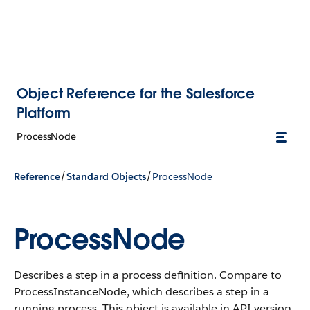
Object Reference for the Salesforce
Platform
ProcessNode
/
/
Reference
Standard Objects
ProcessNode
ProcessNode
Describes a step in a process definition. Compare to
ProcessInstanceNode, which describes a step in a
running process.
This object is available in API version