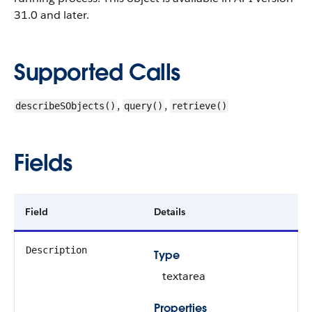
31.0 and later.
Supported Calls
,
,
describeSObjects()
query()
retrieve()
Fields
Field
Details
Description
Type
textarea
Properties