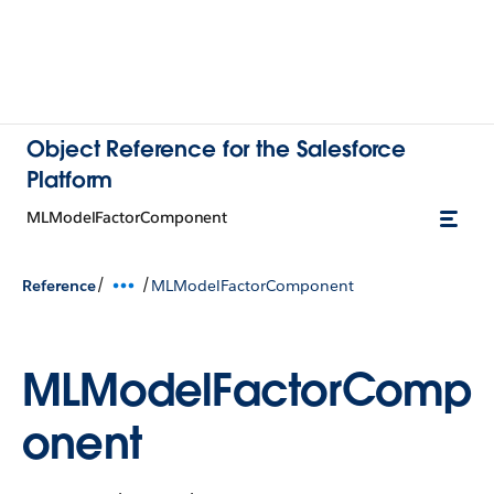
Object Reference for the Salesforce
Platform
MLModelFactorComponent
/
/
Reference
MLModelFactorComponent
MLModelFactorComp
onent