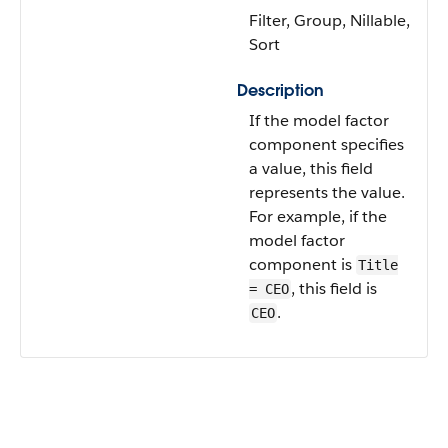
Filter, Group, Nillable,
Sort
Description
If the model factor
component specifies
a value, this field
represents the value.
For example, if the
model factor
component is
Title
, this field is
= CEO
.
CEO