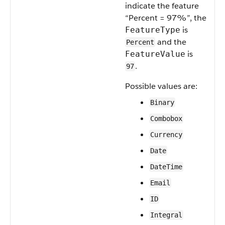
indicate the feature
“Percent = 97%”, the
is
FeatureType
and the
Percent
is
FeatureValue
.
97
Possible values are:
Binary
Combobox
Currency
Date
DateTime
Email
ID
Integral