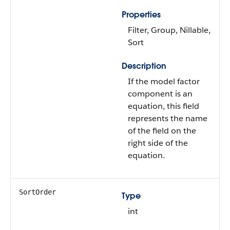
Properties
Filter, Group, Nillable,
Sort
Description
If the model factor
component is an
equation, this field
represents the name
of the field on the
right side of the
equation.
SortOrder
Type
int