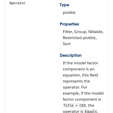
Operator
Type
picklist
Properties
Filter, Group, Nillable,
Restricted picklist,
Sort
Description
If the model factor
component is an
equation, this field
represents the
operator. For
example, if the model
factor component is
, the
Title = CEO
operator is
.
Equals