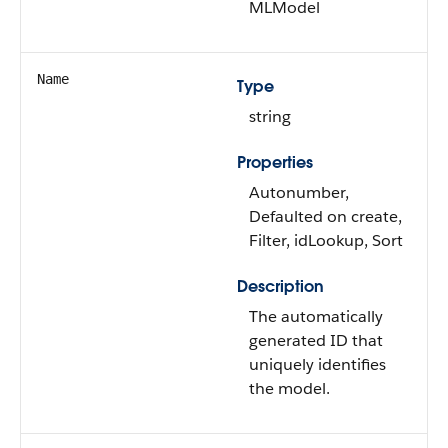
MLModel
Name
Type
string
Properties
Autonumber,
Defaulted on create,
Filter, idLookup, Sort
Description
The automatically
generated ID that
uniquely identifies
the model.