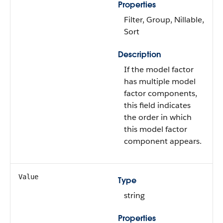
Properties
Filter, Group, Nillable,
Sort
Description
If the model factor
has multiple model
factor components,
this field indicates
the order in which
this model factor
component appears.
Value
Type
string
Properties