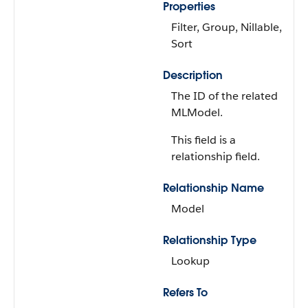
Properties
Filter, Group, Nillable,
Sort
Description
The ID of the related
MLModel.
This field is a
relationship field.
Relationship Name
Model
Relationship Type
Lookup
Refers To