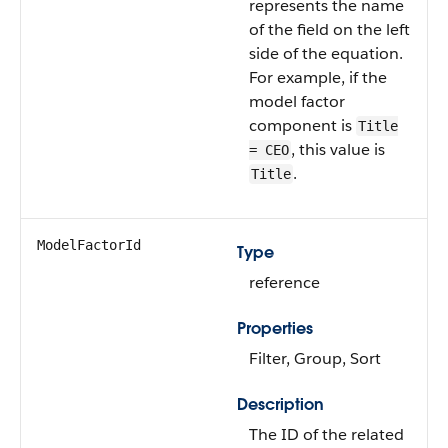
represents the name
of the field on the left
side of the equation.
For example, if the
model factor
component is
Title
, this value is
= CEO
.
Title
ModelFactorId
Type
reference
Properties
Filter, Group, Sort
Description
The ID of the related