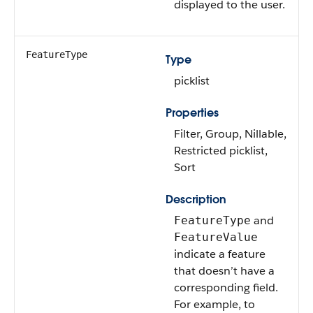
displayed to the user.
FeatureType
Type
picklist
Properties
Filter, Group, Nillable,
Restricted picklist,
Sort
Description
and
FeatureType
FeatureValue
indicate a feature
that doesn’t have a
corresponding field.
For example, to