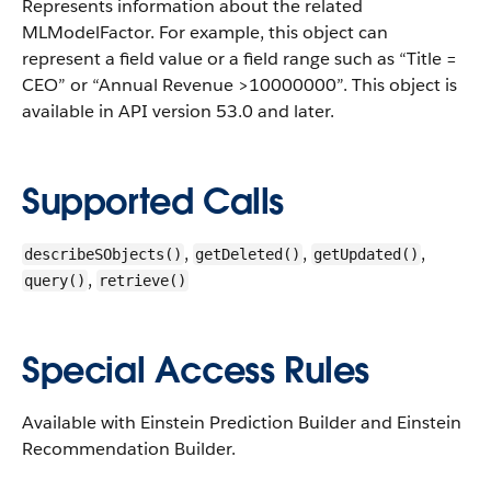
Represents information about the related
MLModelFactor. For example, this object can
represent a field value or a field range such as “Title =
CEO” or “Annual Revenue >10000000”.
This object is
available in API version 53.0 and later.
Supported Calls
,
,
,
describeSObjects()
getDeleted()
getUpdated()
,
query()
retrieve()
Special Access Rules
Available with Einstein Prediction Builder and Einstein
Recommendation Builder.