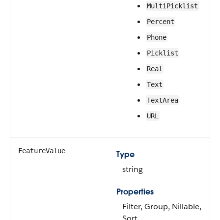
MultiPicklist
Percent
Phone
Picklist
Real
Text
TextArea
URL
FeatureValue
Type
string
Properties
Filter, Group, Nillable,
Sort