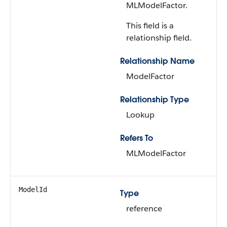
MLModelFactor.
This field is a
relationship field.
Relationship Name
ModelFactor
Relationship Type
Lookup
Refers To
MLModelFactor
ModelId
Type
reference