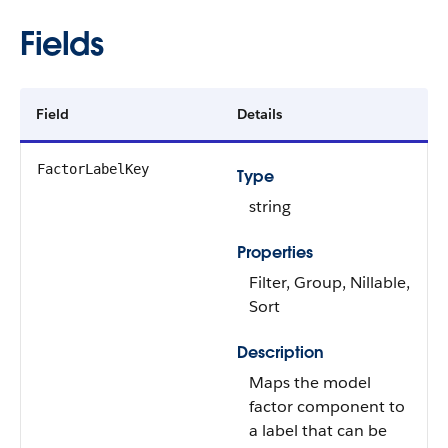
Fields
Field
Details
FactorLabelKey
Type
string
Properties
Filter, Group, Nillable,
Sort
Description
Maps the model
factor component to
a label that can be