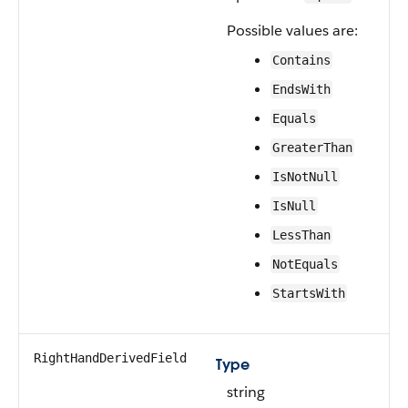
Possible values are:
Contains
EndsWith
Equals
GreaterThan
IsNotNull
IsNull
LessThan
NotEquals
StartsWith
RightHandDerivedField
Type
string