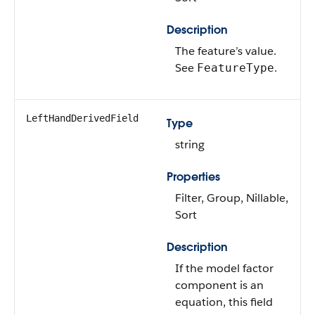
Description
The feature’s value.
See
.
FeatureType
LeftHandDerivedField
Type
string
Properties
Filter, Group, Nillable,
Sort
Description
If the model factor
component is an
equation, this field