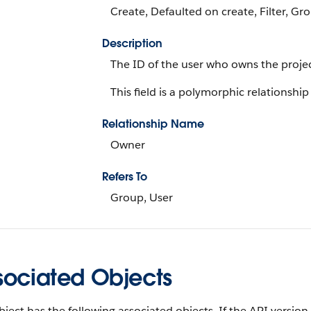
Create, Defaulted on create, Filter, Gr
Description
The ID of the user who owns the projec
This field is a polymorphic relationship 
Relationship Name
Owner
Refers To
Group, User
sociated Objects
bject has the following associated objects. If the API version 