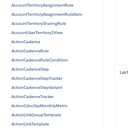
AccountTerritoryAssignmentRule
AccountTerritoryAssignmentRuleItem
AccountTerritorySharingRule
AccountUserTerritory2View
ActionCadence
ActionCadenceRule
ActionCadenceRuleCondition
ActionCadenceStep
Las
ActionCadenceStepTracker
ActionCadenceStepVariant
ActionCadenceTracker
ActionCdncStpMonthlyMetric
ActionLinkGroupTemplate
ActionLinkTemplate