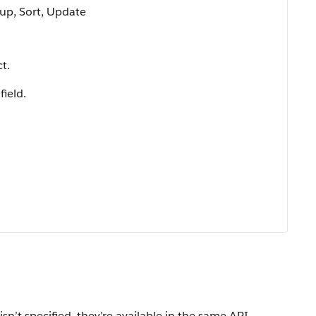
oup, Sort, Update
t.
field.
isn’t specified, they’re available in the same API