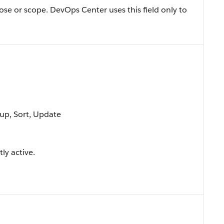
pose or scope. DevOps Center uses this field only to
oup, Sort, Update
ly active.