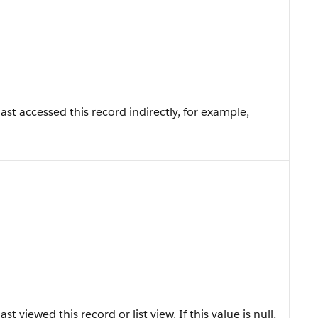
st accessed this record indirectly, for example,
 viewed this record or list view. If this value is null,