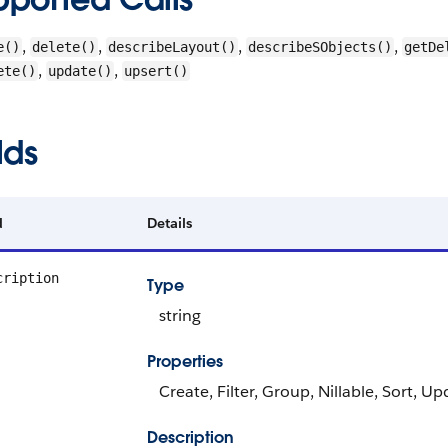
,
,
,
,
e()
delete()
describeLayout()
describeSObjects()
getDe
,
,
ete()
update()
upsert()
lds
d
Details
cription
Type
string
Properties
Create, Filter, Group, Nillable, Sort, U
Description