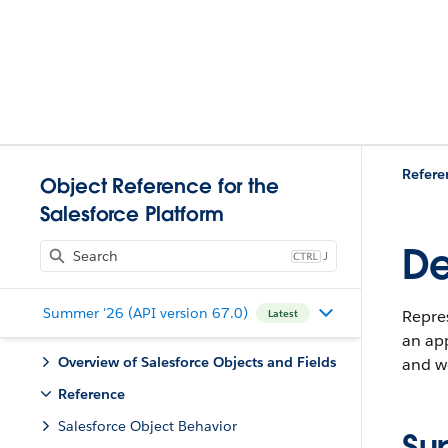
Refere
Object Reference for the
Salesforce Platform
De
J
Summer '26 (API version 67.0)
Repre
Latest
an app
Overview of Salesforce Objects and Fields
and w
Reference
Salesforce Object Behavior
Su