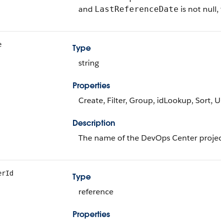
and
is not null,
LastReferenceDate
e
Type
string
Properties
Create, Filter, Group, idLookup, Sort, 
Description
The name of the DevOps Center projec
erId
Type
reference
Properties