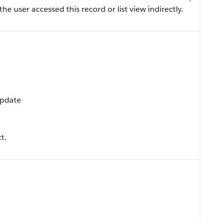
 the user accessed this record or list view indirectly.
Update
t.