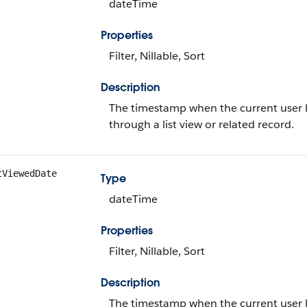
dateTime
Properties
Filter, Nillable, Sort
Description
The timestamp when the current user la
through a list view or related record.
tViewedDate
Type
dateTime
Properties
Filter, Nillable, Sort
Description
The timestamp when the current user last