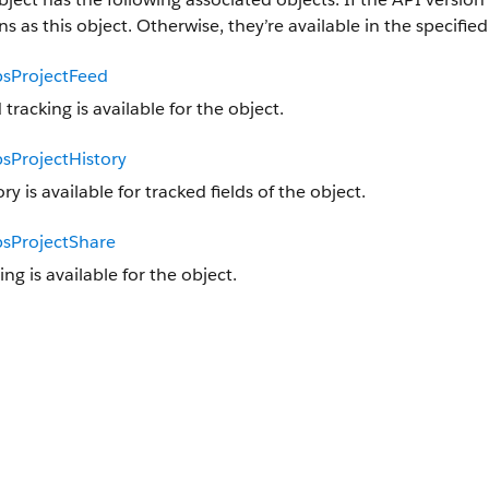
ns as this object. Otherwise, they’re available in the specified
sProjectFeed
 tracking is available for the object.
sProjectHistory
ory is available for tracked fields of the object.
sProjectShare
ing is available for the object.