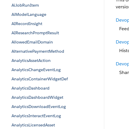
AiJobRunItem
versio
AiModelLanguage
Devop
AIRecordInsight
Feed
AIResearchPromptResult
Devop
AllowedEmailDomain
Hist
AlternativePaymentMethod
AnalyticsAssetAction
Devop
AnalyticsChangeEventLog
Shar
AnalyticsContainerWidgetDef
AnalyticsDashboard
AnalyticsDashboardWidget
AnalyticsDownloadEventLog
AnalyticsInteractEventLog
AnalyticsLicensedAsset