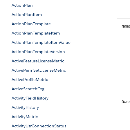
ActionPlan
ActionPlanItem
ActionPlanTemplate
Nam
ActionPlanTemplateItem
ActionPlanTemplateItemValue
ActionPlanTemplateVersion
ActiveFeatureLicenseMetric
ActivePermSetLicenseMetric
ActiveProfileMetric
ActiveScratchOrg
ActivityFieldHistory
Own
ActivityHistory
ActivityMetric
ActivityUsrConnectionStatus