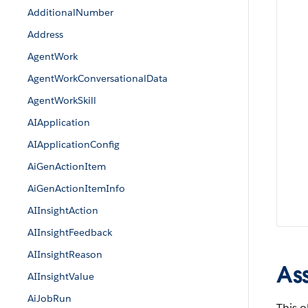
AdditionalNumber
Address
AgentWork
AgentWorkConversationalData
AgentWorkSkill
AIApplication
AIApplicationConfig
AiGenActionItem
AiGenActionItemInfo
AIInsightAction
AIInsightFeedback
AIInsightReason
As
AIInsightValue
AiJobRun
This o