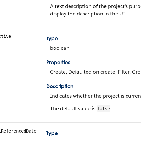
A text description of the project's pur
display the description in the UI.
ctive
Type
boolean
Properties
Create, Defaulted on create, Filter, Gr
Description
Indicates whether the project is current
The default value is
.
false
tReferencedDate
Type