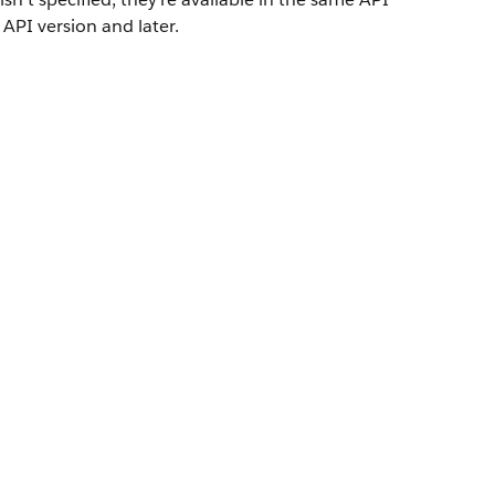
 API version and later.