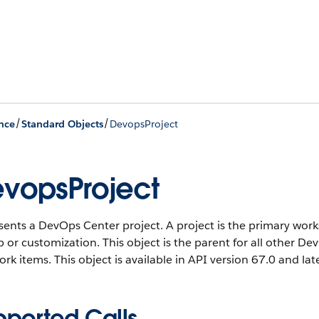
/
/
nce
Standard Objects
DevopsProject
vopsProject
sents a DevOps Center project. A project is the primary wo
 or customization. This object is the parent for all other D
ork items.
This object is available in API version 67.0 and late
pported Calls