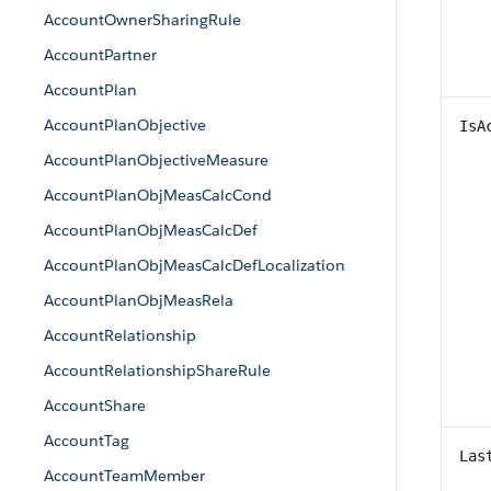
AccountOwnerSharingRule
AccountPartner
AccountPlan
AccountPlanObjective
IsA
AccountPlanObjectiveMeasure
AccountPlanObjMeasCalcCond
AccountPlanObjMeasCalcDef
AccountPlanObjMeasCalcDefLocalization
AccountPlanObjMeasRela
AccountRelationship
AccountRelationshipShareRule
AccountShare
AccountTag
Las
AccountTeamMember