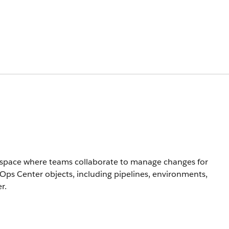
rkspace where teams collaborate to manage changes for
evOps Center objects, including pipelines, environments,
r.