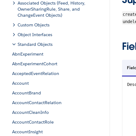
Associated Objects (Feed, History,
OwnerSharingRule, Share, and
creat
ChangeEvent Objects)
undel
Custom Objects
Object Interfaces
Fie
Standard Objects
AbnExperiment
AbnExperimentCohort
Fiel
AcceptedEventRelation
Account
Des
AccountBrand
AccountContactRelation
AccountCleanInfo
AccountContactRole
AccountInsight