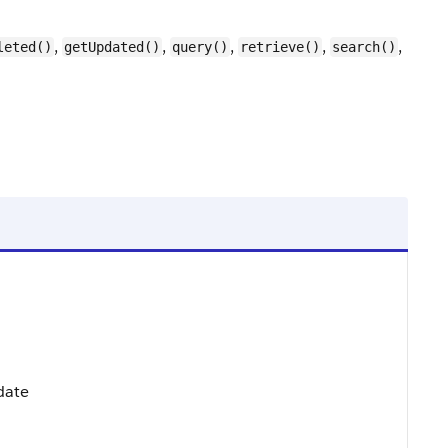
,
,
,
,
,
leted()
getUpdated()
query()
retrieve()
search()
pdate