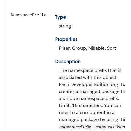
NamespacePrefix
Type
string
Properties
Filter, Group, Nillable, Sort
Description
The namespace prefix that is
associated with this object.
Each Developer Edition org that
creates a managed package has
a unique namespace prefix.
Limit: 15 characters. You can
refer to a component in a
managed package by using the
namespacePrefix
componentName
__