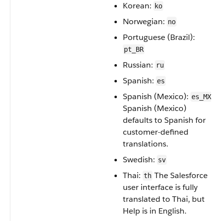
Korean:
ko
Norwegian:
no
Portuguese (Brazil):
pt_BR
Russian:
ru
Spanish:
es
Spanish (Mexico):
es_MX
Spanish (Mexico)
defaults to Spanish for
customer-defined
translations.
Swedish:
sv
Thai:
The Salesforce
th
user interface is fully
translated to Thai, but
Help is in English.