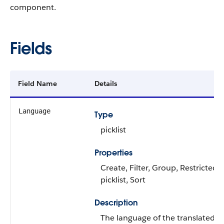
component.
Fields
Field Name
Details
Language
Type
picklist
Properties
Create, Filter, Group, Restricted
picklist, Sort
Description
The language of the translated