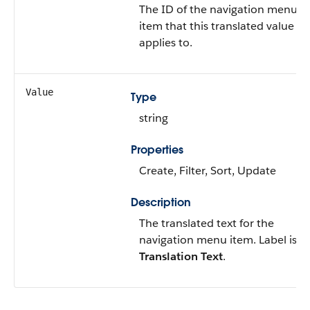
The ID of the navigation menu
item that this translated value
applies to.
Value
Type
string
Properties
Create, Filter, Sort, Update
Description
The translated text for the
navigation menu item. Label is
Translation Text
.