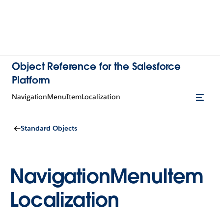
Object Reference for the Salesforce
Platform
NavigationMenuItemLocalization
Standard Objects
NavigationMenuItem
Localization