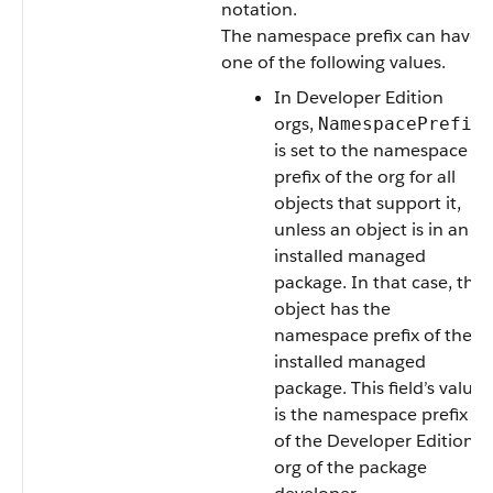
notation.
The namespace prefix can have
one of the following values.
In Developer Edition
orgs,
NamespacePrefix
is set to the namespace
prefix of the org for all
objects that support it,
unless an object is in an
installed managed
package. In that case, the
object has the
namespace prefix of the
installed managed
package. This field’s value
is the namespace prefix
of the Developer Edition
org of the package