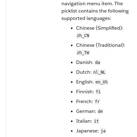
navigation menu item. The
picklist contains the following
supported languages:
Chinese (Simplified):
zh_CN
Chinese (Traditional):
zh_TW
Danish:
da
Dutch:
nl_NL
English:
en_US
Finnish:
fi
French:
fr
German:
de
Italian:
it
Japanese:
ja