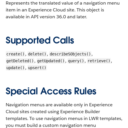
Represents the translated value of a navigation menu
item in an Experience Cloud site.
This object is
available in API version 36.0 and later.
Supported Calls
,
,
,
create()
delete()
describeSObjects()
,
,
,
,
getDeleted()
getUpdated()
query()
retrieve()
,
update()
upsert()
Special Access Rules
Navigation menus are available only in Experience
Cloud sites created using Experience Builder
templates. To use navigation menus in LWR templates,
you must build a custom navigation menu