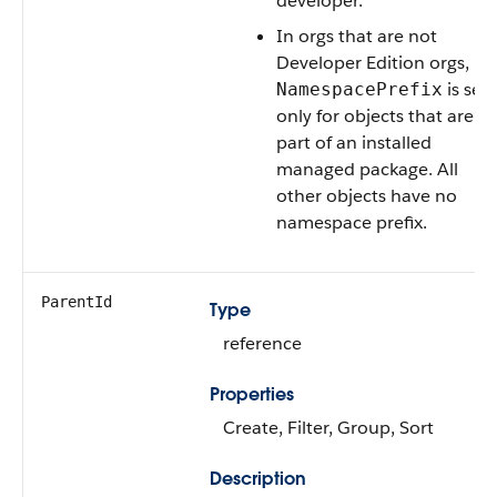
developer.
In orgs that are not
Developer Edition orgs,
is set
NamespacePrefix
only for objects that are
part of an installed
managed package. All
other objects have no
namespace prefix.
ParentId
Type
reference
Properties
Create, Filter, Group, Sort
Description