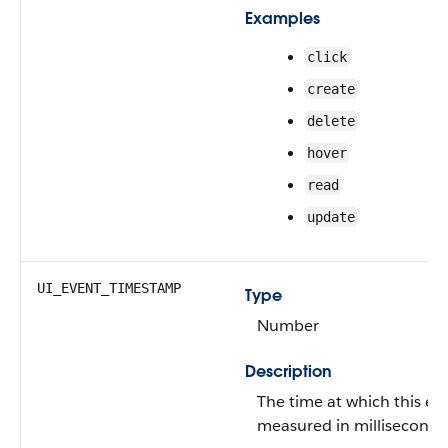
Examples
click
create
delete
hover
read
update
UI_EVENT_TIMESTAMP
Type
Number
Description
The time at which this ev
measured in milliseconds