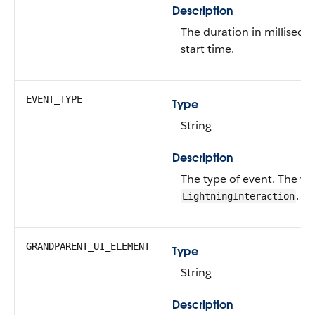
Description
The duration in milliseco
start time.
EVENT_TYPE
Type
String
Description
The type of event.
The val
.
LightningInteraction
GRANDPARENT_UI_ELEMENT
Type
String
Description