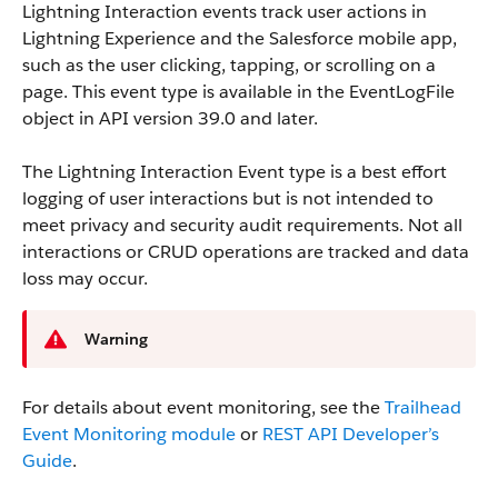
Lightning Interaction events track user actions in
Lightning Experience and the Salesforce mobile app,
such as the user clicking, tapping, or scrolling on a
page.
This event type is available in the EventLogFile
object in API version 39.0 and later.
The Lightning Interaction Event type is a best effort
logging of user interactions but is not intended to
meet privacy and security audit requirements. Not all
interactions or CRUD operations are tracked and data
loss may occur.
Warning
For details about event monitoring, see the
Trailhead
Event Monitoring module
or
REST API Developer’s
Guide
.