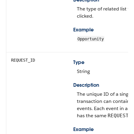
The type of related list th
clicked.
Example
Opportunity
REQUEST_ID
Type
String
Description
The unique ID of a single
transaction can contain 
events. Each event in a g
has the same
REQUEST_
Example