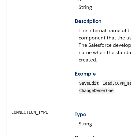
String
Description
The internal name of the
component that the user 
The Salesforce developer
name when the standard
created.
Example
,
SaveEdit
Lead.CCPM_send
ChangeOwnerOne
CONNECTION_TYPE
Type
String