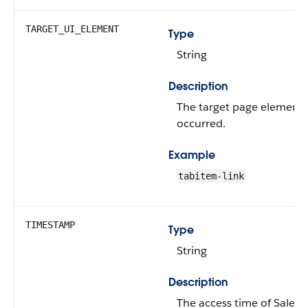
TARGET_UI_ELEMENT
Type
String
Description
The target page element 
occurred.
Example
tabitem-link
TIMESTAMP
Type
String
Description
The access time of Salesfo