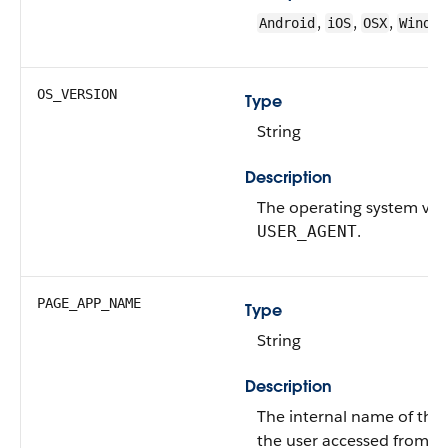
,
,
,
Android
iOS
OSX
Window
OS_VERSION
Type
String
Description
The operating system ver
.
USER_AGENT
PAGE_APP_NAME
Type
String
Description
The internal name of the 
the user accessed from t