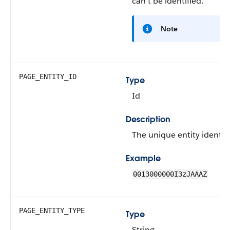
can't be identified.
Note
PAGE_ENTITY_ID
Type
Id
Description
The unique entity identifi
Example
0013000000I3zJAAAZ
PAGE_ENTITY_TYPE
Type
String