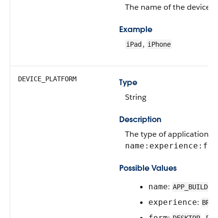
The name of the device 
Example
,
iPad
iPhone
DEVICE_PLATFORM
Type
String
Description
The type of application e
name:experience:for
Possible Values
:
name
APP_BUILDER
:
experience
BROW
:
,
form