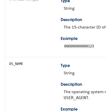
Type
String
Description
The 15-character ID of th
Example
00D000000000123
OS_NAME
Type
String
Description
The operating system na
.
USER_AGENT
Example