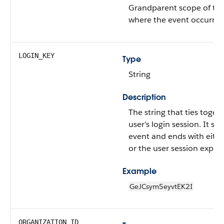
Grandparent scope of th
where the event occurred
LOGIN_KEY
Type
String
Description
The string that ties togeth
user’s login session. It sta
event and ends with eithe
or the user session expiri
Example
GeJCsym5eyvtEK2I
ORGANIZATION_ID