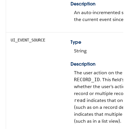
Description
An auto-incremented se
the current event since th
UI_EVENT_SOURCE
Type
String
Description
The user action on the re
. This field’s 
RECORD_ID
whether the user’s action
record or multiple record
indicates that one 
read
(such as on a record deta
indicates that multiple r
(such as in a list view).