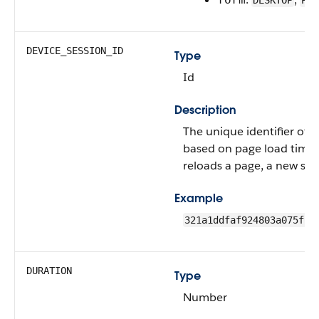
DESKTOP
PHO
DEVICE_SESSION_ID
Type
Id
Description
The unique identifier of t
based on page load time
reloads a page, a new sess
Example
321a1ddfaf924803a075f1e
DURATION
Type
Number