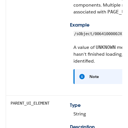
components. Multiple rec
associated with
PAGE_UR
Example
/sObject/0064100000JXIT
A value of
means
UNKNOWN
hasn't finished loading, s
identified.
Note
PARENT_UI_ELEMENT
Type
String
Description