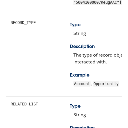
"50041000007KeugAAC"]
RECORD_TYPE
Type
String
Description
The type of record object
interacted with.
Example
,
Account
Opportunity
RELATED_LIST
Type
String
Description