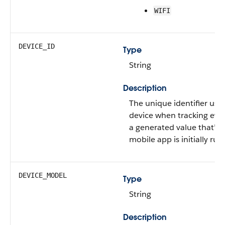
WIFI
DEVICE_ID
Type
String
Description
The unique identifier used
device when tracking eve
a generated value that’s
mobile app is initially run 
DEVICE_MODEL
Type
String
Description