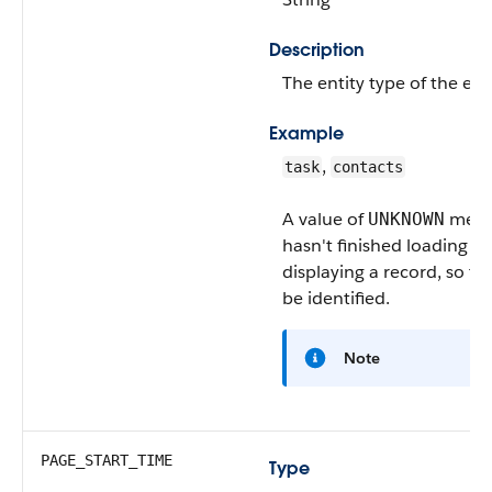
Description
The entity type of the eve
Example
,
task
contacts
A value of
means
UNKNOWN
hasn't finished loading or
displaying a record, so th
be identified.
Note
PAGE_START_TIME
Type