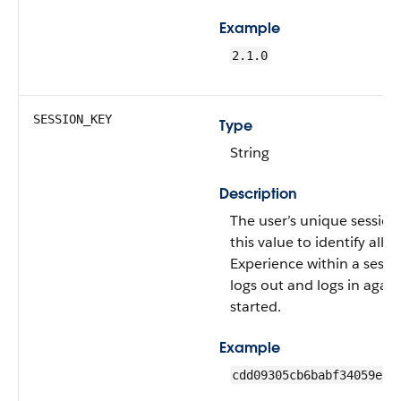
Example
2.1.0
SESSION_KEY
Type
String
Description
The user’s unique session
this value to identify all 
Experience within a sess
logs out and logs in again
started.
Example
cdd09305cb6babf34059e27