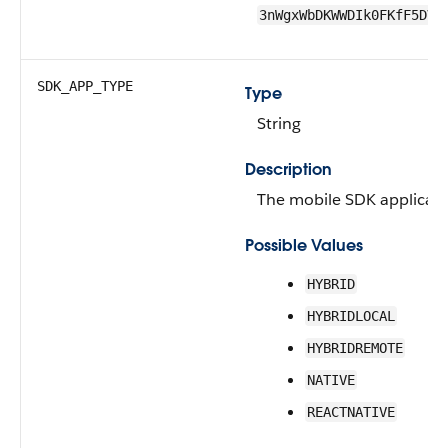
3nWgxWbDKWWDIk0FKfF5DV
SDK_APP_TYPE
Type
String
Description
The mobile SDK applicati
Possible Values
HYBRID
HYBRIDLOCAL
HYBRIDREMOTE
NATIVE
REACTNATIVE