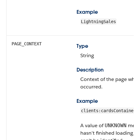
Example
LightningSales
PAGE_CONTEXT
Type
String
Description
Context of the page wher
occurred.
Example
clients:cardsContainer
A value of
means
UNKNOWN
hasn't finished loading, s