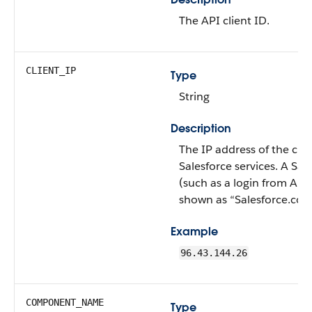
The API client ID.
CLIENT_IP
Type
String
Description
The IP address of the clie
Salesforce services. A Sal
(such as a login from Ap
shown as “Salesforce.com
Example
96.43.144.26
COMPONENT_NAME
Type