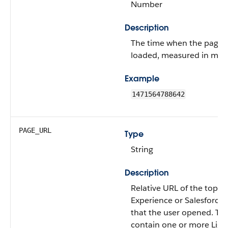
Number
Description
The time when the page wa
loaded, measured in mill
Example
1471564788642
PAGE_URL
Type
String
Description
Relative URL of the top-le
Experience or Salesforce
that the user opened. Th
contain one or more Ligh