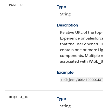
PAGE_URL
Type
String
Description
Relative URL of the top-lev
Experience or Salesforce 
that the user opened. The
contain one or more Light
components. Multiple reco
associated with
PAGE_URL
Example
/sObject/0064100000JXITS
REQUEST_ID
Type
String