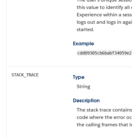
this value to identify all e
Experience within a sessio
logs out and logs in again,
started.
Example
cdd09305cb6babf34059e27f
STACK_TRACE
Type
String
Description
The stack trace contains th
code where the error occu
the calling frames that led 