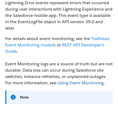
Lightning Error events represent errors that occurred
during user interactions with Lightning Experience and
the Salesforce mobile app.
This event type is available
in the EventLogFile object in API version 39.0 and
later.
For details about event monitoring, see the
Trailhead
Event Monitoring module
or
REST API Developer’s
Guide
.
Event Monitoring logs are a source of truth but are not
durable. Data loss can occur during Salesforce site
switches, instance refreshes, or unplanned outages.
For more information, see
Using Event Monitoring
.
Note