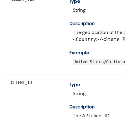
Type
String
Description
The geolocation of the clie
<Country>/<State|Pr
Example
United States/California
CLIENT_ID
Type
String
Description
The API client ID.