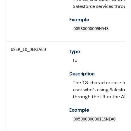
Salesforce services through
Example
00530000009M943
USER_ID_DERIVED
Type
Id
Description
The 18-character case-inse
user who’s using Salesforce
through the UI or the API.
Example
00590000000I1SNIA0