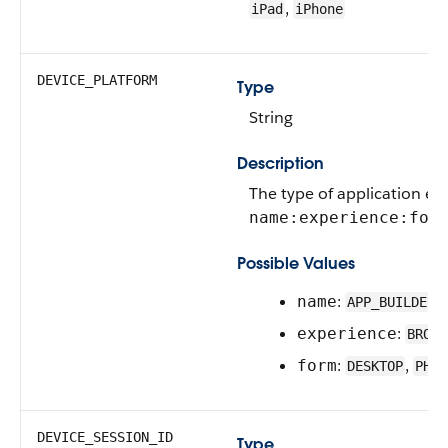
,
iPad
iPhone
DEVICE_PLATFORM
Type
String
Description
The type of application ex
name:experience:for
Possible Values
:
,
name
APP_BUILDER
:
experience
BROWS
:
,
form
DESKTOP
PHON
DEVICE_SESSION_ID
Type