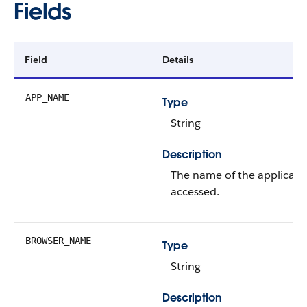
Fields
Field
Details
APP_NAME
Type
String
Description
The name of the applicatio
accessed.
BROWSER_NAME
Type
String
Description