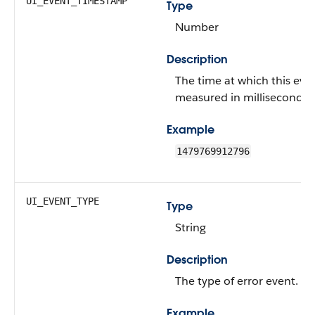
UI_EVENT_TIMESTAMP
Type
Number
Description
The time at which this eve
measured in milliseconds.
Example
1479769912796
UI_EVENT_TYPE
Type
String
Description
The type of error event.
Example