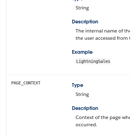
String
Description
The internal name of the a
the user accessed from th
Example
LightningSales
PAGE_CONTEXT
Type
String
Description
Context of the page where
occurred.