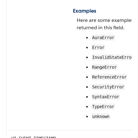
Examples
Here are some examples of 
returned in this field.
AuraError
Error
InvalidStateError
RangeError
ReferenceError
SecurityError
SyntaxError
TypeError
unknown