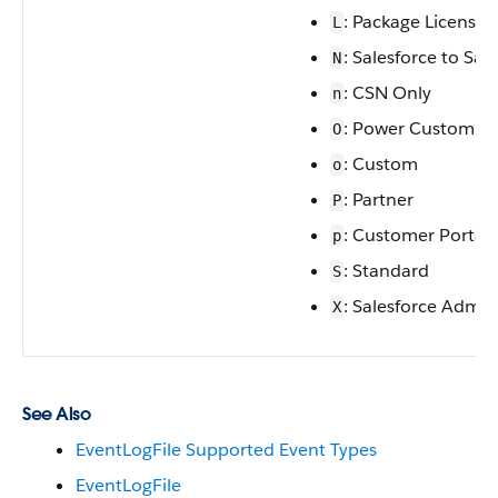
: Package License
L
: Salesforce to Sal
N
: CSN Only
n
: Power Custom
O
: Custom
o
: Partner
P
: Customer Portal
p
: Standard
S
: Salesforce Admin
X
See Also
EventLogFile Supported Event Types
EventLogFile