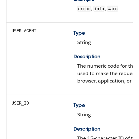
,
,
error
info
warn
USER_AGENT
Type
String
Description
The numeric code for the t
used to make the request 
browser, application, or API
USER_ID
Type
String
Description
The 15-character ID of the