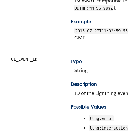
ISO8601-compatible forma
).
DDTHH:MM:SS.sssZ
Example
2015-07-27T11:32:59.555Z
GMT.
UI_EVENT_ID
Type
String
Description
ID of the Lightning event t
Possible Values
ltng:error
ltng:interaction