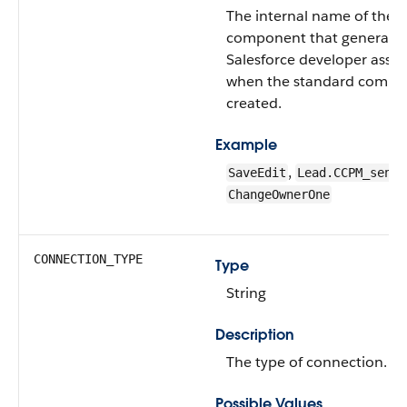
The internal name of the 
component that generated 
Salesforce developer assi
when the standard compo
created.
Example
,
SaveEdit
Lead.CCPM_sendS
ChangeOwnerOne
CONNECTION_TYPE
Type
String
Description
The type of connection.
Possible Values