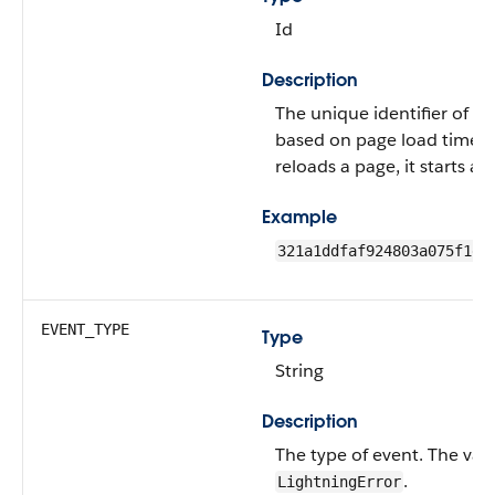
Id
Description
The unique identifier of th
based on page load time. I
reloads a page, it starts a 
Example
321a1ddfaf924803a075f1e6
EVENT_TYPE
Type
String
Description
The type of event.
The valu
.
LightningError