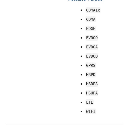
CDMA1x
CDMA
EDGE
EVDO0
EVDOA
EVDOB
GPRS
HRPD
HSDPA
HSUPA
LTE
WIFI