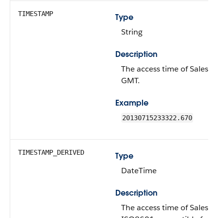
TIMESTAMP
Type
String
Description
The access time of Salesfor
GMT.
Example
20130715233322.670
TIMESTAMP_DERIVED
Type
DateTime
Description
The access time of Salesfor