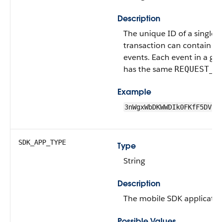
Description
The unique ID of a single t
transaction can contain o
events. Each event in a gi
has the same
REQUEST_I
Example
3nWgxWbDKWWDIk0FKfF5DV
SDK_APP_TYPE
Type
String
Description
The mobile SDK applicatio
Possible Values