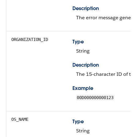
Description
The error message genera
ORGANIZATION_ID
Type
String
Description
The 15-character ID of the
Example
00D000000000123
OS_NAME
Type
String