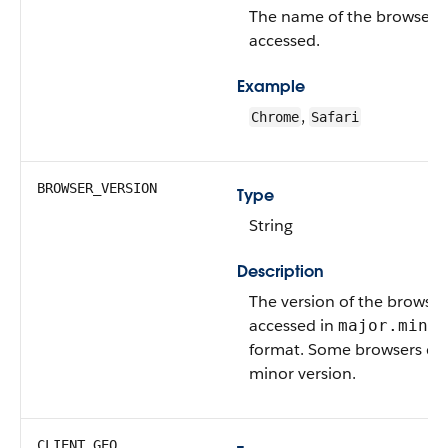
The name of the browser t
accessed.
Example
,
Chrome
Safari
BROWSER_VERSION
Type
String
Description
The version of the browser
accessed in
major.minor
format. Some browsers don
minor version.
CLIENT_GEO