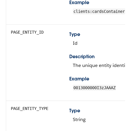
Example
clients:cardsContainer
PAGE_ENTITY_ID
Type
Id
Description
The unique entity identifie
Example
0013000000I3zJAAAZ
PAGE_ENTITY_TYPE
Type
String