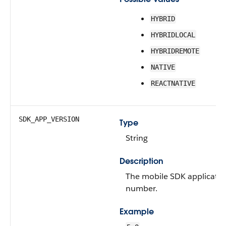
HYBRID
HYBRIDLOCAL
HYBRIDREMOTE
NATIVE
REACTNATIVE
SDK_APP_VERSION
Type
String
Description
The mobile SDK applicatio
number.
Example