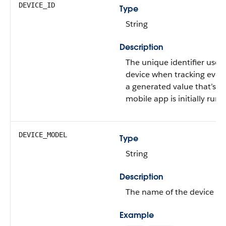
DEVICE_ID
Type
String
Description
The unique identifier used 
device when tracking even
a generated value that’s 
mobile app is initially run a
DEVICE_MODEL
Type
String
Description
The name of the device m
Example