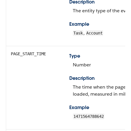
Description
The entity type of the even
Example
,
Task
Account
PAGE_START_TIME
Type
Number
Description
The time when the page was
loaded, measured in milli
Example
1471564788642