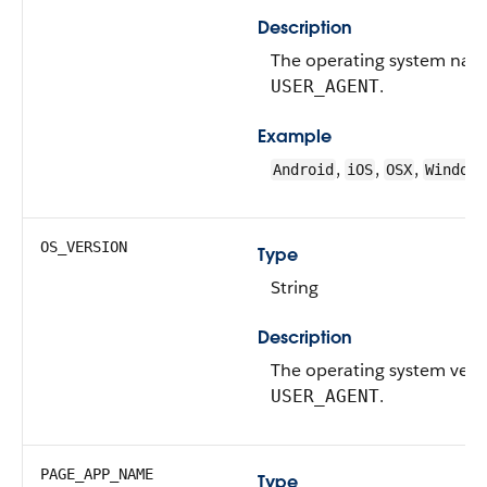
Description
The operating system nam
.
USER_AGENT
Example
,
,
,
Android
iOS
OSX
Windows
OS_VERSION
Type
String
Description
The operating system vers
.
USER_AGENT
PAGE_APP_NAME
Type