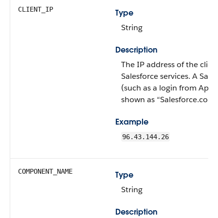
CLIENT_IP
Type
String
Description
The IP address of the clien
Salesforce services. A Sales
(such as a login from AppE
shown as “Salesforce.com 
Example
96.43.144.26
COMPONENT_NAME
Type
String
Description