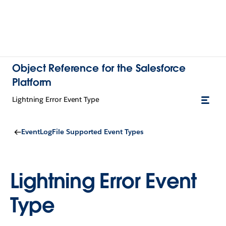
Object Reference for the Salesforce
Platform
Lightning Error Event Type
EventLogFile Supported Event Types
Lightning Error Event
Type