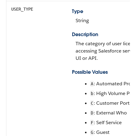
USER_TYPE
Type
String
Description
The category of user licens
accessing Salesforce servi
UI or API.
Possible Values
: Automated Proce
A
: High Volume Port
b
: Customer Portal 
C
: External Who
D
: Self Service
F
: Guest
G