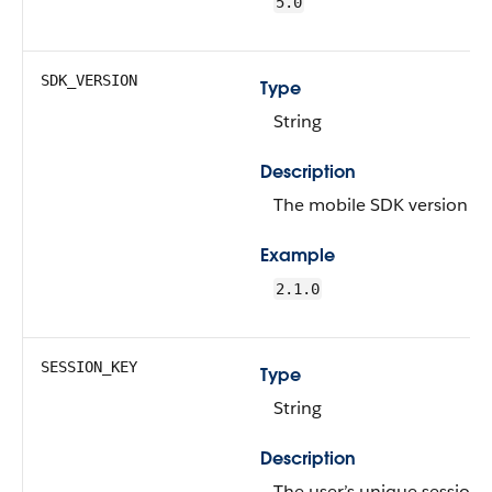
5.0
SDK_VERSION
Type
String
Description
The mobile SDK version n
Example
2.1.0
SESSION_KEY
Type
String
Description
The user’s unique session 