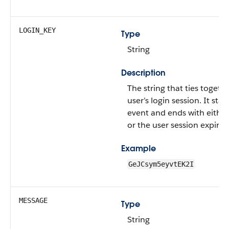
LOGIN_KEY
Type
String
Description
The string that ties togethe
user’s login session. It star
event and ends with either
or the user session expirin
Example
GeJCsym5eyvtEK2I
MESSAGE
Type
String