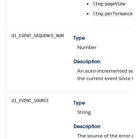
ltng:pageView
ltng:performance
UI_EVENT_SEQUENCE_NUM
Type
Number
Description
An auto-incremented seq
the current event since the
UI_EVENT_SOURCE
Type
String
Description
The source of the error eve