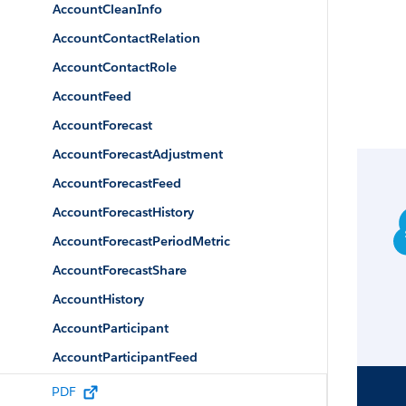
AccountCleanInfo
AccountContactRelation
AccountContactRole
AccountFeed
AccountForecast
AccountForecastAdjustment
AccountForecastFeed
AccountForecastHistory
AccountForecastPeriodMetric
AccountForecastShare
AccountHistory
AccountParticipant
AccountParticipantFeed
AccountParticipantHistory
PDF