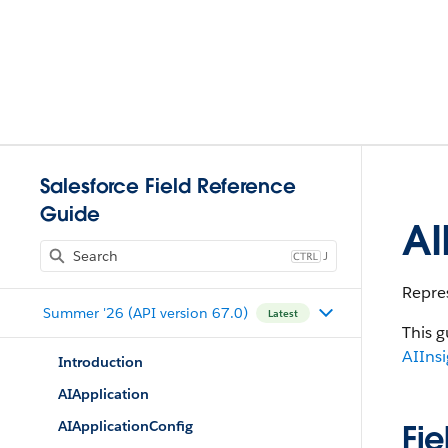
Salesforce Field Reference
Guide
AI
J
Repres
Summer '26 (API version 67.0)
Latest
This g
AIIns
Introduction
AIApplication
AIApplicationConfig
Fie