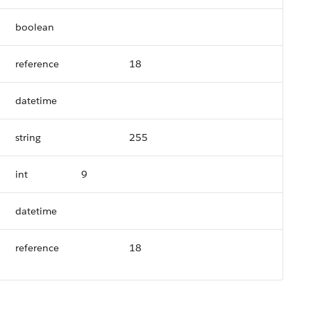
boolean
reference
18
datetime
string
255
int
9
datetime
reference
18