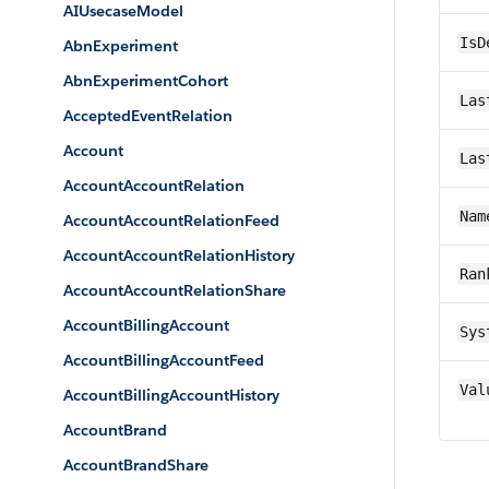
AIUsecaseModel
IsD
AbnExperiment
AbnExperimentCohort
Las
AcceptedEventRelation
Account
Las
AccountAccountRelation
Nam
AccountAccountRelationFeed
AccountAccountRelationHistory
Ran
AccountAccountRelationShare
AccountBillingAccount
Sys
AccountBillingAccountFeed
Val
AccountBillingAccountHistory
AccountBrand
AccountBrandShare