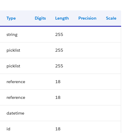
Type
Digits
Length
Precision
Scale
string
255
picklist
255
picklist
255
reference
18
reference
18
datetime
id
18