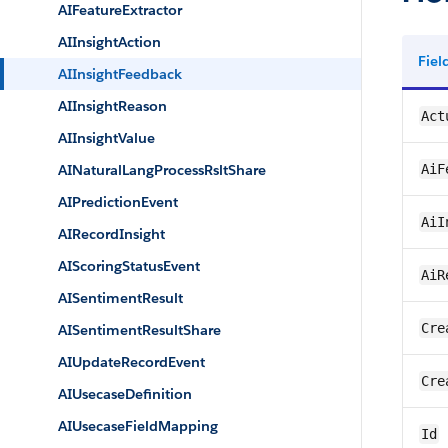
AIFeatureExtractor
AIInsightAction
Fie
AIInsightFeedback
AIInsightReason
Act
AIInsightValue
AINaturalLangProcessRsltShare
AiF
AIPredictionEvent
AiI
AIRecordInsight
AIScoringStatusEvent
AiR
AISentimentResult
Cre
AISentimentResultShare
AIUpdateRecordEvent
Cre
AIUsecaseDefinition
AIUsecaseFieldMapping
Id