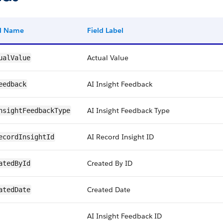
ld Name
Field Label
Actual Value
ualValue
AI Insight Feedback
eedback
AI Insight Feedback Type
nsightFeedbackType
AI Record Insight ID
ecordInsightId
Created By ID
atedById
Created Date
atedDate
AI Insight Feedback ID