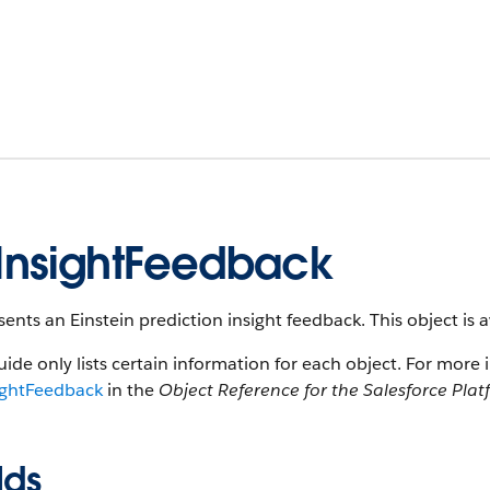
InsightFeedback
ents an Einstein prediction insight feedback. This object is a
uide only lists certain information for each object. For more 
ightFeedback
in the
Object Reference for the Salesforce Pla
lds