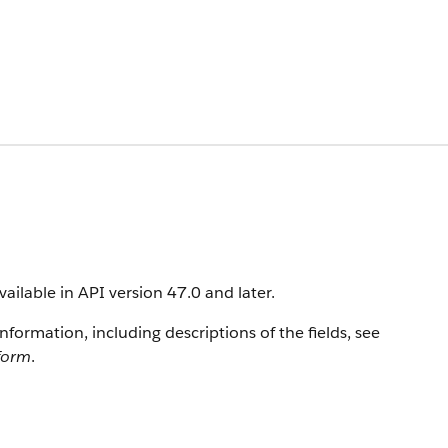
vailable in API version 47.0 and later.
information, including descriptions of the fields, see
tform
.