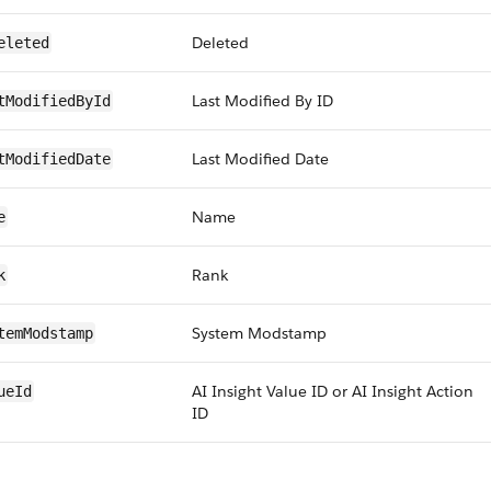
Deleted
eleted
Last Modified By ID
tModifiedById
Last Modified Date
tModifiedDate
Name
e
Rank
k
System Modstamp
temModstamp
AI Insight Value ID or AI Insight Action
ueId
ID