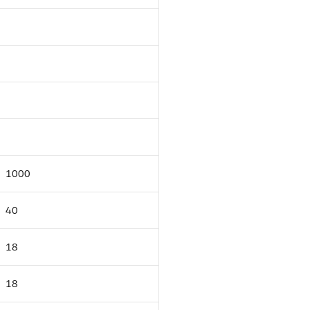
1000
40
18
18