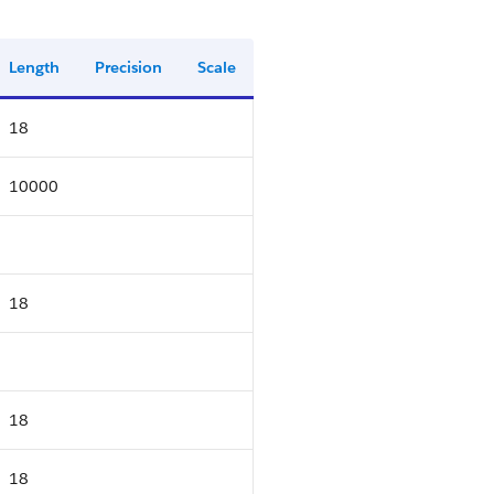
Length
Precision
Scale
18
10000
18
18
18