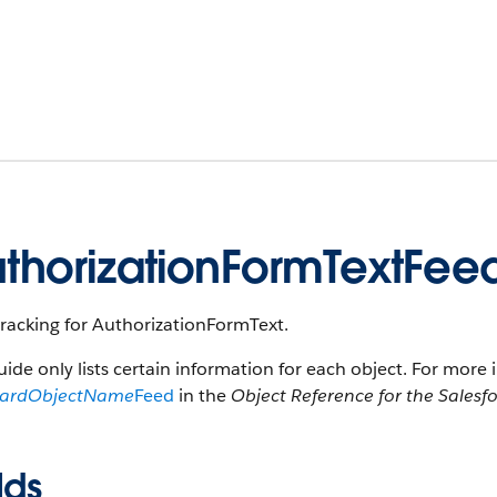
thorizationFormTextFee
racking for AuthorizationFormText.
uide only lists certain information for each object. For more 
dardObjectName
Feed
in the
Object Reference for the Salesf
lds