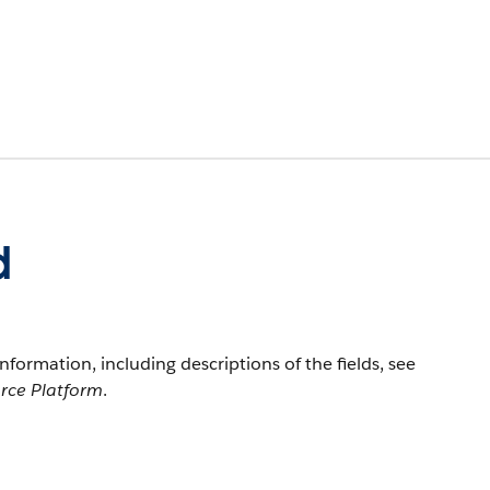
d
information, including descriptions of the fields, see
orce Platform
.