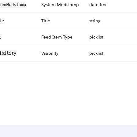
System Modstamp
datetime
temModstamp
Title
string
le
Feed Item Type
picklist
e
Visibility
picklist
ibility