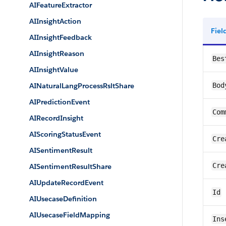
AIFeatureExtractor
AIInsightAction
Fie
AIInsightFeedback
AIInsightReason
Bes
AIInsightValue
AINaturalLangProcessRsltShare
Bod
AIPredictionEvent
Com
AIRecordInsight
AIScoringStatusEvent
Cre
AISentimentResult
Cre
AISentimentResultShare
AIUpdateRecordEvent
Id
AIUsecaseDefinition
AIUsecaseFieldMapping
Ins