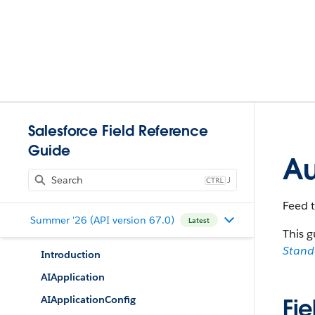
Salesforce Field Reference
Guide
Au
J
Feed t
Summer '26 (API version 67.0)
Latest
This g
Stan
Introduction
AIApplication
AIApplicationConfig
Fie