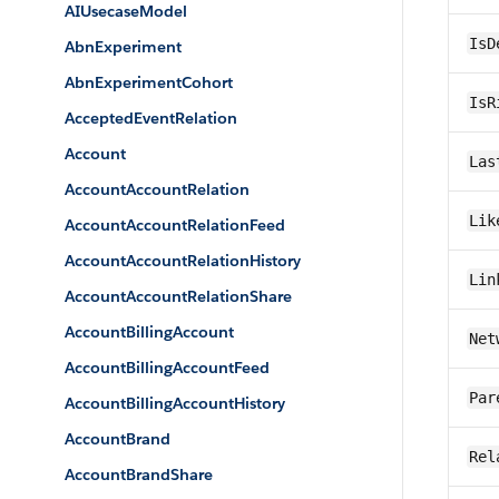
AIUsecaseModel
IsD
AbnExperiment
AbnExperimentCohort
IsR
AcceptedEventRelation
Account
Las
AccountAccountRelation
Lik
AccountAccountRelationFeed
AccountAccountRelationHistory
Lin
AccountAccountRelationShare
AccountBillingAccount
Net
AccountBillingAccountFeed
Par
AccountBillingAccountHistory
AccountBrand
Rel
AccountBrandShare