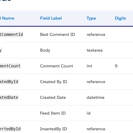
ld Name
Field Label
Type
Digits
Best Comment ID
reference
tCommentId
Body
textarea
y
Comment Count
int
9
mentCount
Created By ID
reference
atedById
Created Date
datetime
atedDate
Feed Item ID
id
InsertedBy ID
reference
ertedById