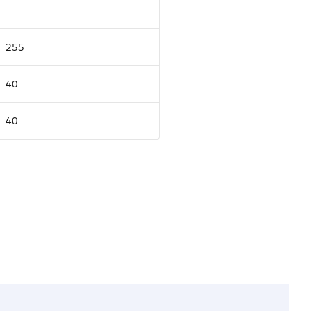
255
40
40