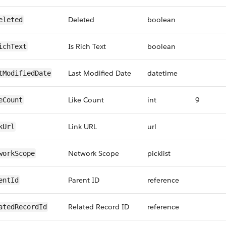
Deleted
boolean
eleted
Is Rich Text
boolean
ichText
Last Modified Date
datetime
tModifiedDate
Like Count
int
9
eCount
Link URL
url
kUrl
Network Scope
picklist
workScope
Parent ID
reference
entId
Related Record ID
reference
atedRecordId