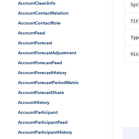
AccountCleanInfo
Sys
AccountContactRelation
Tit
AccountContactRole
AccountFeed
Typ
AccountForecast
AccountForecastAdjustment
Vis
AccountForecastFeed
AccountForecastHistory
AccountForecastPeriodMetric
AccountForecastShare
AccountHistory
AccountParticipant
AccountParticipantFeed
AccountParticipantHistory