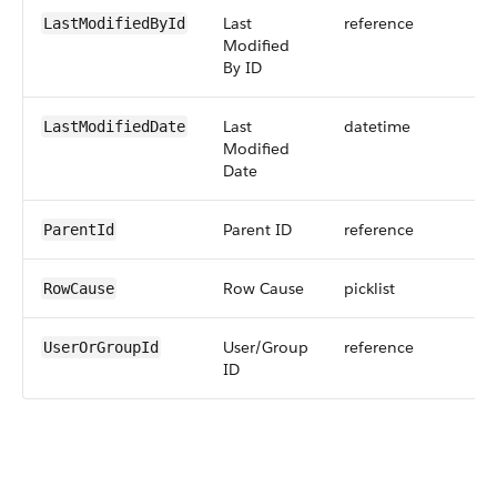
Last
reference
LastModifiedById
Modified
By ID
Last
datetime
LastModifiedDate
Modified
Date
Parent ID
reference
ParentId
Row Cause
picklist
RowCause
User/Group
reference
UserOrGroupId
ID