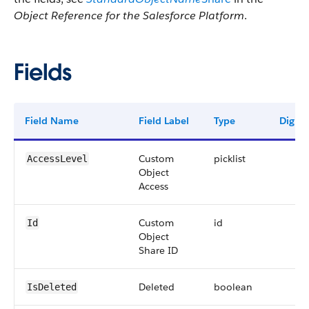
Object Reference for the Salesforce Platform
.
Fields
Field Name
Field Label
Type
Digits
Custom
picklist
AccessLevel
Object
Access
Custom
id
Id
Object
Share ID
Deleted
boolean
IsDeleted