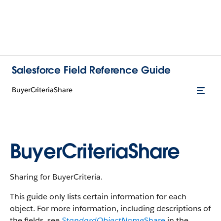
Salesforce Field Reference Guide
BuyerCriteriaShare
BuyerCriteriaShare
Sharing for BuyerCriteria.
This guide only lists certain information for each
object. For more information, including descriptions of
the fields, see
StandardObjectName
Share
in the