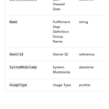
Viewed
Date
Fulfillment
string
Name
Step
Definition
Group
Name
Owner ID
reference
OwnerId
System
datetime
SystemModstamp
Modstamp
Usage Type
picklist
UsageType