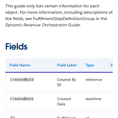
This guide only lists certain information for each
object. For more information, including descriptions of
the fields, see FulfillmentStepDefinitionGroup in the
Dynamic Revenue Orchestrator Guide
.
Fields
Field Name
Field Label
Type
Digi
Created By
reference
CreatedById
ID
Created
datetime
CreatedDate
Date