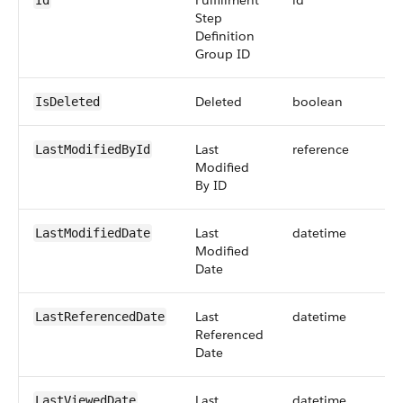
Fulfillment
id
Id
Step
Definition
Group ID
Deleted
boolean
IsDeleted
Last
reference
LastModifiedById
Modified
By ID
Last
datetime
LastModifiedDate
Modified
Date
Last
datetime
LastReferencedDate
Referenced
Date
Last
datetime
LastViewedDate