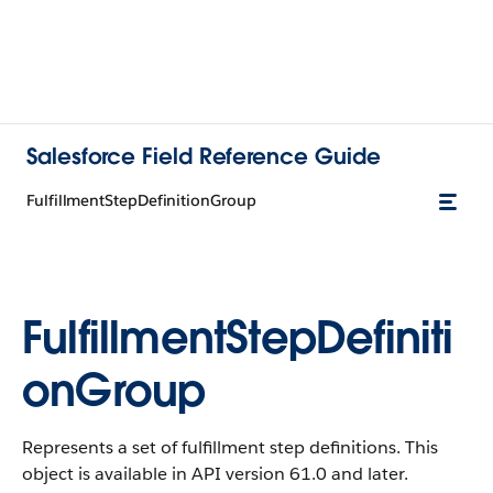
Salesforce Field Reference Guide
FulfillmentStepDefinitionGroup
FulfillmentStepDefiniti
onGroup
Represents a set of fulfillment step definitions. This
object is available in API version 61.0 and later.