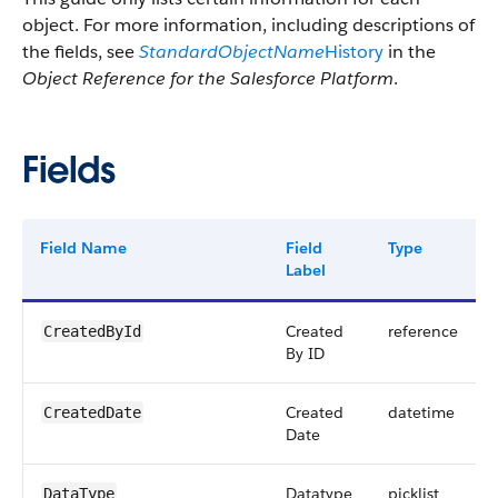
object. For more information, including descriptions of
the fields, see
StandardObjectName
History
in the
Object Reference for the Salesforce Platform
.
Fields
Field Name
Field
Type
Label
Created
reference
CreatedById
By ID
Created
datetime
CreatedDate
Date
Datatype
picklist
DataType