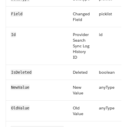
Changed
picklist
Field
Field
Provider
id
Id
Search
Sync Log
History
ID
Deleted
boolean
IsDeleted
New
anyType
NewValue
Value
Old
anyType
OldValue
Value