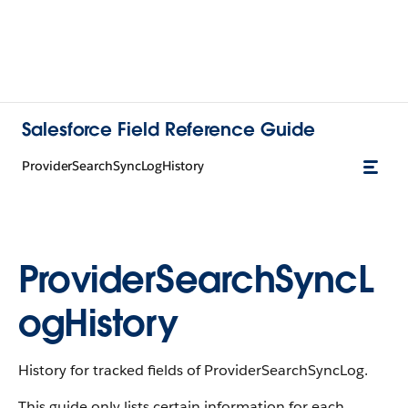
Salesforce Field Reference Guide
ProviderSearchSyncLogHistory
ProviderSearchSyncL
ogHistory
History for tracked fields of ProviderSearchSyncLog.
This guide only lists certain information for each