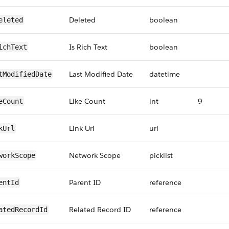
Deleted
boolean
eleted
Is Rich Text
boolean
ichText
Last Modified Date
datetime
tModifiedDate
Like Count
int
9
eCount
Link Url
url
kUrl
Network Scope
picklist
workScope
Parent ID
reference
entId
Related Record ID
reference
atedRecordId