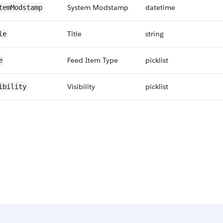
System Modstamp
datetime
temModstamp
Title
string
le
Feed Item Type
picklist
e
Visibility
picklist
ibility