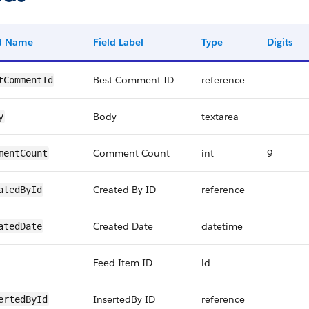
ld Name
Field Label
Type
Digits
Best Comment ID
reference
tCommentId
Body
textarea
y
Comment Count
int
9
mentCount
Created By ID
reference
atedById
Created Date
datetime
atedDate
Feed Item ID
id
InsertedBy ID
reference
ertedById