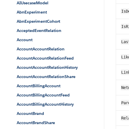
AIUsecaseModel
IsD
AbnExperiment
AbnExperimentCohort
IsR
AcceptedEventRelation
Account
Las
AccountAccountRelation
Lik
AccountAccountRelationFeed
AccountAccountRelationHistory
Lin
AccountAccountRelationShare
AccountBillingAccount
Net
AccountBillingAccountFeed
Par
AccountBillingAccountHistory
AccountBrand
Rel
AccountBrandShare