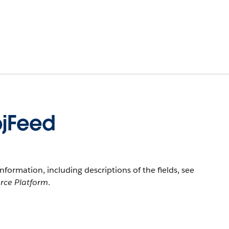
jFeed
information, including descriptions of the fields, see
orce Platform
.