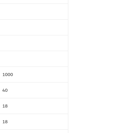
1000
40
18
18