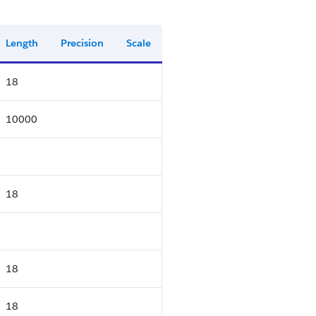
Length
Precision
Scale
18
10000
18
18
18