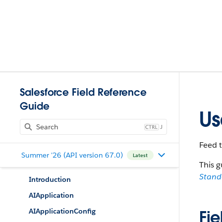
Salesforce Field Reference
Guide
Us
J
Feed 
Summer '26 (API version 67.0)
Latest
This g
Stan
Introduction
AIApplication
AIApplicationConfig
Fie