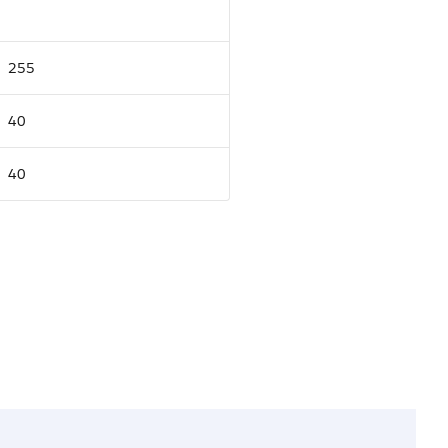
255
40
40