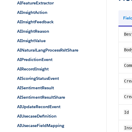
AIFeatureExtractor
AIInsightAction
Fie
AIInsightFeedback
AIInsightReason
Bes
AIInsightValue
AINaturalLangProcessRsltShare
Bod
AIPredictionEvent
Com
AIRecordInsight
AIScoringStatusEvent
Cre
AISentimentResult
Cre
AISentimentResultShare
AIUpdateRecordEvent
Id
AIUsecaseDefinition
AIUsecaseFieldMapping
Ins