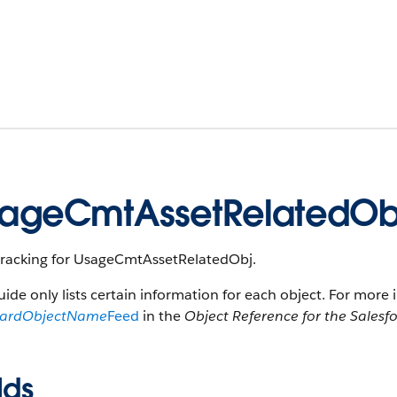
ageCmtAssetRelatedOb
tracking for UsageCmtAssetRelatedObj.
uide only lists certain information for each object. For more 
dardObjectName
Feed
in the
Object Reference for the Salesf
lds