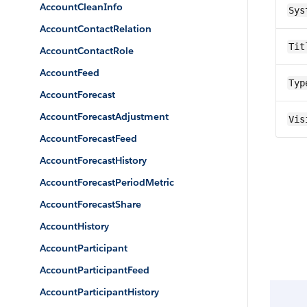
AccountCleanInfo
Sys
AccountContactRelation
Tit
AccountContactRole
AccountFeed
Typ
AccountForecast
AccountForecastAdjustment
Vis
AccountForecastFeed
AccountForecastHistory
AccountForecastPeriodMetric
AccountForecastShare
AccountHistory
AccountParticipant
AccountParticipantFeed
AccountParticipantHistory