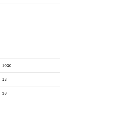
1000
18
18