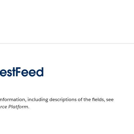
uestFeed
information, including descriptions of the fields, see
orce Platform
.