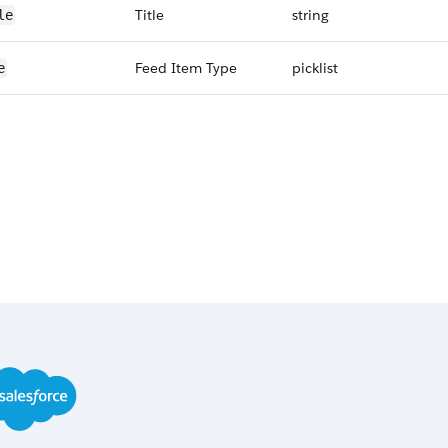
Title
string
le
Feed Item Type
picklist
e