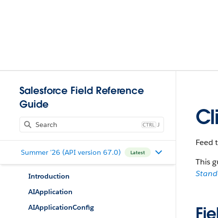
Salesforce Field Reference
Guide
Cl
J
Feed t
Summer '26 (API version 67.0)
Latest
This g
Stan
Introduction
AIApplication
AIApplicationConfig
Fie