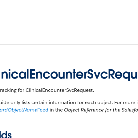
inicalEncounterSvcReq
racking for ClinicalEncounterSvcRequest.
uide only lists certain information for each object. For more 
dardObjectName
Feed
in the
Object Reference for the Salesf
lds