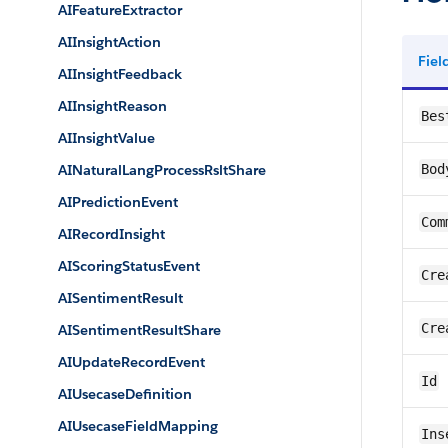
AIFeatureExtractor
AIInsightAction
Fie
AIInsightFeedback
AIInsightReason
Bes
AIInsightValue
AINaturalLangProcessRsltShare
Bod
AIPredictionEvent
Com
AIRecordInsight
AIScoringStatusEvent
Cre
AISentimentResult
Cre
AISentimentResultShare
AIUpdateRecordEvent
Id
AIUsecaseDefinition
AIUsecaseFieldMapping
Ins