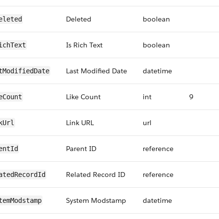
Deleted
boolean
eleted
Is Rich Text
boolean
ichText
Last Modified Date
datetime
tModifiedDate
Like Count
int
9
eCount
Link URL
url
kUrl
Parent ID
reference
entId
Related Record ID
reference
atedRecordId
System Modstamp
datetime
temModstamp