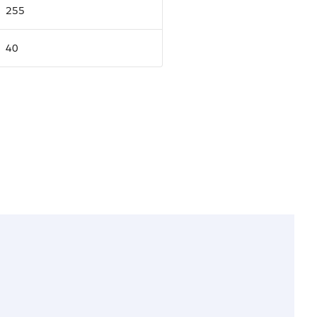
255
40