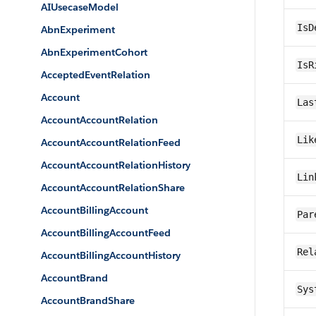
AIUsecaseModel
IsD
AbnExperiment
AbnExperimentCohort
IsR
AcceptedEventRelation
Account
Las
AccountAccountRelation
Lik
AccountAccountRelationFeed
AccountAccountRelationHistory
Lin
AccountAccountRelationShare
AccountBillingAccount
Par
AccountBillingAccountFeed
Rel
AccountBillingAccountHistory
AccountBrand
Sys
AccountBrandShare