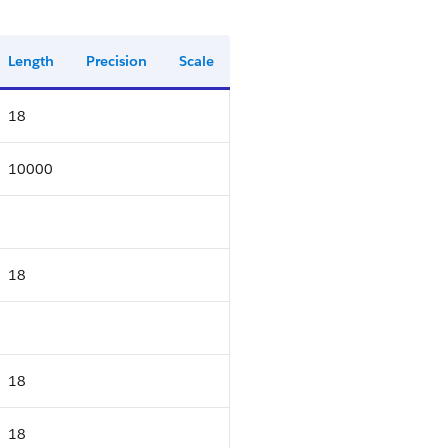
Length
Precision
Scale
18
10000
18
18
18