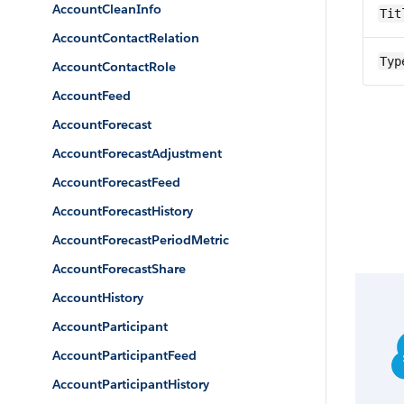
AccountCleanInfo
Tit
AccountContactRelation
Typ
AccountContactRole
AccountFeed
AccountForecast
AccountForecastAdjustment
AccountForecastFeed
AccountForecastHistory
AccountForecastPeriodMetric
AccountForecastShare
AccountHistory
AccountParticipant
AccountParticipantFeed
AccountParticipantHistory