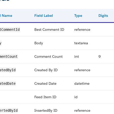
ld Name
Field Label
Type
Digits
Best Comment ID
reference
tCommentId
Body
textarea
y
Comment Count
int
9
mentCount
Created By ID
reference
atedById
Created Date
datetime
atedDate
Feed Item ID
id
InsertedBy ID
reference
ertedById