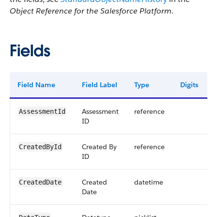
Object Reference for the Salesforce Platform
.
Fields
Field Name
Field Label
Type
Digits
Assessment
reference
AssessmentId
ID
Created By
reference
CreatedById
ID
Created
datetime
CreatedDate
Date