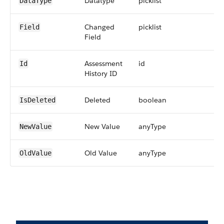
Datatype
picklist
DataType
Changed
picklist
Field
Field
Assessment
id
Id
History ID
Deleted
boolean
IsDeleted
New Value
anyType
NewValue
Old Value
anyType
OldValue