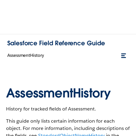
Salesforce Field Reference Guide
AssessmentHistory
AssessmentHistory
History for tracked fields of Assessment.
This guide only lists certain information for each
object. For more information, including descriptions of
the fields, see
StandardObjectName
History
in the