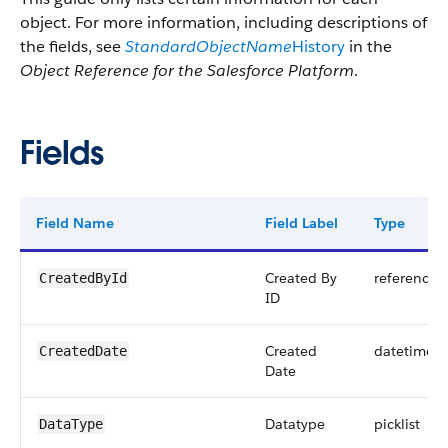
object. For more information, including descriptions of
the fields, see
StandardObjectName
History
in the
Object Reference for the Salesforce Platform
.
Fields
Field Name
Field Label
Type
Created By
reference
CreatedById
ID
Created
datetime
CreatedDate
Date
Datatype
picklist
DataType