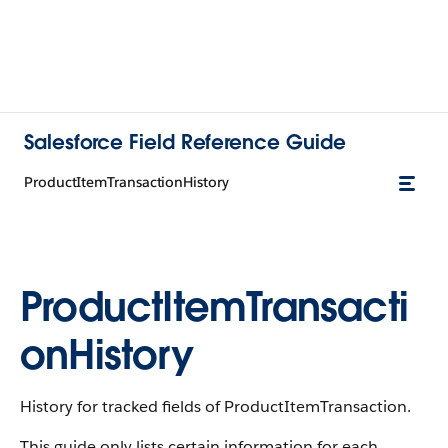
Salesforce Field Reference Guide
ProductItemTransactionHistory
ProductItemTransacti
onHistory
History for tracked fields of ProductItemTransaction.
This guide only lists certain information for each