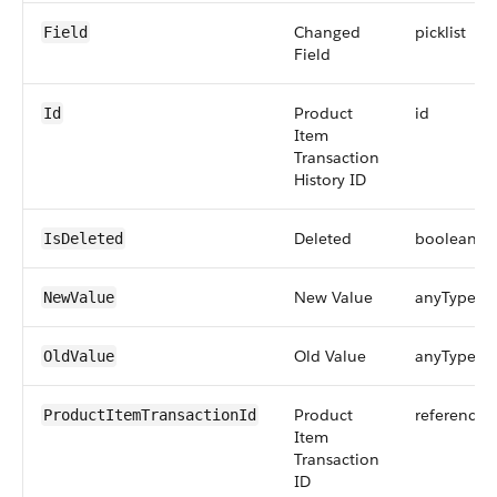
Changed
picklist
Field
Field
Product
id
Id
Item
Transaction
History ID
Deleted
boolean
IsDeleted
New Value
anyType
NewValue
Old Value
anyType
OldValue
Product
reference
ProductItemTransactionId
Item
Transaction
ID