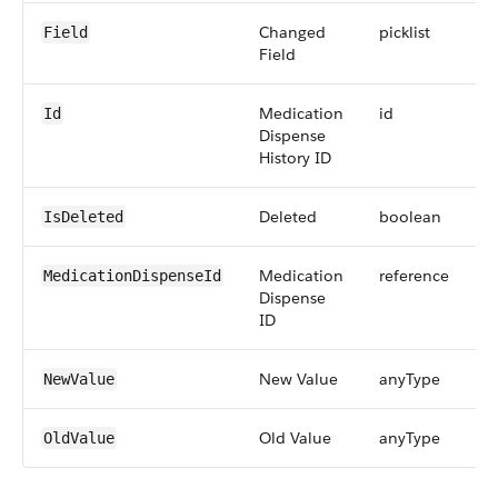
Changed
picklist
Field
Field
Medication
id
Id
Dispense
History ID
Deleted
boolean
IsDeleted
Medication
reference
MedicationDispenseId
Dispense
ID
New Value
anyType
NewValue
Old Value
anyType
OldValue