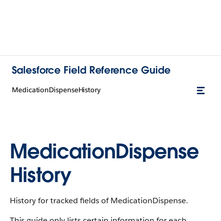
Salesforce Field Reference Guide
MedicationDispenseHistory
MedicationDispense
History
History for tracked fields of MedicationDispense.
This guide only lists certain information for each