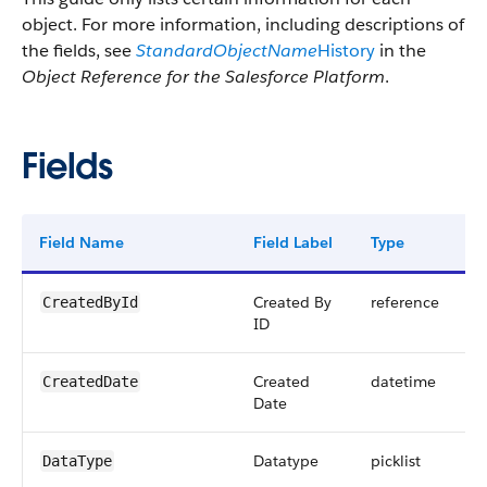
object. For more information, including descriptions of
the fields, see
StandardObjectName
History
in the
Object Reference for the Salesforce Platform
.
Fields
Field Name
Field Label
Type
D
Created By
reference
CreatedById
ID
Created
datetime
CreatedDate
Date
Datatype
picklist
DataType