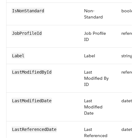
Non-
boolea
IsNonStandard
Standard
Job Profile
referen
JobProfileId
ID
Label
string
Label
Last
referen
LastModifiedById
Modified By
ID
Last
datetim
LastModifiedDate
Modified
Date
Last
datetim
LastReferencedDate
Referenced