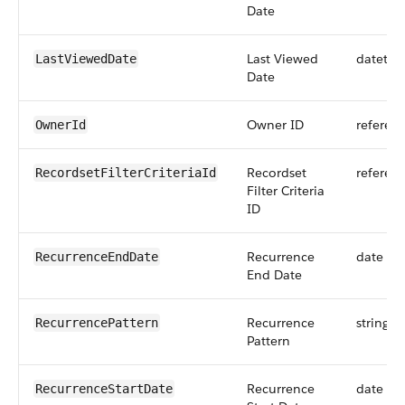
Date
Last Viewed
datetim
LastViewedDate
Date
Owner ID
referen
OwnerId
Recordset
referen
RecordsetFilterCriteriaId
Filter Criteria
ID
Recurrence
date
RecurrenceEndDate
End Date
Recurrence
string
RecurrencePattern
Pattern
Recurrence
date
RecurrenceStartDate