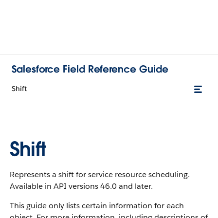
Salesforce Field Reference Guide
Shift
Shift
Represents a shift for service resource scheduling.
Available in API versions 46.0 and later.
This guide only lists certain information for each
object. For more information, including descriptions of