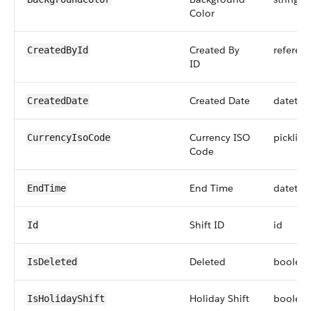
Color
Created By
referen
CreatedById
ID
Created Date
datetim
CreatedDate
Currency ISO
picklist
CurrencyIsoCode
Code
End Time
datetim
EndTime
Shift ID
id
Id
Deleted
boolea
IsDeleted
Holiday Shift
boolea
IsHolidayShift