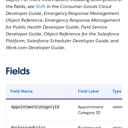
the fields, see
Shift
in the
Consumer Goods Cloud
Developer Guide
,
Emergency Response Management
Object Reference
,
Emergency Response Management
for Public Health Developer Guide
,
Field Service
Developer Guide
,
Object Reference for the Salesforce
Platform
,
Salesforce Scheduler Developer Guide
, and
Work.com Developer Guide
.
Fields
Field Name
Field Label
Type
Appointment
referen
AppointmentCategoryId
Category ID
Background
string
BackgroundColor