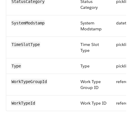
Status
picklist
StatusCategory
Category
System
datetim
SystemModstamp
Modstamp
Time Slot
picklist
TimeSlotType
Type
Type
picklist
Type
Work Type
referen
WorkTypeGroupId
Group ID
Work Type ID
referen
WorkTypeId