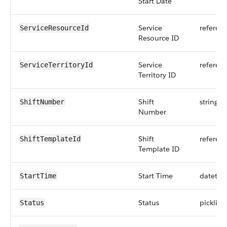
Start Date
Service
referen
ServiceResourceId
Resource ID
Service
referen
ServiceTerritoryId
Territory ID
Shift
string
ShiftNumber
Number
Shift
referen
ShiftTemplateId
Template ID
Start Time
datetim
StartTime
Status
picklist
Status